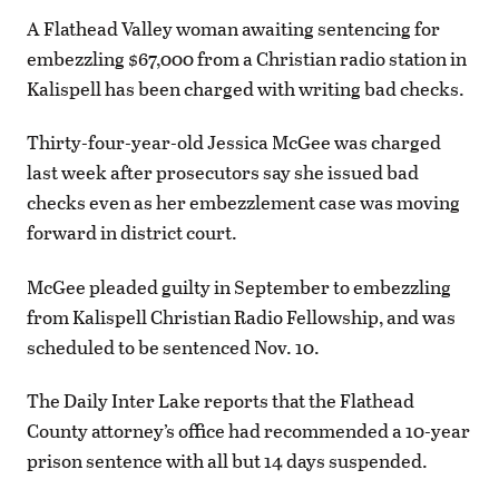
A Flathead Valley woman awaiting sentencing for
embezzling $67,000 from a Christian radio station in
Kalispell has been charged with writing bad checks.
Thirty-four-year-old Jessica McGee was charged
last week after prosecutors say she issued bad
checks even as her embezzlement case was moving
forward in district court.
McGee pleaded guilty in September to embezzling
from Kalispell Christian Radio Fellowship, and was
scheduled to be sentenced Nov. 10.
The Daily Inter Lake reports that the Flathead
County attorney’s office had recommended a 10-year
prison sentence with all but 14 days suspended.