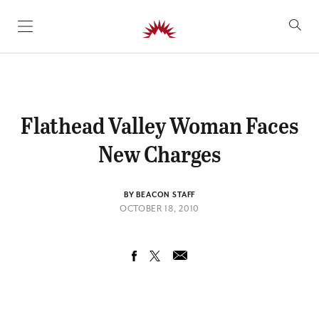
SKIP TO CONTENT
Flathead Valley Woman Faces
New Charges
BY BEACON STAFF
OCTOBER 18, 2010