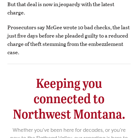
But that deal is now in jeopardy with the latest
charge.
Prosecutors say McGee wrote 10 bad checks, the last
just five days before she pleaded guilty to a reduced
charge of theft stemming from the embezzlement
case.
Keeping you
connected to
Northwest Montana.
Whether you’ve been here for decades, or you’re