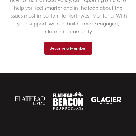
new to the Flathead Valley, our reporting is here to
help you feel smarter and in the loop about the
issues most important to Northwest Montana. With
your support, we can build a more engaged,
informed community.
Become a Member