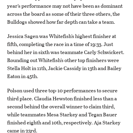
year’s performance may not have been as dominant
across the board as some of their three others, the
Bulldogs showed how far depth can take a team.
Jessica Sagen was Whitefish’s highest finisher at
fifth, completing the race in a time of 19:33. Just
behind her in sixth was teammate Carly Schwickert.
Rounding out Whitefish’s other top finishers were
Stella Holt in 11th, Jackie Cassidy in 13th and Bailey
Eaton in 45th.
Polson used three top-10 performances to secure
third place. Claudia Hewston finished less than a
second behind the overall winner to claim third,
while teammates Mesa Starkey and Tegan Bauer
finished eighth and 10th, respectively. Aja Starkey
came in 23rd.