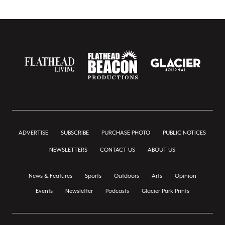
ADVERTISE
SUBSCRIBE
PURCHASE PHOTO
PUBLIC NOTICES
NEWSLETTERS
CONTACT US
ABOUT US
News & Features
Sports
Outdoors
Arts
Opinion
Events
Newsletter
Podcasts
Glacier Park Prints