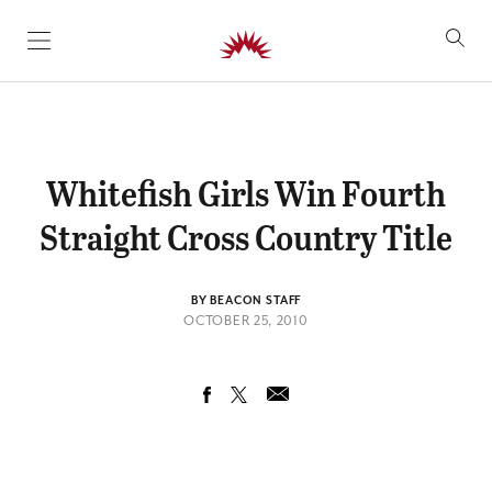
SKIP TO CONTENT
Whitefish Girls Win Fourth
Straight Cross Country Title
BY BEACON STAFF
OCTOBER 25, 2010