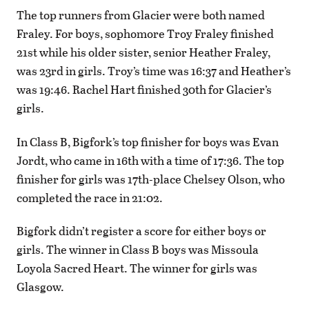
The top runners from Glacier were both named
Fraley. For boys, sophomore Troy Fraley finished
21st while his older sister, senior Heather Fraley,
was 23rd in girls. Troy’s time was 16:37 and Heather’s
was 19:46. Rachel Hart finished 30th for Glacier’s
girls.
In Class B, Bigfork’s top finisher for boys was Evan
Jordt, who came in 16th with a time of 17:36. The top
finisher for girls was 17th-place Chelsey Olson, who
completed the race in 21:02.
Bigfork didn’t register a score for either boys or
girls. The winner in Class B boys was Missoula
Loyola Sacred Heart. The winner for girls was
Glasgow.