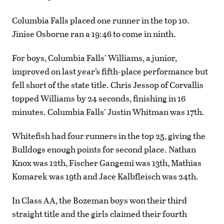
Columbia Falls placed one runner in the top 10.
Jinise Osborne ran a 19:46 to come in ninth.
For boys, Columbia Falls’ Williams, a junior,
improved on last year’s fifth-place performance but
fell short of the state title. Chris Jessop of Corvallis
topped Williams by 24 seconds, finishing in 16
minutes. Columbia Falls’ Justin Whitman was 17th.
Whitefish had four runners in the top 25, giving the
Bulldogs enough points for second place. Nathan
Knox was 12th, Fischer Gangemi was 13th, Mathias
Komarek was 19th and Jace Kalbfleisch was 24th.
In Class AA, the Bozeman boys won their third
straight title and the girls claimed their fourth