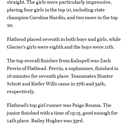
straight. The girls were particularly impressive,
placing four girls in the top 10, including state
champion Carolina Hardin, and two more in the top
20.
Flathead placed seventh in both boys and girls, while
Glacier’s girls were eighth and the boys were 11th.
The top overall finisher from Kalispell was Zach
Perrin of Flathead. Perrin, a sophomore, finished in
16 minutes for seventh place. Teammates Hunter
Schutt and Kiefer Wills came in 27th and 34th,
respectively.
Flathead’s top girl runner was Paige Bouma. The
junior finished with a time of 19:15, good enough for
14th place. Bailey Hughes was 33rd.