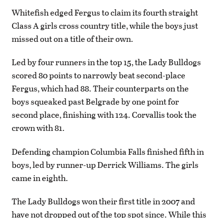
Whitefish edged Fergus to claim its fourth straight
Class A girls cross country title, while the boys just
missed out on a title of their own.
Led by four runners in the top 15, the Lady Bulldogs
scored 80 points to narrowly beat second-place
Fergus, which had 88. Their counterparts on the
boys squeaked past Belgrade by one point for
second place, finishing with 124. Corvallis took the
crown with 81.
Defending champion Columbia Falls finished fifth in
boys, led by runner-up Derrick Williams. The girls
came in eighth.
The Lady Bulldogs won their first title in 2007 and
have not dropped out of the top spot since. While this