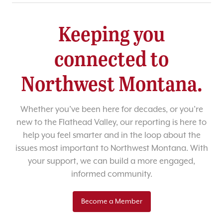
Keeping you
connected to
Northwest Montana.
Whether you’ve been here for decades, or you’re
new to the Flathead Valley, our reporting is here to
help you feel smarter and in the loop about the
issues most important to Northwest Montana. With
your support, we can build a more engaged,
informed community.
Become a Member