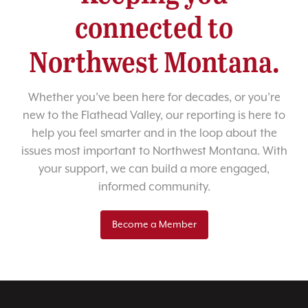
connected to
Northwest Montana.
Whether you’ve been here for decades, or you’re
new to the Flathead Valley, our reporting is here to
help you feel smarter and in the loop about the
issues most important to Northwest Montana. With
your support, we can build a more engaged,
informed community.
Become a Member