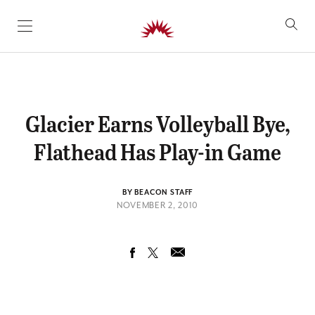
SKIP TO CONTENT
Glacier Earns Volleyball Bye,
Flathead Has Play-in Game
BY BEACON STAFF
NOVEMBER 2, 2010