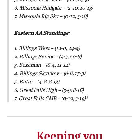
6. Missoula Hellgate – (2-10, 10-13)
7. Missoula Big Sky – (0-12, 3-18)
Eastern AA Standings:
1. Billings West – (12-0, 24-4)
2. Billings Senior – (9-3, 20-8)
3. Bozeman – (8-4, 11-12)
4. Billings Skyview – (6-6, 17-9)
5. Butte – (4-8, 8-13)
6. Great Falls High – (3-9, 8-16)
7. Great Falls CMR – (0-12, 3-19)
Keeping you