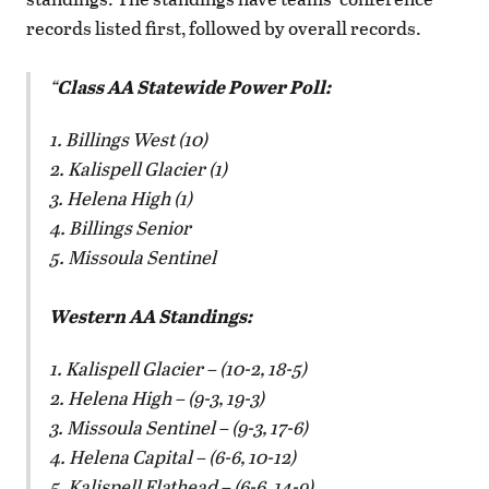
records listed first, followed by overall records.
Class AA Statewide Power Poll:
1. Billings West (10)
2. Kalispell Glacier (1)
3. Helena High (1)
4. Billings Senior
5. Missoula Sentinel
Western AA Standings:
1. Kalispell Glacier – (10-2, 18-5)
2. Helena High – (9-3, 19-3)
3. Missoula Sentinel – (9-3, 17-6)
4. Helena Capital – (6-6, 10-12)
5. Kalispell Flathead – (6-6, 14-9)