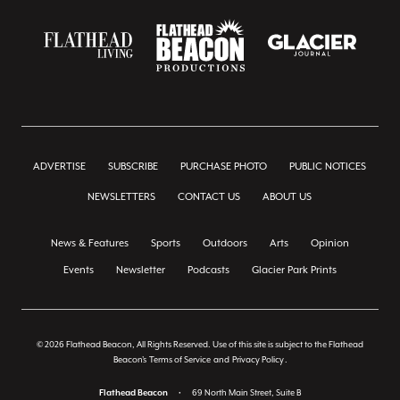
ADVERTISE
SUBSCRIBE
PURCHASE PHOTO
PUBLIC NOTICES
NEWSLETTERS
CONTACT US
ABOUT US
News & Features
Sports
Outdoors
Arts
Opinion
Events
Newsletter
Podcasts
Glacier Park Prints
© 2026 Flathead Beacon, All Rights Reserved. Use of this site is subject to the Flathead
Beacon's
Terms of Service
and
Privacy Policy
.
Flathead Beacon
•
69 North Main Street, Suite B