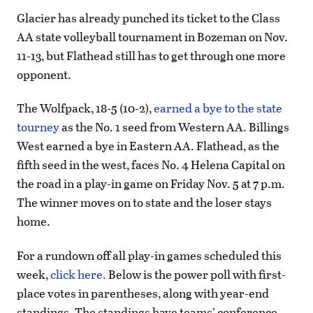
Glacier has already punched its ticket to the Class
AA state volleyball tournament in Bozeman on Nov.
11-13, but Flathead still has to get through one more
opponent.
The Wolfpack, 18-5 (10-2),
earned a bye to the state
tourney
as the No. 1 seed from Western AA. Billings
West earned a bye in Eastern AA. Flathead, as the
fifth seed in the west, faces No. 4 Helena Capital on
the road in a play-in game on Friday Nov. 5 at 7 p.m.
The winner moves on to state and the loser stays
home.
For a rundown off all play-in games scheduled this
week,
click here.
Below is the power poll with first-
place votes in parentheses, along with year-end
standings. The standings have teams’ conference