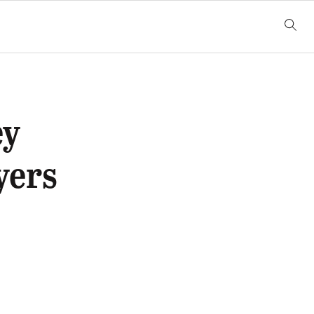
ey
yers