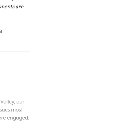
naments are
it
o
Valley, our
ssues most
ore engaged,