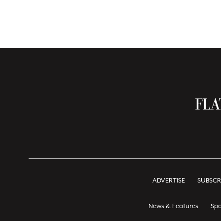
ADVERTISE
SUBSCR
News & Features
Spo