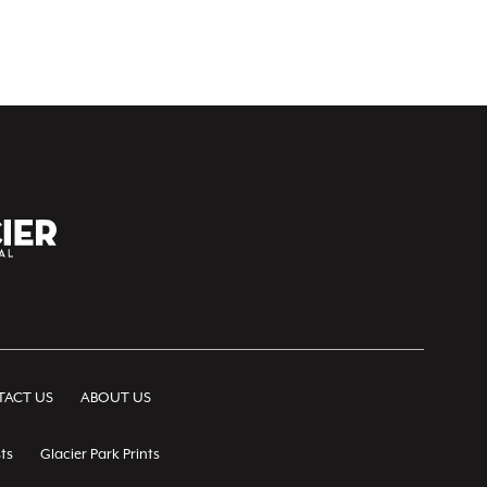
ACT US
ABOUT US
ts
Glacier Park Prints