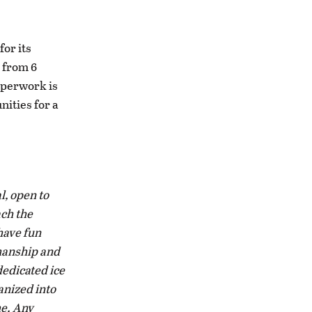
for its
6 from 6
aperwork is
nities for a
.
l, open to
ach the
have fun
smanship and
dedicated ice
anized into
me. Any