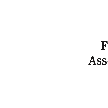
SKIP TO CONTENT
F
Ass