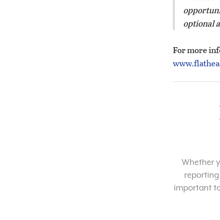
opportuni
optional 
For more info
www.flathea
Whether yo
reporting
important t