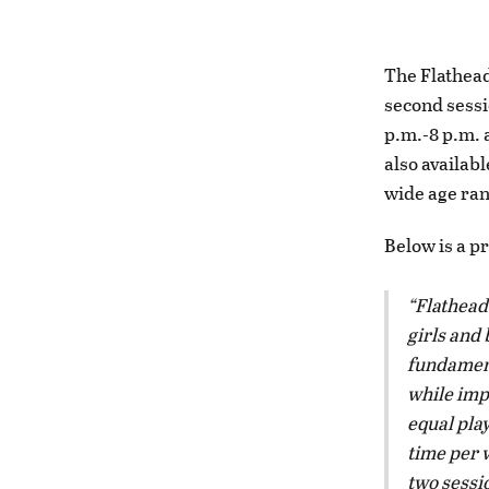
The Flathead
second sessi
p.m.-8 p.m. 
also availab
wide age rang
Below is a p
Flathead
girls and 
fundament
while imp
equal play
time per 
two sessi