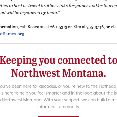
ties to host or travel to other rinks for games and/or tour
and will be organized by team.
rmation, call Roseann at 260-5313 or Kim at 755-3746, or vis
dflames.org.
Keeping you connected t
Northwest Montana.
u’ve been here for decades, or you’re new to the Flathead 
 is here to help you feel smarter and in the loop about the i
o Northwest Montana. With your support, we can build a m
informed community.