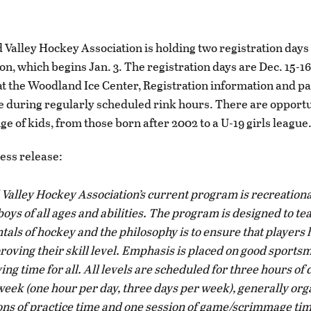
 Valley Hockey Association is holding two registration days 
on, which begins Jan. 3. The registration days are Dec. 15-1
at the Woodland Ice Center, Registration information and p
le during regularly scheduled rink hours. There are opportu
e of kids, from those born after 2002 to a U-19 girls league
ress release:
 Valley Hockey Association’s current program is recreationa
boys of all ages and abilities. The program is designed to te
als of hockey and the philosophy is to ensure that players 
roving their skill level. Emphasis is placed on good sport
ing time for all. All levels are scheduled for three hours of 
week (one hour per day, three days per week), generally org
ons of practice time and one session of game/scrimmage ti