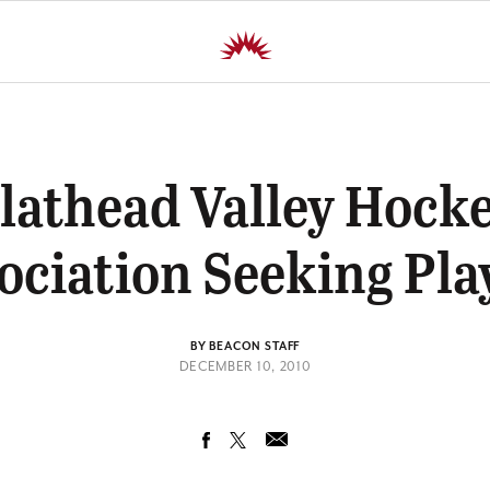
lathead Valley Hock
ociation Seeking Pla
BY BEACON STAFF
DECEMBER 10, 2010