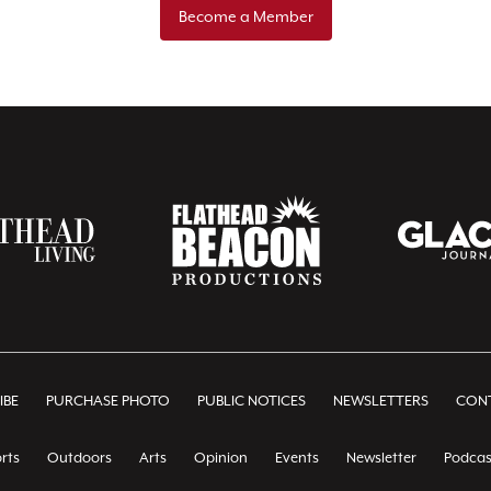
Become a Member
IBE
PURCHASE PHOTO
PUBLIC NOTICES
NEWSLETTERS
CONT
rts
Outdoors
Arts
Opinion
Events
Newsletter
Podcas