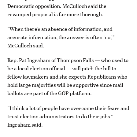
Democratic opposition. McCulloch said the
revamped proposal is far more thorough.
“When there’s an absence of information, and
accurate information, the answer is often ‘no,'”
McCulloch said.
Rep. Pat Ingraham of Thompson Falls — who used to
be a local election official — will pitch the bill to
fellow lawmakers and she expects Republicans who
hold large majorities will be supportive since mail
ballots are part of the GOP platform.
“I think a lot of people have overcome their fears and
trust election administrators to do their jobs,”
Ingraham said.