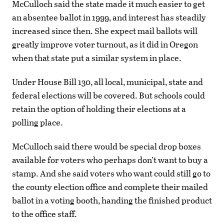
McCulloch said the state made it much easier to get
an absentee ballot in 1999, and interest has steadily
increased since then. She expect mail ballots will
greatly improve voter turnout, as it did in Oregon
when that state put a similar system in place.
Under House Bill 130, all local, municipal, state and
federal elections will be covered. But schools could
retain the option of holding their elections at a
polling place.
McCulloch said there would be special drop boxes
available for voters who perhaps don’t want to buy a
stamp. And she said voters who want could still go to
the county election office and complete their mailed
ballot in a voting booth, handing the finished product
to the office staff.