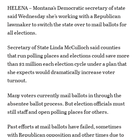
HELENA – Montana’s Democratic secretary of state
said Wednesday she’s working with a Republican
lawmaker to switch the state over to mail ballots for
all elections.
Secretary of State Linda McCulloch said counties
that run polling places and elections could save more
than $2 million each election cycle under a plan that
she expects would dramatically increase voter
turnout.
Many voters currently mail ballots in through the
absentee ballot process. But election officials must
still staff and open polling places for others.
Past efforts at mail ballots have failed, sometimes
with Republican opposition and other times due to