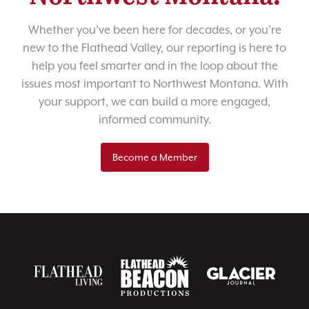
Whether you’ve been here for decades, or you’re
new to the Flathead Valley, our reporting is here to
help you feel smarter and in the loop about the
issues most important to Northwest Montana. With
your support, we can build a more engaged,
informed community.
Become a Member