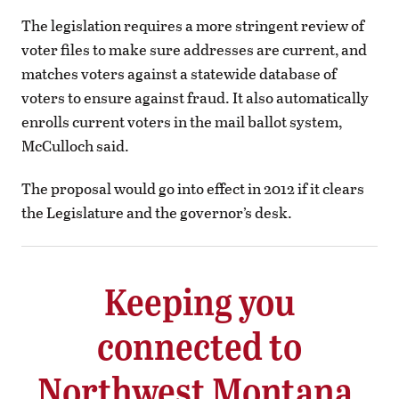
The legislation requires a more stringent review of
voter files to make sure addresses are current, and
matches voters against a statewide database of
voters to ensure against fraud. It also automatically
enrolls current voters in the mail ballot system,
McCulloch said.
The proposal would go into effect in 2012 if it clears
the Legislature and the governor’s desk.
Keeping you
connected to
Northwest Montana.