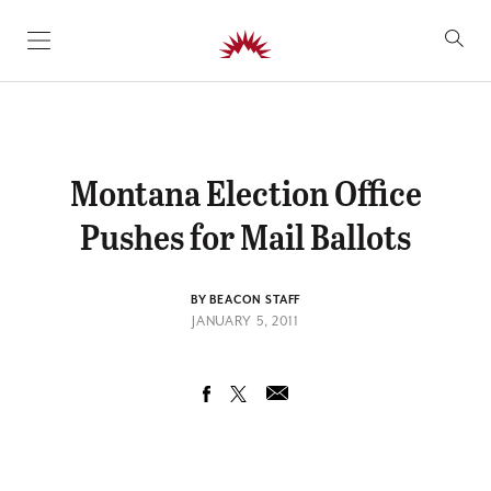
SKIP TO CONTENT
Montana Election Office
Pushes for Mail Ballots
BY BEACON STAFF
JANUARY 5, 2011