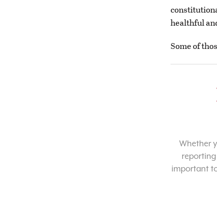
constitution
healthful an
Some of thos
Whether yo
reporting
important t