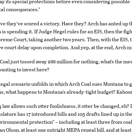
ay its special protections before even considering possible
al consequences.”
ve they’ve scored a victory. Have they? Arch has anted up th
is spending it. If Judge Hegel rules for an EIS, then the fig
preme Court, taking another two years. Then, with the EIS, t
re court delay upon completion. And yep, at the end, Arch mi
 Coal just tossed away $86 million for nothing, what’s the me
anting to invest here?
a legal scenario unfolds in which Arch Coal sues Montana to 
s, what happens to Montana’s already-tight budget? Kaboo
ng law allows such otter foolishness, it otter be changed, eh? 
islature has 17 introduced bills and 105 drafts lined up in th
nvironmental protection” – including at least three from coa
an Olson, at least one outright MEPA repeal bill, and at least 