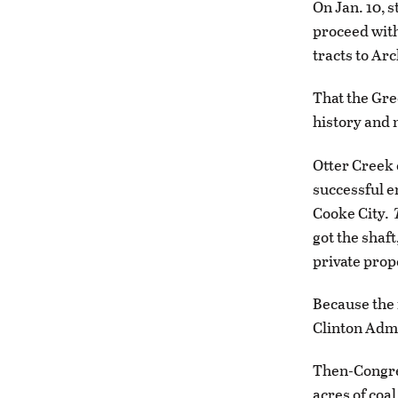
On Jan. 10, s
proceed with
tracts to Arc
That the Gre
history and
Otter Creek c
successful e
Cooke City.
got the shaft
private prop
Because the 
Clinton Admi
Then-Congres
acres of coa