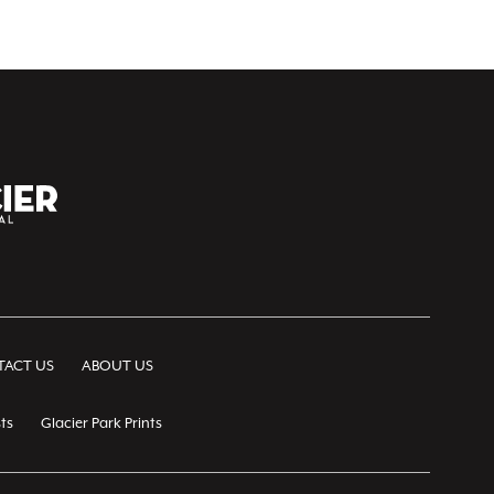
ACT US
ABOUT US
ts
Glacier Park Prints