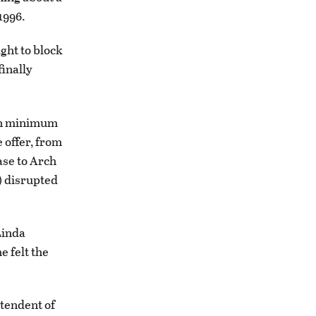
1996.
ght to block
finally
ion minimum
 offer, from
ase to Arch
) disrupted
Linda
e felt the
ntendent of