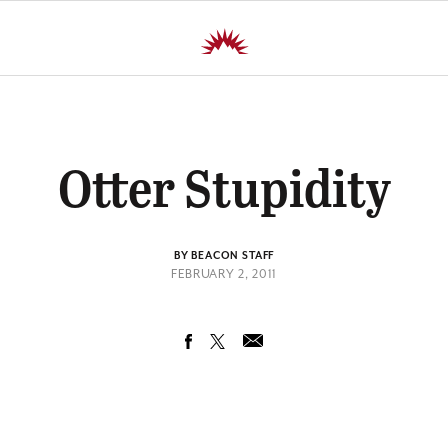
Otter Stupidity
BY BEACON STAFF
FEBRUARY 2, 2011