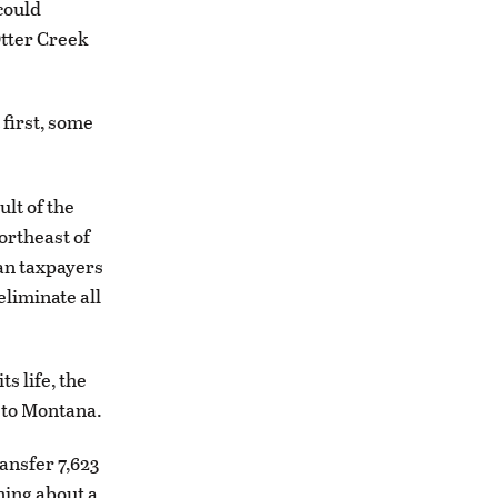
 could
Otter Creek
 first, some
ult of the
ortheast of
can taxpayers
eliminate all
s life, the
n to Montana.
ansfer 7,623
ning about a