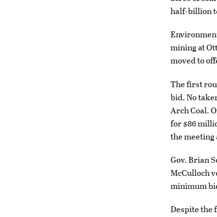
half-billion
Environmenta
mining at Ot
moved to of
The first ro
bid. No take
Arch Coal. O
for $86 mill
the meeting 
Gov. Brian S
McCulloch vo
minimum bid
Despite the 