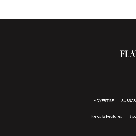
ADVERTISE
SUBSCR
News & Features
Spo