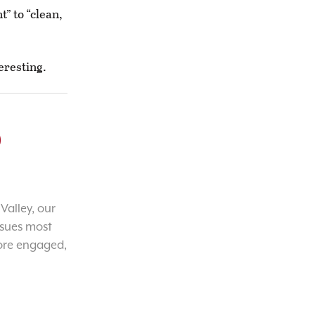
” to “clean,
eresting.
o
Valley, our
ssues most
ore engaged,