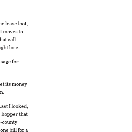
e lease loot,
ht moves to
hat will
ght lose.
ssage for
get its money
m.
Last I looked,
e hopper that
l-county
one bill for a