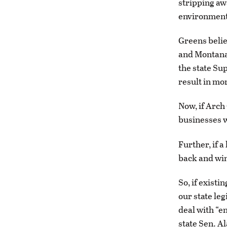
stripping aw
environment
Greens belie
and Montana 
the state Su
result in mo
Now, if Arch
businesses w
Further, if 
back and win
So, if existi
our state leg
deal with “e
state Sen. Al