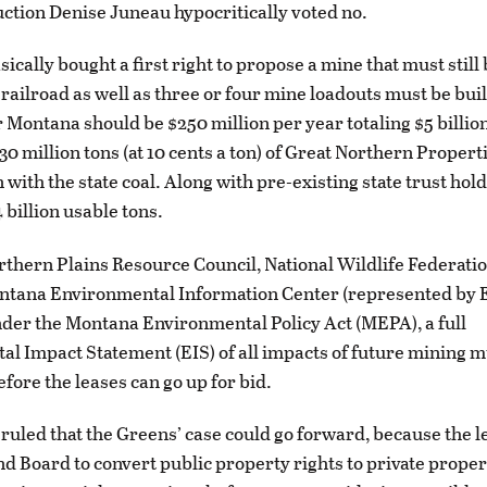
uction Denise Juneau hypocritically voted no.
ically bought a first right to propose a mine that must still
railroad as well as three or four mine loadouts must be buil
r Montana should be $250 million per year totaling $5 billio
30 million tons (at 10 cents a ton) of Great Northern Propert
 with the state coal. Along with pre-existing state trust hol
4 billion usable tons.
orthern Plains Resource Council, National Wildlife Federatio
ntana Environmental Information Center (represented by E
nder the Montana Environmental Policy Act (MEPA), a full
l Impact Statement (EIS) of all impacts of future mining m
fore the leases can go up for bid.
ruled that the Greens’ case could go forward, because the 
nd Board to convert public property rights to private proper