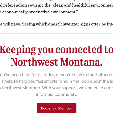
al referendum revising the “clean and healthful environment
d economically productive environment.”
e will pass. Seeing which ones Schweitzer signs otter be int
Keeping you connected t
Northwest Montana.
u’ve been here for decades, or you’re new to the Flathead 
 is here to help you feel smarter and in the loop about the i
o Northwest Montana. With your support, we can build a m
informed community.
Become a Member