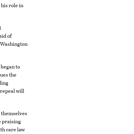
his role in
t
id of
t Washington
 began to
gues the
ling
repeal will
d themselves
e praising
lth care law