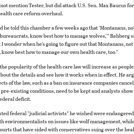
not mention Tester, but did attack U.S. Sen. Max Baucus for 
health care reform overhaul.
d he told this chamber a few weeks ago that ‘Montanans, no
ureaucrats, know best how to manage wolves,'” Rehberg sa
 I wonder when he’s going to figure out that Montanans, no
 know best how to manage our own health care, too.”
the popularity of the health care law will increase as people
bout the details and see how it works when in effect. He ar
ects of the law, such as a ban on insurance companies cancel
 pre-existing conditions, need to be kept and analysts show 
ederal deficit.
ted federal “judicial activists” he wished were endangere
ith environmentalists on issues like wolf management, whil
courts that have sided with conservatives suing over the hea