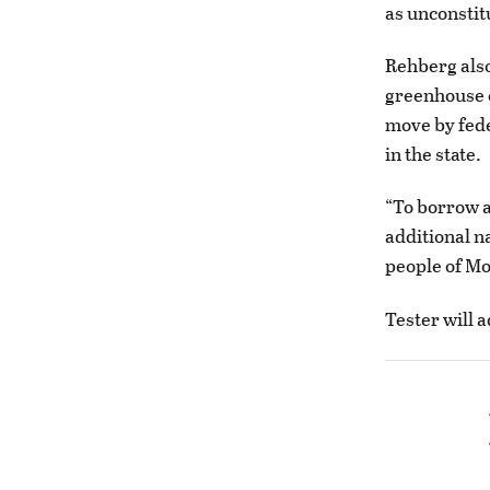
as unconstit
Rehberg also
greenhouse 
move by fede
in the state.
“To borrow a
additional n
people of Mo
Tester will 