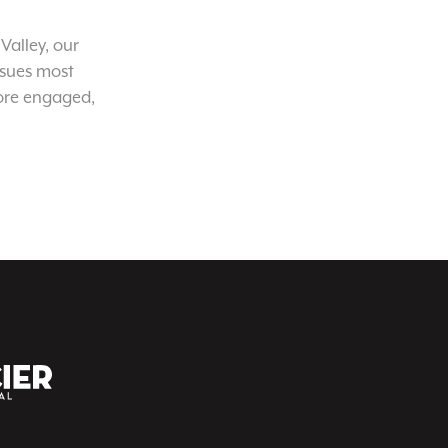
Valley, our
ssues most
ore engaged,