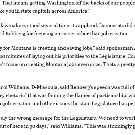
That means getting Washington off the backs of our people
ike you in state capitals across America.”
lawmakers stood several times to applaud; Democrats did n
ed Rehberg for focusing on issues other than job creation.
ity for Montana is creating and saving jobs,” said spokesman
20 minutes of laying out his priorities to the Legislature, 
’t focus on creating Montana jobs even once. That’s a pretty
arol Williams, D-Missoula, said Rehberg’s speech was full of
y rhetoric” that was fanning the flames of partisanship, wh
o job-creation and other issues the state Legislature has pri
irely the wrong message for the Legislature. We need to wor
out of here in 90 days,” said Williams. “This was stunningly 