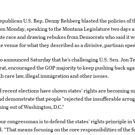
publican U.S. Rep. Denny Rehberg blasted the policies of
on Monday, speaking to the Montana Legislature two days a
ate race and drawing rebukes from Democrats who said it w
e venue for what they described as a divisive, partisan spe
 announced Saturday that he’s challenging U.S. Sen. Jon Test
t, encouraged the GOP majority to keep pushing back agai
th care law, illegal immigration and other issues.
 recent elections have shown states’ rights are becoming 
d demonstrate that people “rejected the insufferable arrog
ing out of Washington, D.C.”
our congressman is to defend the states’ rights principle in
. “That means focusing on the core responsibilities of the f