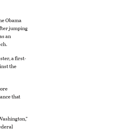
 the Obama
fter jumping
as an
ech.
er, a first-
nst the
more
ance that
 Washington,”
ederal