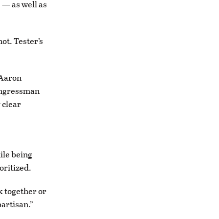
 — as well as
ot. Tester’s
 Aaron
Congressman
 clear
ile being
oritized.
k together or
partisan.”