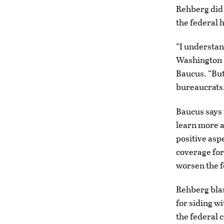
Rehberg did 
the federal 
“I understan
Washington b
Baucus. “But
bureaucrats,
Baucus says 
learn more a
positive asp
coverage for
worsen the f
Rehberg blas
for siding w
the federal 