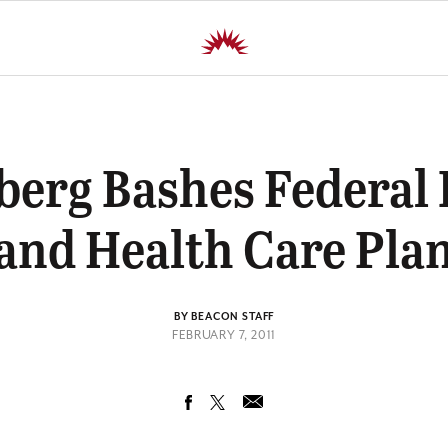
erg Bashes Federal
and Health Care Pla
BY BEACON STAFF
FEBRUARY 7, 2011