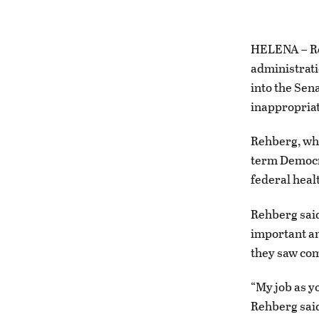
HELENA – Re
administrati
into the Sen
inappropriat
Rehberg, who
term Democra
federal heal
Rehberg said
important an
they saw com
“My job as y
Rehberg said