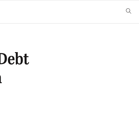
 Debt
n