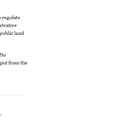
 regulate
strative
public land
“No
nput from the
o