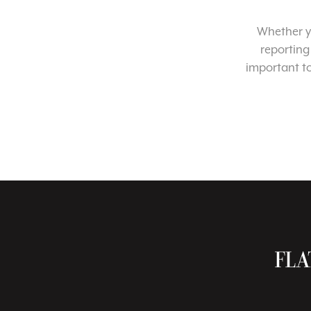
Whether yo
reporting
important t