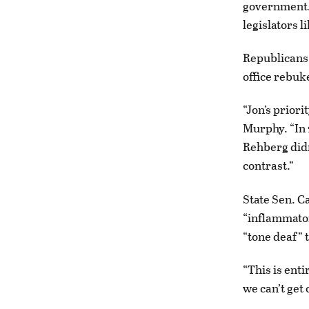
government. 
legislators l
Republicans 
office rebuk
“Jon’s prior
Murphy. “In 
Rehberg didn
contrast.”
State Sen. C
“inflammator
“tone deaf” t
“This is ent
we can’t get 