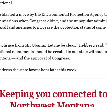
utional.
 blasted a move by the Environmental Protection Agency to
emissions when Congress didn’t, and the unpopular admini
ral land agencies to increase the protection status of some 
 phrase from Mr. Obama, ‘Let me be clear,'” Rehberg said. 
ational monuments should be created in our state without i
ntana — and the approval of Congress.”
address the state lawmakers later this week.
Keeping you connected t
Northwest Montana.