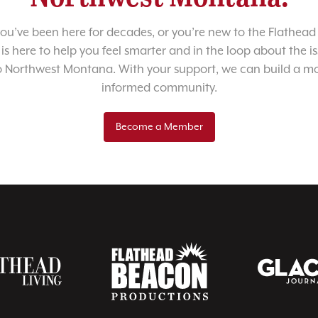
u’ve been here for decades, or you’re new to the Flathead 
 is here to help you feel smarter and in the loop about the i
o Northwest Montana. With your support, we can build a m
informed community.
Become a Member