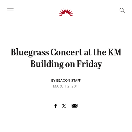
SKIP TO CONTENT
Bluegrass Concert at the KM
Building on Friday
BY BEACON STAFF
MARCH 2, 2011