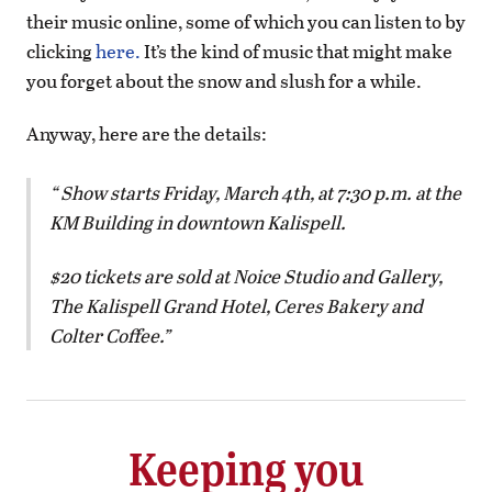
their music online, some of which you can listen to by
clicking
here.
It’s the kind of music that might make
you forget about the snow and slush for a while.
Anyway, here are the details:
Show starts Friday, March 4th, at 7:30 p.m. at the
KM Building in downtown Kalispell.
$20 tickets are sold at Noice Studio and Gallery,
The Kalispell Grand Hotel, Ceres Bakery and
Colter Coffee.
Keeping you