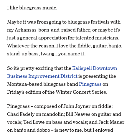
I like bluegrass music.
Maybe it was from going to bluegrass festivals with
my Arkansas-born-and-raised father, or maybe it’s
just a general appreciation for talented musicians.
Whatever the reason, I love the fiddle, guitar, banjo,
stand-up bass, twang…you name it.
So it’s pretty exciting that the
Kalispell Downtown
Business Improvement District
is presenting the
Montana-based bluegrass band
Pinegrass
on
Friday’s edition of the Winter Concert Series.
Pinegrass – composed of John Joyner on fiddle;
Chad Fadely on mandolin; Bill Neaves on guitar and
vocals; Ted Lowe on bass and vocals; and Jack Mauer
on banjo and dobro – is new to me, but I enjoyed