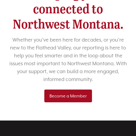
connected to
Northwest Montana.
Whether you’ve been here for decades, or you’re
new to the Flathead Valley, our reporting is here to
help you feel smarter and in the loop about the
issues most important to Northwest Montana. With
your support, we can build a more engaged,
informed community.
Become a Member