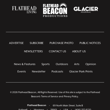
ADVERTISE
SUBSCRIBE
PURCHASE PHOTO
PUBLIC NOTICES
NEWSLETTERS
CONTACT US
ABOUT US
News & Features
Sports
Outdoors
Arts
Opinion
Events
Newsletter
Podcasts
Glacier Park Prints
© 2026 Flathead Beacon, All Rights Reserved. Use of this site is subject to the Flathead
Beacon's
Terms of Service
and
Privacy Policy
.
Flathead Beacon
•
69 North Main Street, Suite B
Kalispell
•
Montana
•
59901
•
USA
•
(406) 257-9220