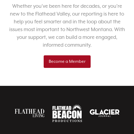
Whether you’ve been here for decades, or you’re
new to the Flathead Valley, our reporting is here to
help you feel smarter and in the loop about the
issues most important to Northwest Montana. With
your support, we can build a more engaged,
informed community.
Become a Member