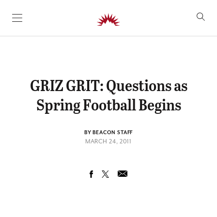
SKIP TO CONTENT
GRIZ GRIT: Questions as
Spring Football Begins
BY BEACON STAFF
MARCH 24, 2011