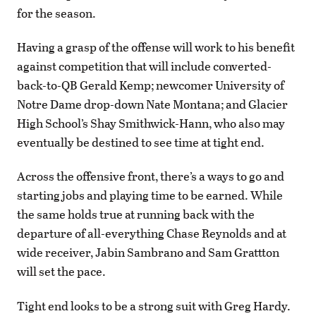
for the season.
Having a grasp of the offense will work to his benefit
against competition that will include converted-
back-to-QB Gerald Kemp; newcomer University of
Notre Dame drop-down Nate Montana; and Glacier
High School’s Shay Smithwick-Hann, who also may
eventually be destined to see time at tight end.
Across the offensive front, there’s a ways to go and
starting jobs and playing time to be earned. While
the same holds true at running back with the
departure of all-everything Chase Reynolds and at
wide receiver, Jabin Sambrano and Sam Grattton
will set the pace.
Tight end looks to be a strong suit with Greg Hardy.