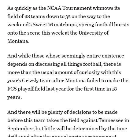
As quickly as the NCAA Tournament winnows its
field of 68 teams down to 32 on the way to the
weekend’s Sweet 16 matchups, spring football bursts
onto the scene this week at the University of
Montana.
And while those whose seemingly entire existence
depends on discussing all things football, there is
more than the usual amount of curiosity with this
year’s Grizzly team after Montana failed to make the
FCS playoff field last year for the first time in 18
years.
And there will be plenty of decisions to be made
before this team takes the field against Tennessee in
September, but little will be determined by the time
drills end after the annual spring scrimmage at