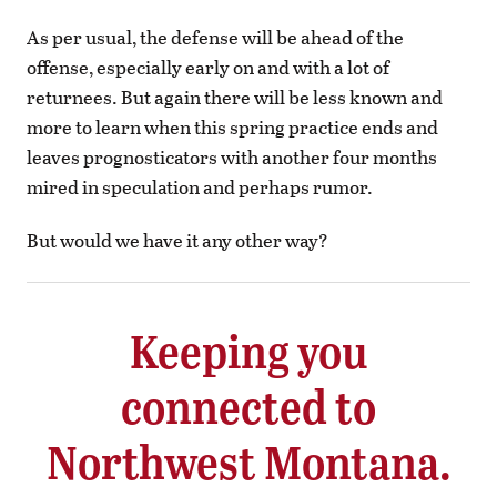
As per usual, the defense will be ahead of the
offense, especially early on and with a lot of
returnees. But again there will be less known and
more to learn when this spring practice ends and
leaves prognosticators with another four months
mired in speculation and perhaps rumor.
But would we have it any other way?
Keeping you
connected to
Northwest Montana.