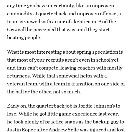
any time you have uncertainty, like an unproven
commodity at quarterback and unproven offense, a
team is viewed with an air of skepticism. And the
Griz will be perceived that way until they start
beating people.
What is most interesting about spring speculation is
that most of your recruits aren’t even in school yet
and thus can’t compete, leaving coaches with mostly
returnees. While that somewhat helps with a
veteran team, with a team in transition on one side of
the ball or the other, not so much.
Early on, the quarterback job is Jordie Johnson’s to
lose. While he got little game experience last year,
he took plenty of practice snaps as the backup guy to
Justin Roper after Andrew Selle was injured and lost