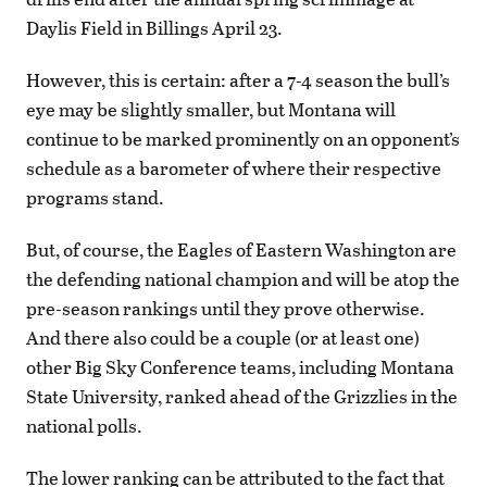
Daylis Field in Billings April 23.
However, this is certain: after a 7-4 season the bull’s
eye may be slightly smaller, but Montana will
continue to be marked prominently on an opponent’s
schedule as a barometer of where their respective
programs stand.
But, of course, the Eagles of Eastern Washington are
the defending national champion and will be atop the
pre-season rankings until they prove otherwise.
And there also could be a couple (or at least one)
other Big Sky Conference teams, including Montana
State University, ranked ahead of the Grizzlies in the
national polls.
The lower ranking can be attributed to the fact that