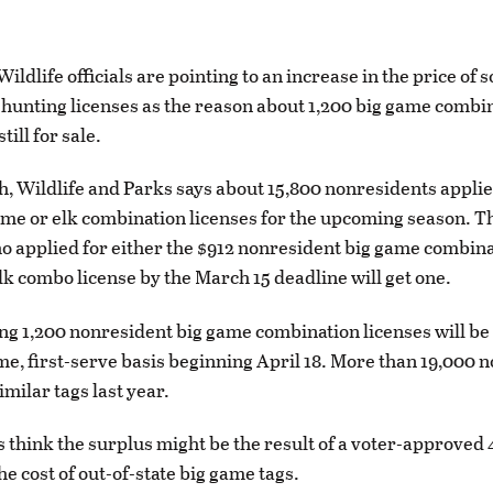
ldlife officials are pointing to an increase in the price of 
hunting licenses as the reason about 1,200 big game combi
till for sale.
, Wildlife and Parks says about 15,800 nonresidents applie
ame or elk combination licenses for the upcoming season. 
 applied for either the $912 nonresident big game combina
elk combo license by the March 15 deadline will get one.
g 1,200 nonresident big game combination licenses will be 
ome, first-serve basis beginning April 18. More than 19,000 
imilar tags last year.
s think the surplus might be the result of a voter-approved
he cost of out-of-state big game tags.