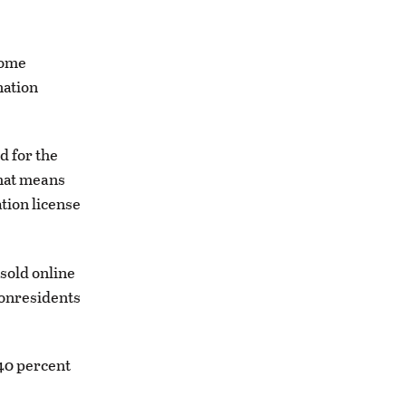
some
nation
d for the
That means
tion license
sold online
nonresidents
 40 percent