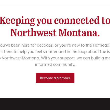
Keeping you connected t
Northwest Montana.
u’ve been here for decades, or you’re new to the Flathead 
 is here to help you feel smarter and in the loop about the i
o Northwest Montana. With your support, we can build a m
informed community.
Become a Member