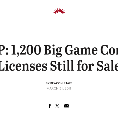
: 1,200 Big Game C
Licenses Still for Sal
BY BEACON STAFF
MARCH 31, 2011