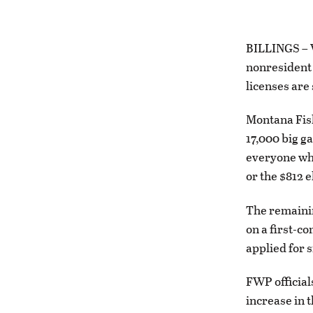
BILLINGS – Wi
nonresident 
licenses are s
Montana Fish
17,000 big g
everyone who
or the $812 
The remainin
on a first-c
applied for s
FWP official
increase in t