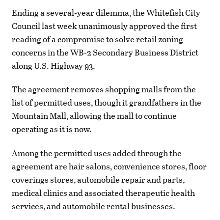
Ending a several-year dilemma, the Whitefish City
Council last week unanimously approved the first
reading of a compromise to solve retail zoning
concerns in the WB-2 Secondary Business District
along U.S. Highway 93.
The agreement removes shopping malls from the
list of permitted uses, though it grandfathers in the
Mountain Mall, allowing the mall to continue
operating as it is now.
Among the permitted uses added through the
agreement are hair salons, convenience stores, floor
coverings stores, automobile repair and parts,
medical clinics and associated therapeutic health
services, and automobile rental businesses.