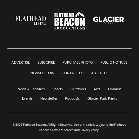
ADVERTISE
SUBSCRIBE
PURCHASE PHOTO
PUBLIC NOTICES
NEWSLETTERS
CONTACT US
ABOUT US
News & Features
Sports
Outdoors
Arts
Opinion
Events
Newsletter
Podcasts
Glacier Park Prints
© 2026 Flathead Beacon, All Rights Reserved. Use of this site is subject to the Flathead
Beacon's
Terms of Service
and
Privacy Policy
.