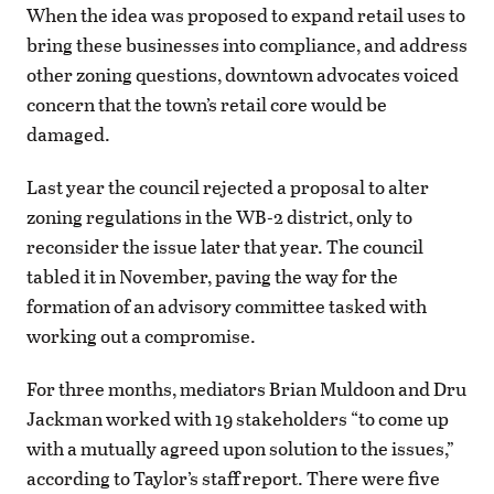
When the idea was proposed to expand retail uses to
bring these businesses into compliance, and address
other zoning questions, downtown advocates voiced
concern that the town’s retail core would be
damaged.
Last year the council rejected a proposal to alter
zoning regulations in the WB-2 district, only to
reconsider the issue later that year. The council
tabled it in November, paving the way for the
formation of an advisory committee tasked with
working out a compromise.
For three months, mediators Brian Muldoon and Dru
Jackman worked with 19 stakeholders “to come up
with a mutually agreed upon solution to the issues,”
according to Taylor’s staff report. There were five