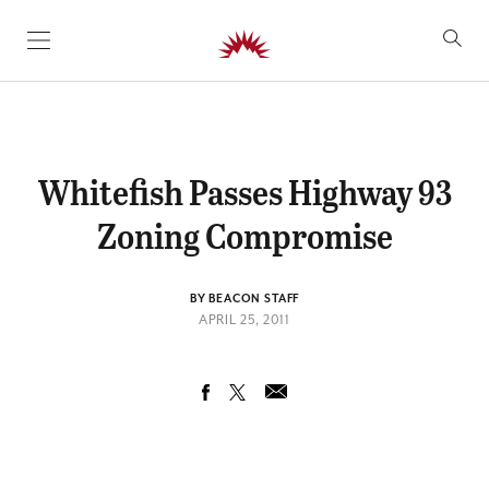
SKIP TO CONTENT
Whitefish Passes Highway 93
Zoning Compromise
BY BEACON STAFF
APRIL 25, 2011