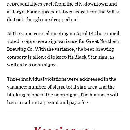
representatives each from the city, downtown and
at-large. Four representatives were from the WB-2
district, though one dropped out.
At the same council meeting on April 18, the council
voted to approve a sign variance for Great Northern
Brewing Co. With the variance, the beer brewing
company is allowed to keep its Black Star sign, as
well as two neon signs.
Three individual violations were addressed in the
variance: number of signs, total sign area and the
blinking of one of the neon signs. The business will
have to submit a permit and pay a fee.