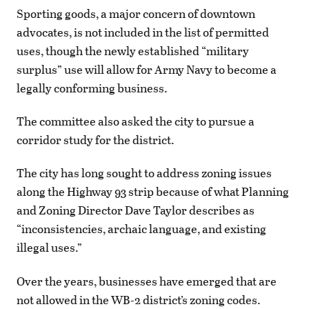
Sporting goods, a major concern of downtown
advocates, is not included in the list of permitted
uses, though the newly established “military
surplus” use will allow for Army Navy to become a
legally conforming business.
The committee also asked the city to pursue a
corridor study for the district.
The city has long sought to address zoning issues
along the Highway 93 strip because of what Planning
and Zoning Director Dave Taylor describes as
“inconsistencies, archaic language, and existing
illegal uses.”
Over the years, businesses have emerged that are
not allowed in the WB-2 district’s zoning codes.