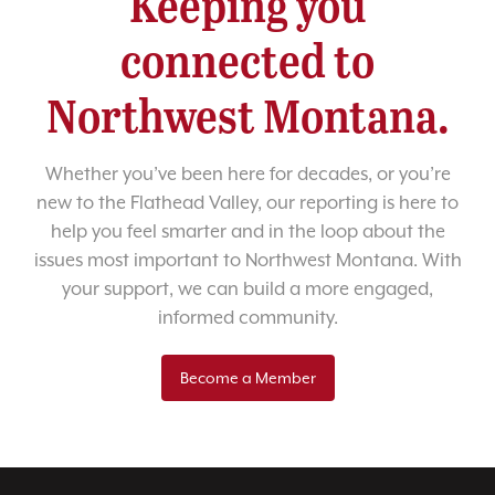
Keeping you
connected to
Northwest Montana.
Whether you’ve been here for decades, or you’re
new to the Flathead Valley, our reporting is here to
help you feel smarter and in the loop about the
issues most important to Northwest Montana. With
your support, we can build a more engaged,
informed community.
Become a Member