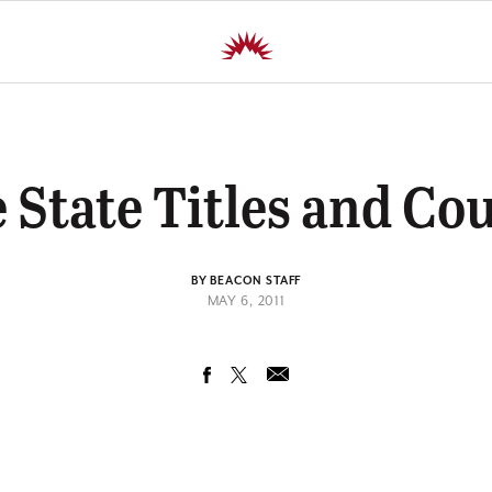
 State Titles and Co
BY BEACON STAFF
MAY 6, 2011