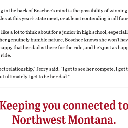
g in the back of Boschee’s mind is the possibility of winning
tles at this year’s state meet, or at least contending in all four
 like a lot to think about for a junior in high school, especial
her genuinely humble nature, Boschee knows she won’t have 
happy that her dad is there for the ride, and he’s just as hap
 ride.
fect relationship,” Jerry said. “I get to see her compete, I get
but ultimately I get to be her dad.”
Keeping you connected t
Northwest Montana.