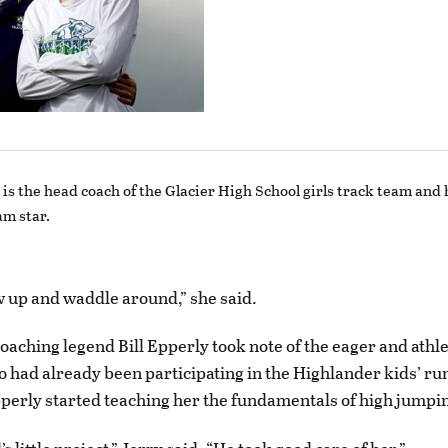
is the head coach of the Glacier High School girls track team and
am star.
ow up and waddle around,” she said.
coaching legend Bill Epperly took note of the eager and athl
 had already been participating in the Highlander kids’ ru
erly started teaching her the fundamentals of high jumpi