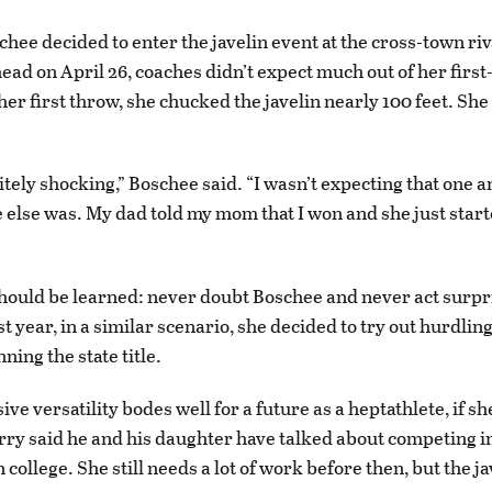
hee decided to enter the javelin event at the cross-town ri
head on April 26, coaches didn’t expect much out of her first
er first throw, she chucked the javelin nearly 100 feet. She
itely shocking,” Boschee said. “I wasn’t expecting that one an
 else was. My dad told my mom that I won and she just star
hould be learned: never doubt Boschee and never act surp
t year, in a similar scenario, she decided to try out hurdlin
ing the state title.
ve versatility bodes well for a future as a heptathlete, if s
erry said he and his daughter have talked about competing i
 college. She still needs a lot of work before then, but the jav