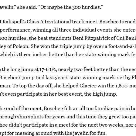
avelin,” she said. “Or maybe the 300 hurdles.”
t Kalispell’s Class A Invitational track meet, Boschee turned 
erformance, winning all three individual events she entere
e 100 hurdles, she beat standouts Deni Fitzpatrick of Cut Ban
ey of Polson. She won the triple jump by over a foot-and-a-h
, which is three inches better than her state-winning mark fr
the long jump at 17-6 1/2, nearly two feet better than the s
 Boschee’s jump tied last year’s state-winning mark, set by F
an. To top the day off, she helped Glacier win the 1,600-me
’t even participate in her best event, the high jump.
e end of the meet, Boschee felt an all too familiar pain in h
hrough shin splints for years and this time they grew too pa
hee didn’t participate in a meet for the next two weeks, nor 
ept for messing around with the javelin for fun.