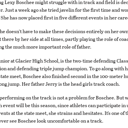
ng Lexy Boschee might struggle with in track and field is de
r. Just a week ago she tried javelin for the first time and w
She has now placed first in five different events in her care
 she doesn’t have to make these decisions entirely on her ow
 there by her side at all times, partly playing the role of coa
ng the much more important role of father.
unior at Glacier High School, is the two-time defending Clas
n and defending triple jump champion. To go along with he
’ state meet, Boschee also finished second in the 100-meter 
long jump. Her father Jerry is the head girls track coach.
performing on the track is not a problem for Boschee. But
h event will be this season, since athletes can participate in 
ents at the state meet, she strains and hesitates. It’s one of 
 ever see Boschee look uncomfortable on a track.