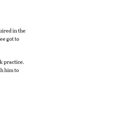
uired in the
ee got to
k practice.
th him to