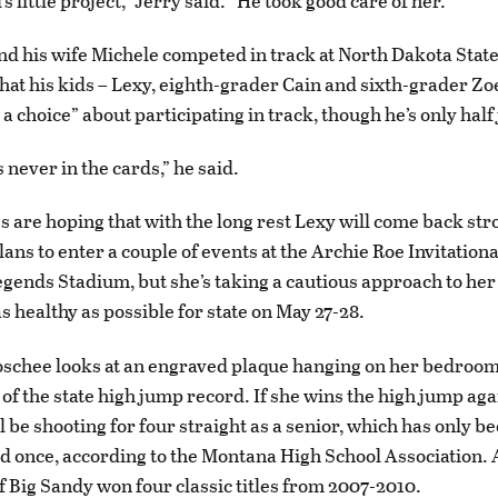
’s little project,” Jerry said. “He took good care of her.”
nd his wife Michele competed in track at North Dakota State
that his kids – Lexy, eighth-grader Cain and sixth-grader Zo
a choice” about participating in track, though he’s only half
 never in the cards,” he said.
 are hoping that with the long rest Lexy will come back st
lans to enter a couple of events at the Archie Roe Invitationa
Legends Stadium, but she’s taking a cautious approach to her
s healthy as possible for state on May 27-28.
schee looks at an engraved plaque hanging on her bedroom 
of the state high jump record. If she wins the high jump aga
l be shooting for four straight as a senior, which has only b
 once, according to the Montana High School Association.
Big Sandy won four classic titles from 2007-2010.