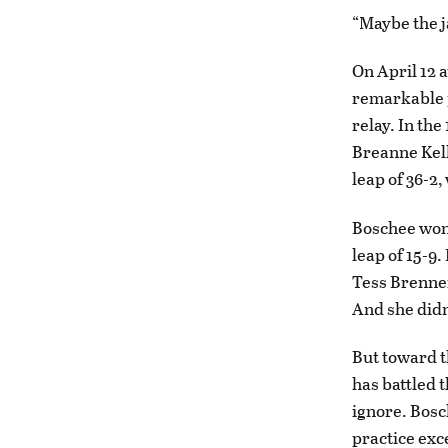
“Maybe the j
On April 12 a
remarkable p
relay. In th
Breanne Kell
leap of 36-2
Boschee won 
leap of 15-9.
Tess Brennem
And she didn
But toward th
has battled t
ignore. Bosc
practice exc