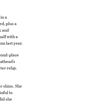
in a
d, plus a
k and
alf with a
om last year.
econd-place
lathead’s
ter relay.
er shins. She
inful to
did she