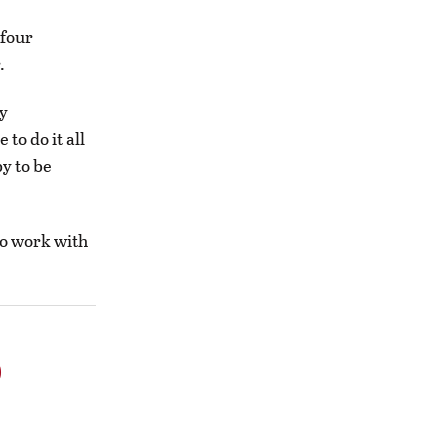
 four
.
ly
to do it all
py to be
 to work with
o