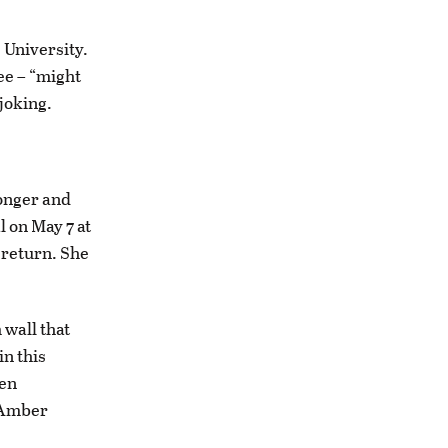
 University.
ee – “might
 joking.
ronger and
l on May 7 at
 return. She
wall that
in this
een
 Amber