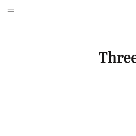
SKIP TO CONTENT
Three