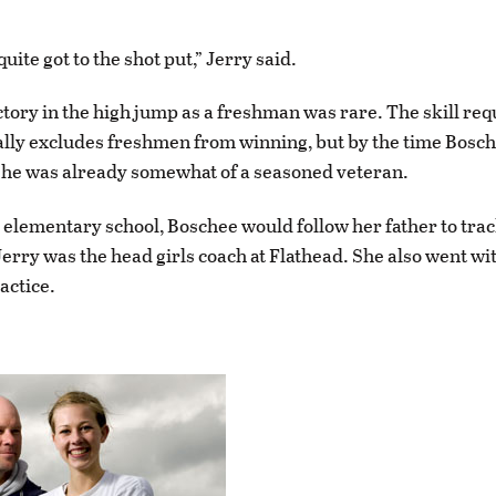
uite got to the shot put,” Jerry said.
ctory in the high jump as a freshman was rare. The skill req
lly excludes freshmen from winning, but by the time Bosch
she was already somewhat of a seasoned veteran.
 elementary school, Boschee would follow her father to trac
 Jerry was the head girls coach at Flathead. She also went wi
actice.