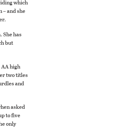
ciding which
on – and she
er.
n. She has
ch but
s AA high
r two titles
hurdles and
 when asked
up to five
the only