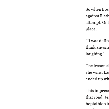
So when Bosc
against Flat
attempt. On h
place.
“It was defin
think anyone
laughing.”
The lesson s
she wins. Las
ended up winn
This impressi
that road. J
heptathlon in