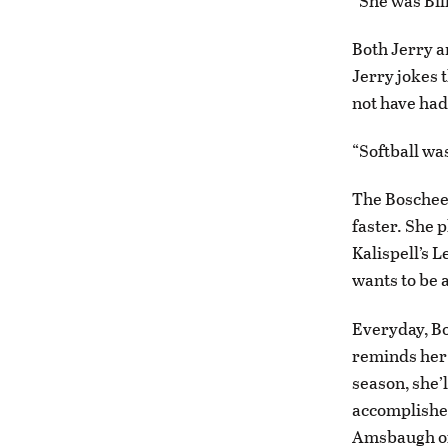
“She was Bill
Both Jerry a
Jerry jokes 
not have had 
“Softball was
The Boschees
faster. She p
Kalispell’s 
wants to be a
Everyday, Bo
reminds her 
season, she’l
accomplished
Amsbaugh of 