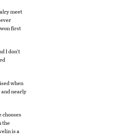
valry meet
-ever
 won first
d I don’t
ted
rised when
g and nearly
he chooses
n the
elin is a