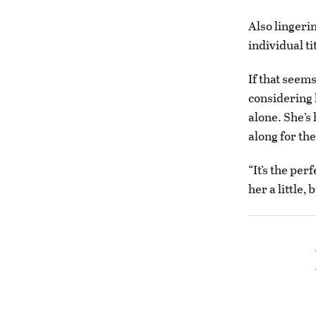
Also lingerin
individual ti
If that seems
considering 
alone. She’s 
along for the
“It’s the per
her a little, 