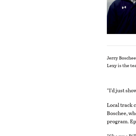
Jerry Boschee 
Lexy is the te
“I’d just sh
Local track 
Boschee, who
program. Epp