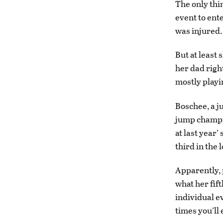
The only thi
event to ente
was injured. 
But at least
her dad right
mostly playi
Boschee, a j
jump champio
at last year
third in the 
Apparently, 
what her fift
individual ev
times you’ll