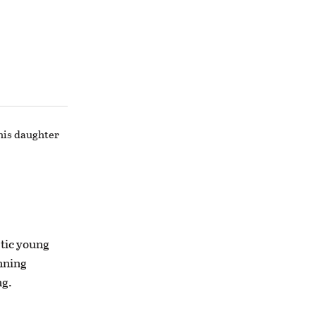
 his daughter
etic young
nning
ng.