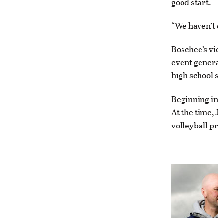
good start.
“We haven’t q
Boschee’s vi
event genera
high school 
Beginning in
At the time,
volleyball pr