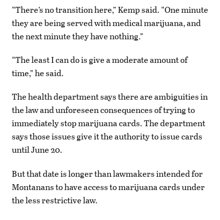
“There’s no transition here,” Kemp said. “One minute
they are being served with medical marijuana, and
the next minute they have nothing.”
“The least I can do is give a moderate amount of
time,” he said.
The health department says there are ambiguities in
the law and unforeseen consequences of trying to
immediately stop marijuana cards. The department
says those issues give it the authority to issue cards
until June 20.
But that date is longer than lawmakers intended for
Montanans to have access to marijuana cards under
the less restrictive law.