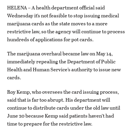
HELENA – A health department official said
Wednesday it’s not feasible to stop issuing medical
marijuana cards as the state moves to a more
restrictive law, so the agency will continue to process
hundreds of applications for pot cards.
The marijuana overhaul became law on May 14,
immediately repealing the Department of Public
Health and Human Service’s authority to issue new
cards.
Roy Kemp, who oversees the card issuing process,
said that is far too abrupt. His department will
continue to distribute cards under the old law until
June 20 because Kemp said patients haven’t had
time to prepare for the restrictive law.