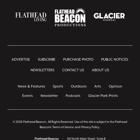
ADVERTISE
SUBSCRIBE
PURCHASE PHOTO
PUBLIC NOTICES
NEWSLETTERS
CONTACT US
ABOUT US
News & Features
Sports
Outdoors
Arts
Opinion
Events
Newsletter
Podcasts
Glacier Park Prints
© 2026 Flathead Beacon, All Rights Reserved. Use of this site is subject to the Flathead
Beacon's
Terms of Service
and
Privacy Policy
.
Flathead Beacon
•
69 North Main Street, Suite B