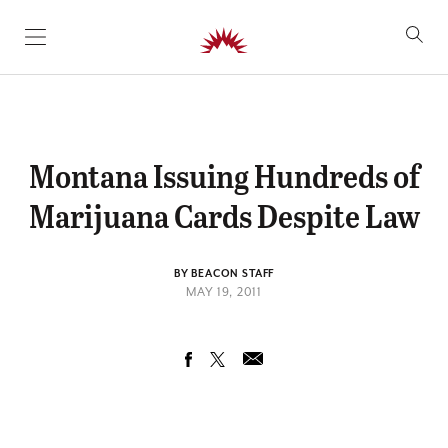
SKIP TO CONTENT
Montana Issuing Hundreds of
Marijuana Cards Despite Law
BY BEACON STAFF
MAY 19, 2011