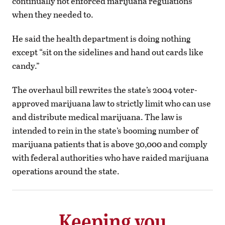
continually not enforced marijuana regulations
when they needed to.
He said the health department is doing nothing
except “sit on the sidelines and hand out cards like
candy.”
The overhaul bill rewrites the state’s 2004 voter-
approved marijuana law to strictly limit who can use
and distribute medical marijuana. The law is
intended to rein in the state’s booming number of
marijuana patients that is above 30,000 and comply
with federal authorities who have raided marijuana
operations around the state.
Keeping you