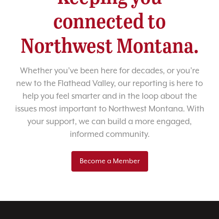
connected to
Northwest Montana.
Whether you’ve been here for decades, or you’re
new to the Flathead Valley, our reporting is here to
help you feel smarter and in the loop about the
issues most important to Northwest Montana. With
your support, we can build a more engaged,
informed community.
Become a Member