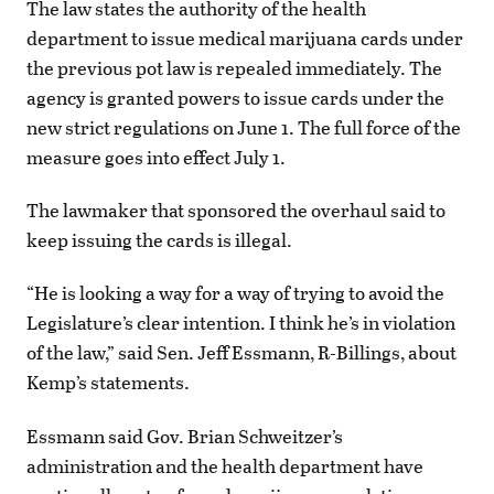
The law states the authority of the health
department to issue medical marijuana cards under
the previous pot law is repealed immediately. The
agency is granted powers to issue cards under the
new strict regulations on June 1. The full force of the
measure goes into effect July 1.
The lawmaker that sponsored the overhaul said to
keep issuing the cards is illegal.
“He is looking a way for a way of trying to avoid the
Legislature’s clear intention. I think he’s in violation
of the law,” said Sen. Jeff Essmann, R-Billings, about
Kemp’s statements.
Essmann said Gov. Brian Schweitzer’s
administration and the health department have