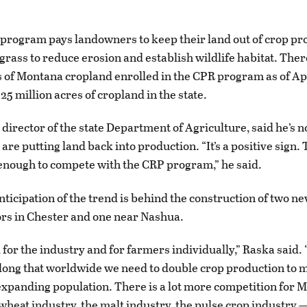
program pays landowners to keep their land out of crop pr
grass to reduce erosion and establish wildlife habitat. The
s of Montana cropland enrolled in the CPR program as of Ap
25 million acres of cropland in the state.
 director of the state Department of Agriculture, said he’s 
are putting land back into production. “It’s a positive sign
enough to compete with the CRP program,” he said.
nticipation of the trend is behind the construction of two ne
ors in Chester and one near Nashua.
d for the industry and for farmers individually,” Raska said
along that worldwide we need to double crop production to 
expanding population. There is a lot more competition for 
wheat industry, the malt industry, the pulse crop industry 