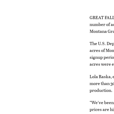
GREAT FALLS 
number of ac
Montana Gra
The U.S. Dep
acres of Mon
signup perio
acres were e
Lola Raska, 
more than 30
production.
“We’ve been 
prices are h