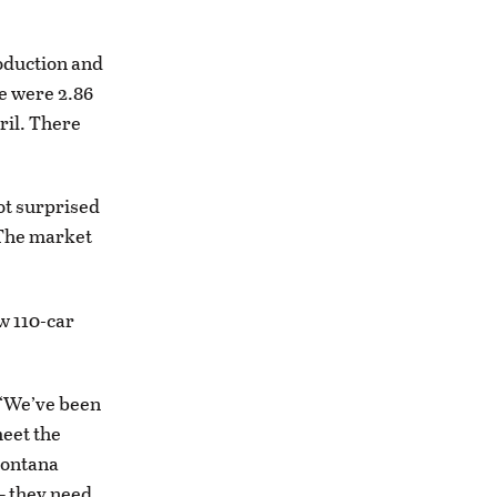
oduction and
re were 2.86
ril. There
not surprised
. The market
w 110-car
. “We’ve been
meet the
Montana
— they need