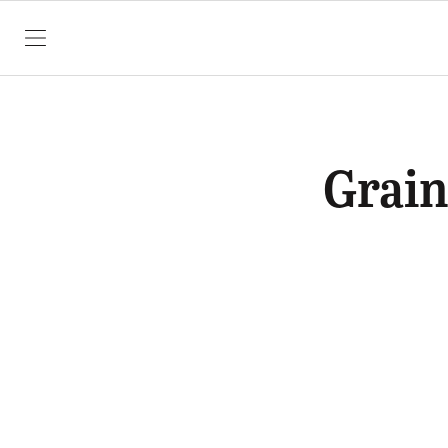
SKIP TO CONTENT
Grain