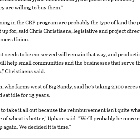
ey are willing to buy them.”
ing in the CRP program are probably the type of land the
t up for, said Chris Christiaens, legislative and project direc
mers Union.
at needs to be conserved will remain that way, and producti
ill help small communities and the businesses that serve t
” Christiaens said.
 who farms west of Big Sandy, said he’s taking 2,100 acres 
d sat idle for 25 years.
to take it all out because the reimbursement isn’t quite wha
e of wheat is better,” Upham said. “We’ll probably be more 
op again. We decided it is time.”