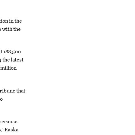
ion in the
s with the
t 188,500
the latest
-million
Tribune that
to
 because
w,” Raska