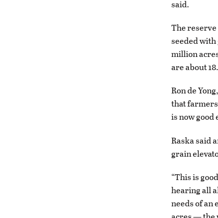
said.
The reserve 
seeded with 
million acre
are about 18.
Ron de Yong,
that farmers 
is now good 
Raska said a
grain elevat
“This is goo
hearing all 
needs of an 
acres — the 