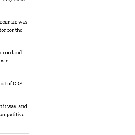
 program was
tor for the
on on land
hose
out of CRP
t it was, and
competitive