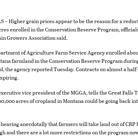
– Higher grain prices appear to be the reason for a reduct
res enrolled in the Conservation Reserve Program, official
in Growers Association said.
artment of Agriculture Farm Service Agency enrolled abou
tana farmland in the Conservation Reserve Program during 
d, the agency reported Tuesday. Contracts on almost a half
xpiring.
executive vice president of the MGGA, tells the Great Falls 
0,000 acres of cropland in Montana could be going back in
hearing anecdotally that farmers will take land out of CRP
igh and there are a lot more restrictions on the program no