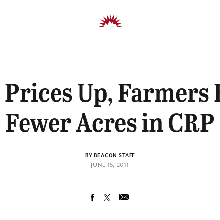
 Prices Up, Farmers 
Fewer Acres in CRP
BY BEACON STAFF
JUNE 15, 2011