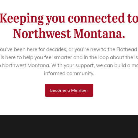
Keeping you connected t
Northwest Montana.
u’ve been here for decades, or you’re new to the Flathead 
 is here to help you feel smarter and in the loop about the i
o Northwest Montana. With your support, we can build a m
informed community.
Become a Member