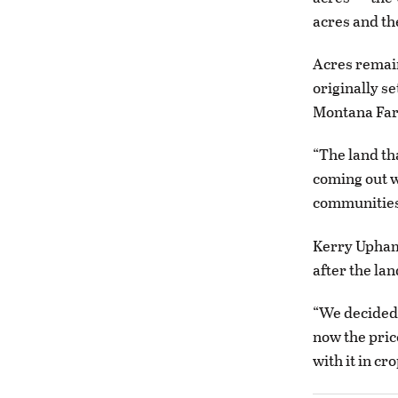
acres and th
Acres remain
originally se
Montana Far
“The land th
coming out w
communities,
Kerry Upham,
after the lan
“We decided 
now the pric
with it in cr