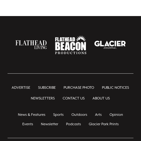
ADVERTISE
SUBSCRIBE
PURCHASE PHOTO
PUBLIC NOTICES
NEWSLETTERS
CONTACT US
ABOUT US
News & Features
Sports
Outdoors
Arts
Opinion
Events
Newsletter
Podcasts
Glacier Park Prints