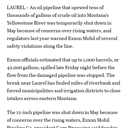
LAUREL – An oil pipeline that spewed tens of
thousands of gallons of crude oil into Montana’s
Yellowstone River was temporarily shut down in
May because of concerns over rising waters, and
regulators last year warned Exxon Mobil of several
safety violations along the line.
Exxon officials estimated that up to 1,000 barrels, or
42,000 gallons, spilled late Friday night before the
flow from the damaged pipeline was stopped. The
break near Laurel has fouled miles of riverbank and
forced municipalities and irrigation districts to close
intakes across eastern Montana.
The 12-inch pipeline was shut down in May because
of concerns over the rising waters, Exxon Mobil
Pipeline Co. president Gary Pruessing said Sunday.