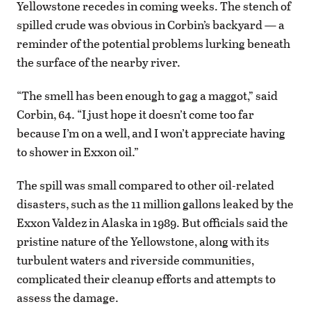
Yellowstone recedes in coming weeks. The stench of
spilled crude was obvious in Corbin’s backyard — a
reminder of the potential problems lurking beneath
the surface of the nearby river.
“The smell has been enough to gag a maggot,” said
Corbin, 64. “I just hope it doesn’t come too far
because I’m on a well, and I won’t appreciate having
to shower in Exxon oil.”
The spill was small compared to other oil-related
disasters, such as the 11 million gallons leaked by the
Exxon Valdez in Alaska in 1989. But officials said the
pristine nature of the Yellowstone, along with its
turbulent waters and riverside communities,
complicated their cleanup efforts and attempts to
assess the damage.