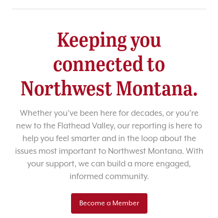
Keeping you
connected to
Northwest Montana.
Whether you’ve been here for decades, or you’re
new to the Flathead Valley, our reporting is here to
help you feel smarter and in the loop about the
issues most important to Northwest Montana. With
your support, we can build a more engaged,
informed community.
Become a Member