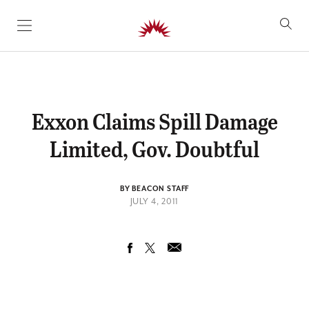
SKIP TO CONTENT
Exxon Claims Spill Damage
Limited, Gov. Doubtful
BY BEACON STAFF
JULY 4, 2011