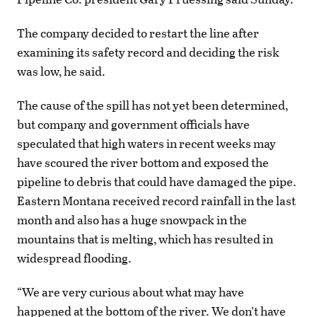
The company decided to restart the line after
examining its safety record and deciding the risk
was low, he said.
The cause of the spill has not yet been determined,
but company and government officials have
speculated that high waters in recent weeks may
have scoured the river bottom and exposed the
pipeline to debris that could have damaged the pipe.
Eastern Montana received record rainfall in the last
month and also has a huge snowpack in the
mountains that is melting, which has resulted in
widespread flooding.
“We are very curious about what may have
happened at the bottom of the river. We don’t have