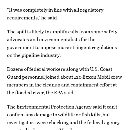
“It was completely in line with all regulatory
requirements,” he said
The spill is likely to amplify calls from some safety
advocates and environmentalists for the
government to impose more stringent regulations
on the pipeline industry.
Dozens of federal workers along with U.S. Coast
Guard personnel joined about 120 Exxon Mobil crew
members in the cleanup and containment effort at
the flooded river, the EPA said.
The Environmental Protection Agency said it can’t
confirm any damage to wildlife or fish kills, but
investigators were checking and the federal agency