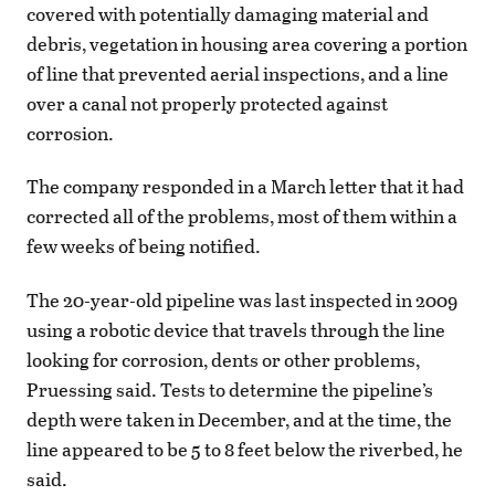
covered with potentially damaging material and
debris, vegetation in housing area covering a portion
of line that prevented aerial inspections, and a line
over a canal not properly protected against
corrosion.
The company responded in a March letter that it had
corrected all of the problems, most of them within a
few weeks of being notified.
The 20-year-old pipeline was last inspected in 2009
using a robotic device that travels through the line
looking for corrosion, dents or other problems,
Pruessing said. Tests to determine the pipeline’s
depth were taken in December, and at the time, the
line appeared to be 5 to 8 feet below the riverbed, he
said.