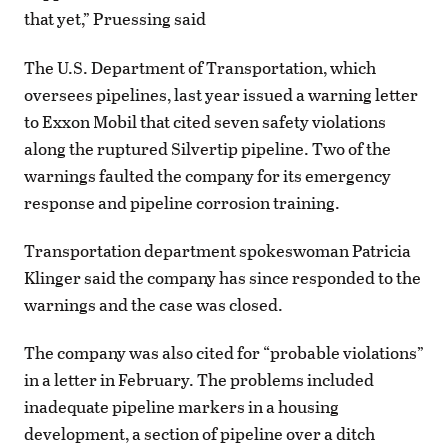
that yet,” Pruessing said
The U.S. Department of Transportation, which
oversees pipelines, last year issued a warning letter
to Exxon Mobil that cited seven safety violations
along the ruptured Silvertip pipeline. Two of the
warnings faulted the company for its emergency
response and pipeline corrosion training.
Transportation department spokeswoman Patricia
Klinger said the company has since responded to the
warnings and the case was closed.
The company was also cited for “probable violations”
in a letter in February. The problems included
inadequate pipeline markers in a housing
development, a section of pipeline over a ditch