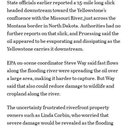
State officials earlier reported a 25-mile long slick
headed downstream toward the Yellowstone’s
confluence with the Missouri River, just across the
Montana border in North Dakota. Authorities had no
further reports on that slick, and Pruessing said the
oil appeared to be evaporating and dissipating as the
Yellowstone carries it downstream.
EPA on-scene coordinator Steve Way said fast flows
along the flooding river were spreading the oil over
a large area, making it harder to capture. But Way
said that also could reduce damage to wildlife and
cropland along the river.
The uncertainty frustrated riverfront property
owners such as Linda Corbin, who worried that
severe damage would be revealed as the flooding