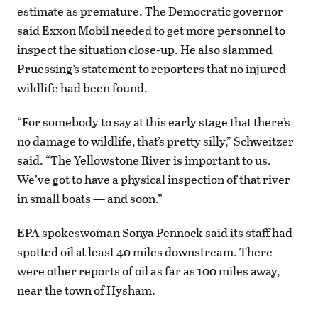
estimate as premature. The Democratic governor
said Exxon Mobil needed to get more personnel to
inspect the situation close-up. He also slammed
Pruessing’s statement to reporters that no injured
wildlife had been found.
“For somebody to say at this early stage that there’s
no damage to wildlife, that’s pretty silly,” Schweitzer
said. “The Yellowstone River is important to us.
We’ve got to have a physical inspection of that river
in small boats — and soon.”
EPA spokeswoman Sonya Pennock said its staff had
spotted oil at least 40 miles downstream. There
were other reports of oil as far as 100 miles away,
near the town of Hysham.