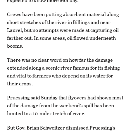
expected to know more Monday.
Crews have been putting absorbent material along
short stretches of the river in Billings and near
Laurel, but no attempts were made at capturing oil
farther out. In some areas, oil flowed underneath
booms.
There was no clear word on how far the damage
extended along a scenic river famous for its fishing
and vital to farmers who depend on its water for
their crops.
Pruessing said Sunday that flyovers had shown most
of the damage from the weekend’s spill has been
limited to a 10-mile stretch of river.
But Gov. Brian Schweitzer dismissed Pruessing’s