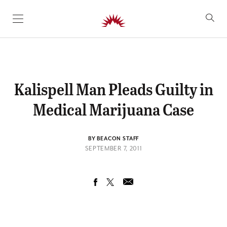
SKIP TO CONTENT
Kalispell Man Pleads Guilty in
Medical Marijuana Case
BY BEACON STAFF
SEPTEMBER 7, 2011