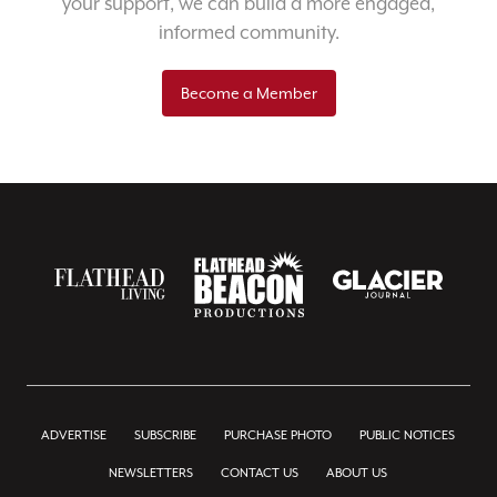
your support, we can build a more engaged,
informed community.
Become a Member
ADVERTISE
SUBSCRIBE
PURCHASE PHOTO
PUBLIC NOTICES
NEWSLETTERS
CONTACT US
ABOUT US