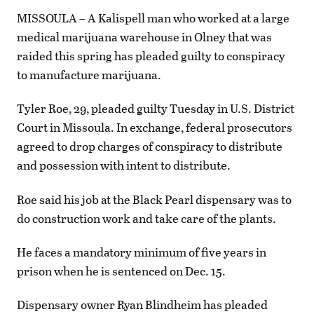
MISSOULA – A Kalispell man who worked at a large
medical marijuana warehouse in Olney that was
raided this spring has pleaded guilty to conspiracy
to manufacture marijuana.
Tyler Roe, 29, pleaded guilty Tuesday in U.S. District
Court in Missoula. In exchange, federal prosecutors
agreed to drop charges of conspiracy to distribute
and possession with intent to distribute.
Roe said his job at the Black Pearl dispensary was to
do construction work and take care of the plants.
He faces a mandatory minimum of five years in
prison when he is sentenced on Dec. 15.
Dispensary owner Ryan Blindheim has pleaded