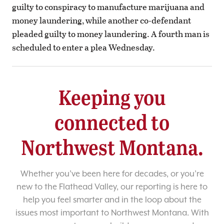
guilty to conspiracy to manufacture marijuana and
money laundering, while another co-defendant
pleaded guilty to money laundering. A fourth man is
scheduled to enter a plea Wednesday.
Keeping you
connected to
Northwest Montana.
Whether you’ve been here for decades, or you’re
new to the Flathead Valley, our reporting is here to
help you feel smarter and in the loop about the
issues most important to Northwest Montana. With