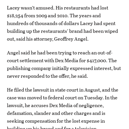
Lacey wasn’t amused. His restaurants had lost
$18,254 from 2009 and 2010. The years and
hundreds of thousands of dollars Lacey had spent
building up the restaurants’ brand had been wiped
out, said his attorney, Geoffrey Angel.
Angel said he had been trying to reach an out-of-
court settlement with Dex Media for $417,000. The
publishing company initially expressed interest, but
never responded to the offer, he said.
He filed the lawsuit in state court in August, and the
case was moved to federal court on Tuesday. In the
lawsuit, he accuses Dex Media of negligence,
defamation, slander and other charges and is
seeking compensation for the lost expense in
building up his brand and for a television