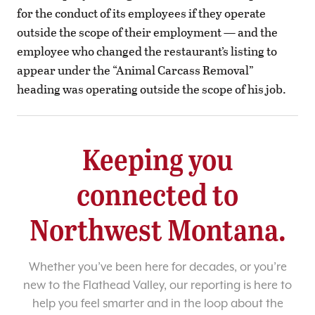
for the conduct of its employees if they operate
outside the scope of their employment — and the
employee who changed the restaurant’s listing to
appear under the “Animal Carcass Removal”
heading was operating outside the scope of his job.
Keeping you
connected to
Northwest Montana.
Whether you’ve been here for decades, or you’re
new to the Flathead Valley, our reporting is here to
help you feel smarter and in the loop about the