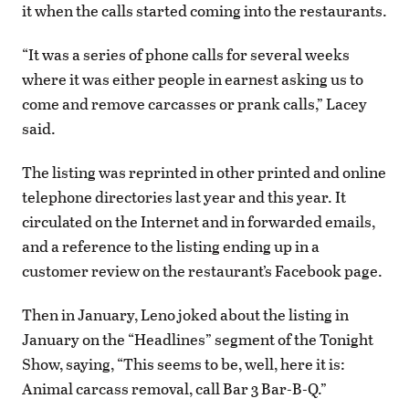
it when the calls started coming into the restaurants.
“It was a series of phone calls for several weeks
where it was either people in earnest asking us to
come and remove carcasses or prank calls,” Lacey
said.
The listing was reprinted in other printed and online
telephone directories last year and this year. It
circulated on the Internet and in forwarded emails,
and a reference to the listing ending up in a
customer review on the restaurant’s Facebook page.
Then in January, Leno joked about the listing in
January on the “Headlines” segment of the Tonight
Show, saying, “This seems to be, well, here it is:
Animal carcass removal, call Bar 3 Bar-B-Q.”