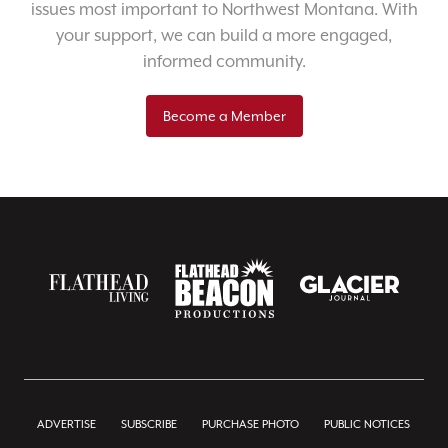
issues most important to Northwest Montana. With
your support, we can build a more engaged,
informed community.
Become a Member
ADVERTISE
SUBSCRIBE
PURCHASE PHOTO
PUBLIC NOTICES