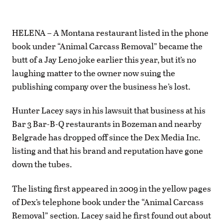
HELENA – A Montana restaurant listed in the phone
book under “Animal Carcass Removal” became the
butt of a Jay Leno joke earlier this year, but it’s no
laughing matter to the owner now suing the
publishing company over the business he’s lost.
Hunter Lacey says in his lawsuit that business at his
Bar 3 Bar-B-Q restaurants in Bozeman and nearby
Belgrade has dropped off since the Dex Media Inc.
listing and that his brand and reputation have gone
down the tubes.
The listing first appeared in 2009 in the yellow pages
of Dex’s telephone book under the “Animal Carcass
Removal” section. Lacey said he first found out about