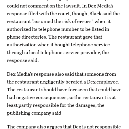
could not comment on the lawsuit. In Dex Media’s
response filed with the court, though, Black said the
restaurant “assumed the risk of errors” when it
authorized its telephone number to be listed in
phone directories. The restaurant gave that
authorization when it bought telephone service
through a local telephone service provider, the
response said.
Dex Media’s response also said that someone from
the restaurant negligently berated a Dex employee.
The restaurant should have foreseen that could have
had negative consequences, so the restaurant is at
least partly responsible for the damages, the
publishing company said
The company also argues that Dex is not responsible