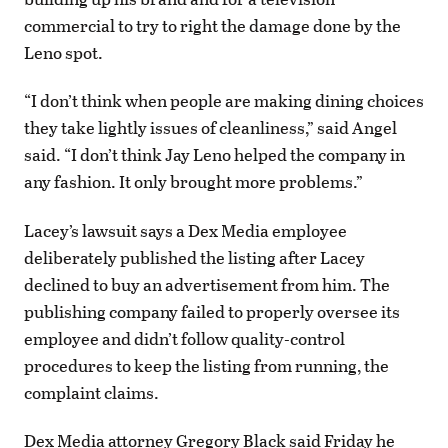
commercial to try to right the damage done by the
Leno spot.
“I don’t think when people are making dining choices
they take lightly issues of cleanliness,” said Angel
said. “I don’t think Jay Leno helped the company in
any fashion. It only brought more problems.”
Lacey’s lawsuit says a Dex Media employee
deliberately published the listing after Lacey
declined to buy an advertisement from him. The
publishing company failed to properly oversee its
employee and didn’t follow quality-control
procedures to keep the listing from running, the
complaint claims.
Dex Media attorney Gregory Black said Friday he