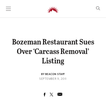
SKIP TO CONTENT
Bozeman Restaurant Sues
Over ‘Carcass Removal’
Listing
BY BEACON STAFF
SEPTEMBER 9, 2011