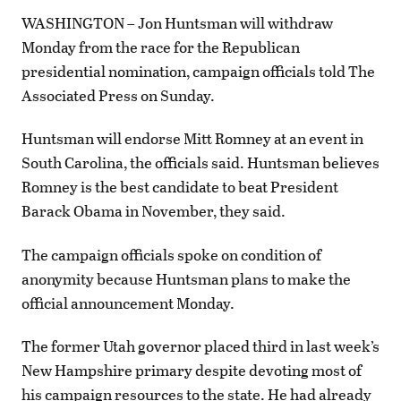
WASHINGTON – Jon Huntsman will withdraw
Monday from the race for the Republican
presidential nomination, campaign officials told The
Associated Press on Sunday.
Huntsman will endorse Mitt Romney at an event in
South Carolina, the officials said. Huntsman believes
Romney is the best candidate to beat President
Barack Obama in November, they said.
The campaign officials spoke on condition of
anonymity because Huntsman plans to make the
official announcement Monday.
The former Utah governor placed third in last week’s
New Hampshire primary despite devoting most of
his campaign resources to the state. He had already