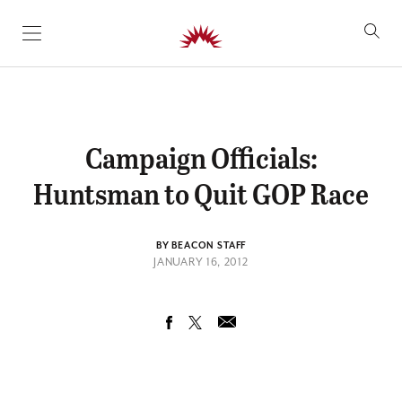
SKIP TO CONTENT
Campaign Officials:
Huntsman to Quit GOP Race
BY BEACON STAFF
JANUARY 16, 2012