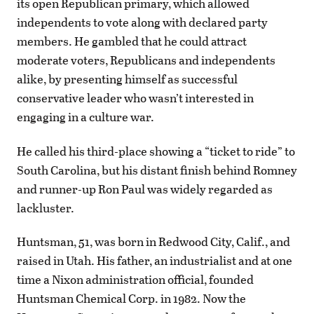
its open Republican primary, which allowed
independents to vote along with declared party
members. He gambled that he could attract
moderate voters, Republicans and independents
alike, by presenting himself as successful
conservative leader who wasn’t interested in
engaging in a culture war.
He called his third-place showing a “ticket to ride” to
South Carolina, but his distant finish behind Romney
and runner-up Ron Paul was widely regarded as
lackluster.
Huntsman, 51, was born in Redwood City, Calif., and
raised in Utah. His father, an industrialist and at one
time a Nixon administration official, founded
Huntsman Chemical Corp. in 1982. Now the