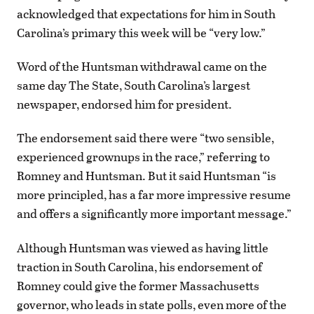
acknowledged that expectations for him in South
Carolina’s primary this week will be “very low.”
Word of the Huntsman withdrawal came on the
same day The State, South Carolina’s largest
newspaper, endorsed him for president.
The endorsement said there were “two sensible,
experienced grownups in the race,” referring to
Romney and Huntsman. But it said Huntsman “is
more principled, has a far more impressive resume
and offers a significantly more important message.”
Although Huntsman was viewed as having little
traction in South Carolina, his endorsement of
Romney could give the former Massachusetts
governor, who leads in state polls, even more of the