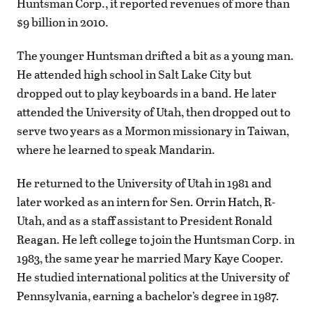
Huntsman Corp., it reported revenues of more than
$9 billion in 2010.
The younger Huntsman drifted a bit as a young man.
He attended high school in Salt Lake City but
dropped out to play keyboards in a band. He later
attended the University of Utah, then dropped out to
serve two years as a Mormon missionary in Taiwan,
where he learned to speak Mandarin.
He returned to the University of Utah in 1981 and
later worked as an intern for Sen. Orrin Hatch, R-
Utah, and as a staff assistant to President Ronald
Reagan. He left college to join the Huntsman Corp. in
1983, the same year he married Mary Kaye Cooper.
He studied international politics at the University of
Pennsylvania, earning a bachelor’s degree in 1987.