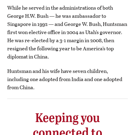
While he served in the administrations of both
George H.W. Bush — he was ambassador to
Singapore in 1992 — and George W. Bush, Huntsman
first won elective office in 2004 as Utah’s governor.
He was re-elected by a 3-1 margin in 2008, then
resigned the following year to be America’s top
diplomat in China.
Huntsman and his wife have seven children,
including one adopted from India and one adopted
from China.
Keeping you
connected to