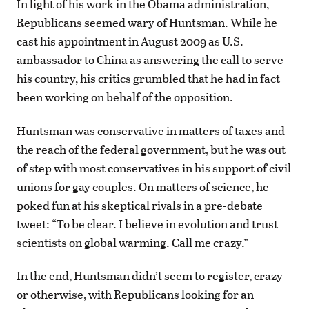
In light of his work in the Obama administration,
Republicans seemed wary of Huntsman. While he
cast his appointment in August 2009 as U.S.
ambassador to China as answering the call to serve
his country, his critics grumbled that he had in fact
been working on behalf of the opposition.
Huntsman was conservative in matters of taxes and
the reach of the federal government, but he was out
of step with most conservatives in his support of civil
unions for gay couples. On matters of science, he
poked fun at his skeptical rivals in a pre-debate
tweet: “To be clear. I believe in evolution and trust
scientists on global warming. Call me crazy.”
In the end, Huntsman didn’t seem to register, crazy
or otherwise, with Republicans looking for an