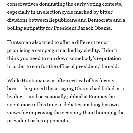
conservatives dominating the early voting contests,
especially in an election cycle marked by bitter
divisions between Republicans and Democrats and a
boiling antipathy for President Barack Obama.
Huntsman also tried to offer a different tenor,
promising a campaign marked by civility. “I don’t
think you need to run down somebody’s reputation
in order to run for the office of president,” he said.
While Huntsman was often critical of his former
boss — he joined those saying Obama had failed as a
leader — and occasionally jabbed at Romney, he
spent more of his time in debates pushing his own
views for improving the economy than thumping the
president or his opponents.