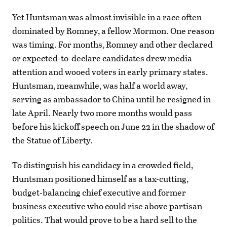
Yet Huntsman was almost invisible in a race often
dominated by Romney, a fellow Mormon. One reason
was timing. For months, Romney and other declared
or expected-to-declare candidates drew media
attention and wooed voters in early primary states.
Huntsman, meanwhile, was half a world away,
serving as ambassador to China until he resigned in
late April. Nearly two more months would pass
before his kickoff speech on June 22 in the shadow of
the Statue of Liberty.
To distinguish his candidacy in a crowded field,
Huntsman positioned himself as a tax-cutting,
budget-balancing chief executive and former
business executive who could rise above partisan
politics. That would prove to be a hard sell to the