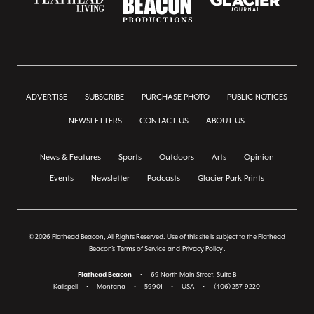
ADVERTISE
SUBSCRIBE
PURCHASE PHOTO
PUBLIC NOTICES
NEWSLETTERS
CONTACT US
ABOUT US
News & Features
Sports
Outdoors
Arts
Opinion
Events
Newsletter
Podcasts
Glacier Park Prints
© 2026 Flathead Beacon, All Rights Reserved. Use of this site is subject to the Flathead
Beacon's
Terms of Service
and
Privacy Policy
.
Flathead Beacon
•
69 North Main Street, Suite B
Kalispell
•
Montana
•
59901
•
USA
•
(406) 257-9220