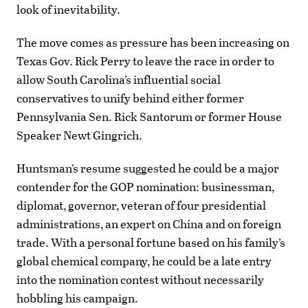
look of inevitability.
The move comes as pressure has been increasing on
Texas Gov. Rick Perry to leave the race in order to
allow South Carolina’s influential social
conservatives to unify behind either former
Pennsylvania Sen. Rick Santorum or former House
Speaker Newt Gingrich.
Huntsman’s resume suggested he could be a major
contender for the GOP nomination: businessman,
diplomat, governor, veteran of four presidential
administrations, an expert on China and on foreign
trade. With a personal fortune based on his family’s
global chemical company, he could be a late entry
into the nomination contest without necessarily
hobbling his campaign.