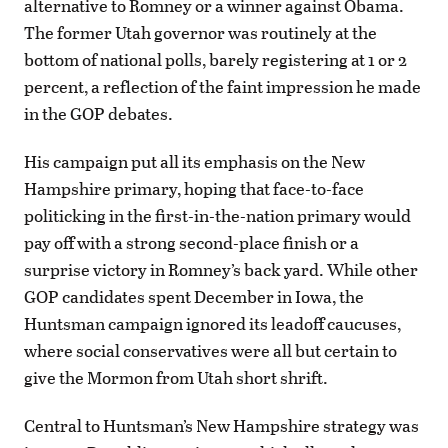
alternative to Romney or a winner against Obama.
The former Utah governor was routinely at the
bottom of national polls, barely registering at 1 or 2
percent, a reflection of the faint impression he made
in the GOP debates.
His campaign put all its emphasis on the New
Hampshire primary, hoping that face-to-face
politicking in the first-in-the-nation primary would
pay off with a strong second-place finish or a
surprise victory in Romney’s back yard. While other
GOP candidates spent December in Iowa, the
Huntsman campaign ignored its leadoff caucuses,
where social conservatives were all but certain to
give the Mormon from Utah short shrift.
Central to Huntsman’s New Hampshire strategy was