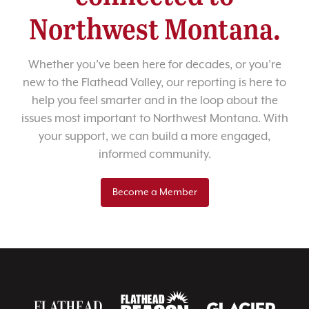
Northwest Montana.
Whether you’ve been here for decades, or you’re
new to the Flathead Valley, our reporting is here to
help you feel smarter and in the loop about the
issues most important to Northwest Montana. With
your support, we can build a more engaged,
informed community.
Become a Member