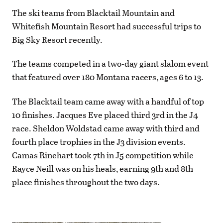
The ski teams from Blacktail Mountain and
Whitefish Mountain Resort had successful trips to
Big Sky Resort recently.
The teams competed in a two-day giant slalom event
that featured over 180 Montana racers, ages 6 to 13.
The Blacktail team came away with a handful of top
10 finishes. Jacques Eve placed third 3rd in the J4
race. Sheldon Woldstad came away with third and
fourth place trophies in the J3 division events.
Camas Rinehart took 7th in J5 competition while
Rayce Neill was on his heals, earning 9th and 8th
place finishes throughout the two days.