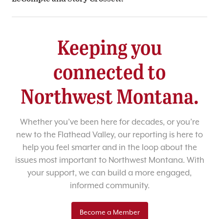
Keeping you
connected to
Northwest Montana.
Whether you’ve been here for decades, or you’re
new to the Flathead Valley, our reporting is here to
help you feel smarter and in the loop about the
issues most important to Northwest Montana. With
your support, we can build a more engaged,
informed community.
Become a Member