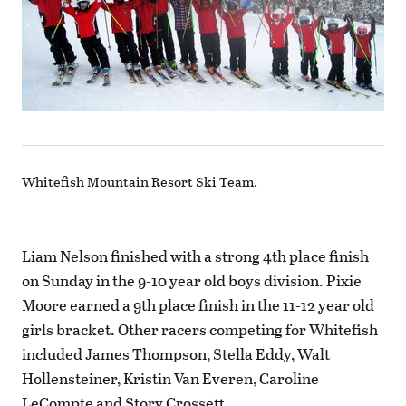
Whitefish Mountain Resort Ski Team.
Liam Nelson finished with a strong 4th place finish
on Sunday in the 9-10 year old boys division. Pixie
Moore earned a 9th place finish in the 11-12 year old
girls bracket. Other racers competing for Whitefish
included James Thompson, Stella Eddy, Walt
Hollensteiner, Kristin Van Everen, Caroline
LeCompte and Story Crossett.