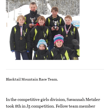
Blacktail Mountain Race Team.
In the competitive girls division, Savannah Metzler
took 8th in J5 competition. Fellow team member