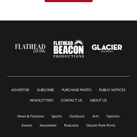
ADVERTISE
SUBSCRIBE
PURCHASE PHOTO
PUBLIC NOTICES
NEWSLETTERS
CONTACT US
ABOUT US
News & Features
Sports
Outdoors
Arts
Opinion
Events
Newsletter
Podcasts
Glacier Park Prints