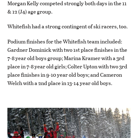
Morgan Kelly competed strongly both days in the 11
& 12 (J4) age group.
Whitefish had a strong contingent of ski racers, too.
Podium finishes for the Whitefish team included:
Gardner Dominick with two 1st place finishes in the
7-8 year old boys group; Marina Kramer with a 3rd
place in 7-8 year old girls; Colter Upton with two 3rd
place finishes in 9-10 year old boys; and Cameron
Welch with a 2nd place in 13-14 year old boys.