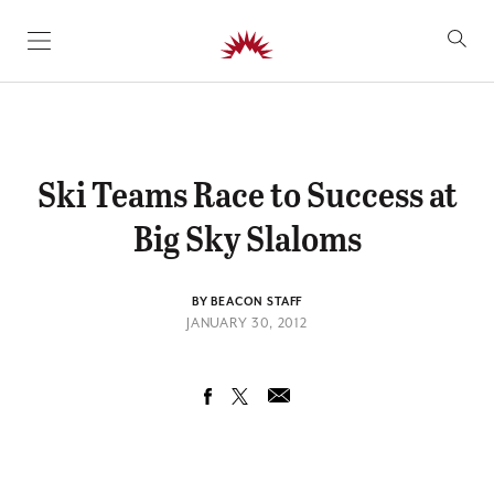
SKIP TO CONTENT
Ski Teams Race to Success at
Big Sky Slaloms
BY BEACON STAFF
JANUARY 30, 2012