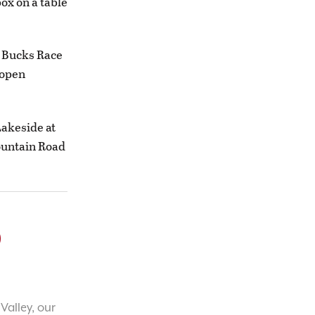
ox on a table
g Bucks Race
s open
Lakeside at
Mountain Road
o
Valley, our