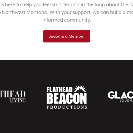
 is here to help you feel smarter and in the loop about the i
o Northwest Montana. With your support, we can build a m
informed community.
Become a Member