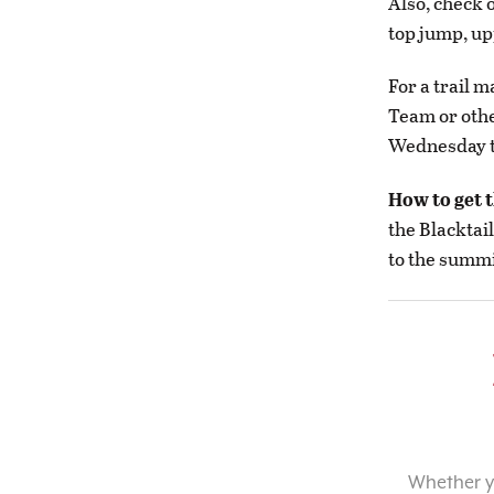
Also, check 
top jump, up
For a trail 
Team or oth
Wednesday t
How to get 
the Blacktai
to the summi
Whether yo