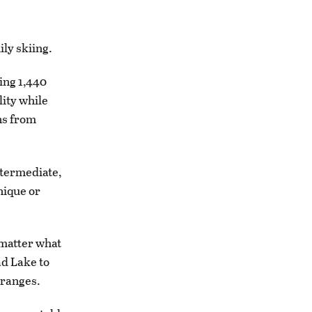
ily skiing.
ing 1,440
lity while
ns from
ntermediate,
nique or
 matter what
ad Lake to
 ranges.