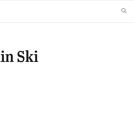
in Ski