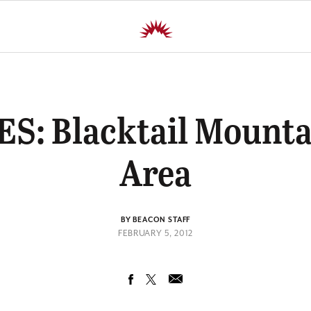
S: Blacktail Mounta
Area
BY BEACON STAFF
FEBRUARY 5, 2012