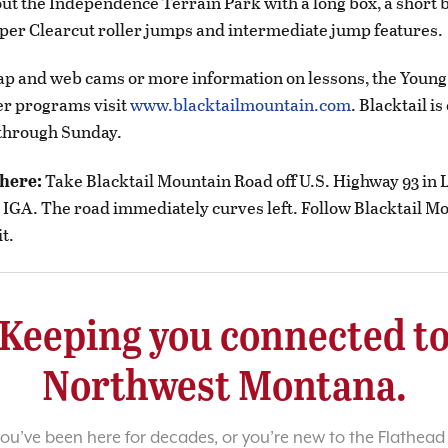
out the Independence Terrain Park with a long box, a short b
per Clearcut roller jumps and intermediate jump features.
map and web cams or more information on lessons, the Youn
er programs visit
www.blacktailmountain.com
. Blacktail i
hrough Sunday.
there:
Take Blacktail Mountain Road off U.S. Highway 93 in 
l IGA. The road immediately curves left. Follow Blacktail 
t.
Keeping you connected t
Northwest Montana.
u’ve been here for decades, or you’re new to the Flathead 