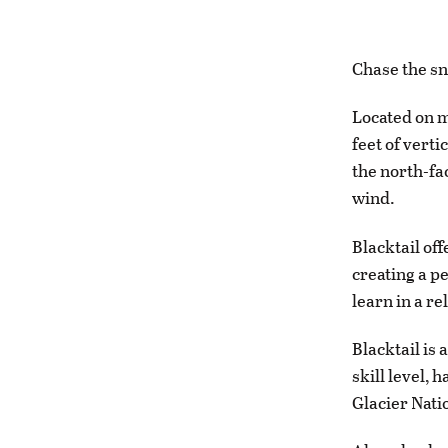
Chase the sn
Located on m
feet of verti
the north-fa
wind.
Blacktail of
creating a p
learn in a r
Blacktail is
skill level,
Glacier Nati