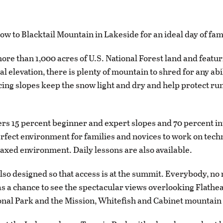
ow to Blacktail Mountain in Lakeside for an ideal day of fam
ore than 1,000 acres of U.S. National Forest land and featur
cal elevation, there is plenty of mountain to shred for any abi
cing slopes keep the snow light and dry and help protect ru
fers 15 percent beginner and expert slopes and 70 percent i
erfect environment for families and novices to work on tech
elaxed environment. Daily lessons are also available.
 also designed so that access is at the summit. Everybody, no
 has a chance to see the spectacular views overlooking Flathe
onal Park and the Mission, Whitefish and Cabinet mountain