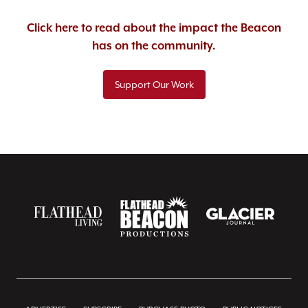
Click here to read about the impact the Beacon
has on the community.
Support Our Work