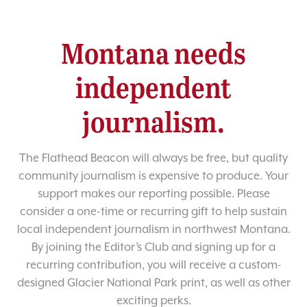
Montana needs
independent
journalism.
The Flathead Beacon will always be free, but quality
community journalism is expensive to produce. Your
support makes our reporting possible. Please
consider a one-time or recurring gift to help sustain
local independent journalism in northwest Montana.
By joining the Editor’s Club and signing up for a
recurring contribution, you will receive a custom-
designed Glacier National Park print, as well as other
exciting perks.