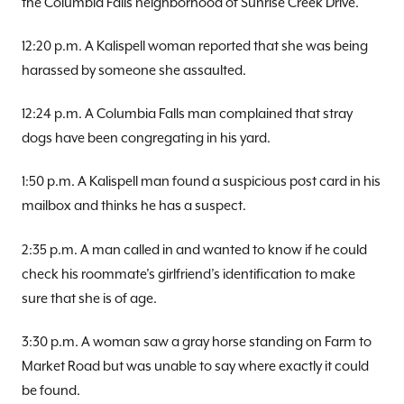
the Columbia Falls neighborhood of Sunrise Creek Drive.
12:20 p.m. A Kalispell woman reported that she was being
harassed by someone she assaulted.
12:24 p.m. A Columbia Falls man complained that stray
dogs have been congregating in his yard.
1:50 p.m. A Kalispell man found a suspicious post card in his
mailbox and thinks he has a suspect.
2:35 p.m. A man called in and wanted to know if he could
check his roommate’s girlfriend’s identification to make
sure that she is of age.
3:30 p.m. A woman saw a gray horse standing on Farm to
Market Road but was unable to say where exactly it could
be found.