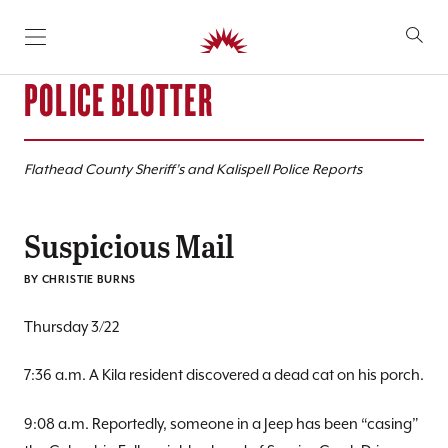
SKIP TO CONTENT
POLICE BLOTTER
Flathead County Sheriff’s and Kalispell Police Reports
Suspicious Mail
BY CHRISTIE BURNS
Thursday 3/22
7:36 a.m. A Kila resident discovered a dead cat on his porch.
9:08 a.m. Reportedly, someone in a Jeep has been “casing”