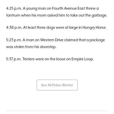
4:25 p.m. A young man on Fourth Avenue East threw a
tantrum when his mom asked him to take out the garbage.
4:38 p.m. At least three dogs were at large in Hungry Horse.
5:23 p.m. A man on Western Drive claimed that a package
was stolen from his doorstep.
5:37 p.m. Terriers were on the loose on Empire Loop.
See All Police Blotter