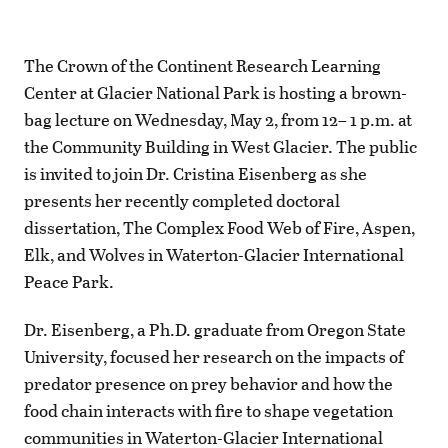
The Crown of the Continent Research Learning
Center at Glacier National Park is hosting a brown-
bag lecture on Wednesday, May 2, from 12– 1 p.m. at
the Community Building in West Glacier. The public
is invited to join Dr. Cristina Eisenberg as she
presents her recently completed doctoral
dissertation, The Complex Food Web of Fire, Aspen,
Elk, and Wolves in Waterton-Glacier International
Peace Park.
Dr. Eisenberg, a Ph.D. graduate from Oregon State
University, focused her research on the impacts of
predator presence on prey behavior and how the
food chain interacts with fire to shape vegetation
communities in Waterton-Glacier International