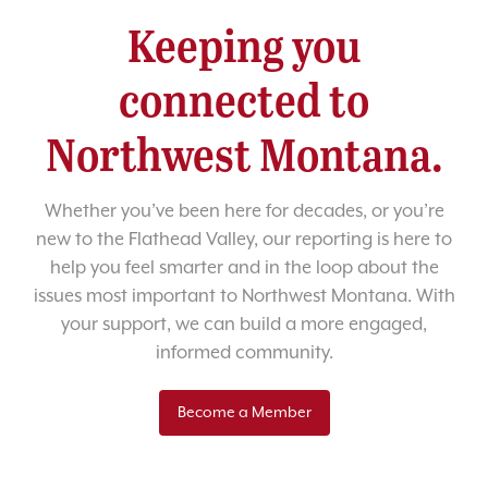
Keeping you
connected to
Northwest Montana.
Whether you’ve been here for decades, or you’re
new to the Flathead Valley, our reporting is here to
help you feel smarter and in the loop about the
issues most important to Northwest Montana. With
your support, we can build a more engaged,
informed community.
Become a Member