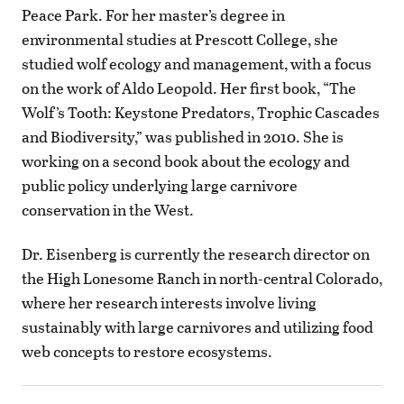
Peace Park. For her master’s degree in
environmental studies at Prescott College, she
studied wolf ecology and management, with a focus
on the work of Aldo Leopold. Her first book, “The
Wolf’s Tooth: Keystone Predators, Trophic Cascades
and Biodiversity,” was published in 2010. She is
working on a second book about the ecology and
public policy underlying large carnivore
conservation in the West.
Dr. Eisenberg is currently the research director on
the High Lonesome Ranch in north-central Colorado,
where her research interests involve living
sustainably with large carnivores and utilizing food
web concepts to restore ecosystems.