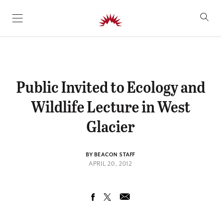
SKIP TO CONTENT
Public Invited to Ecology and
Wildlife Lecture in West
Glacier
BY BEACON STAFF
APRIL 20, 2012