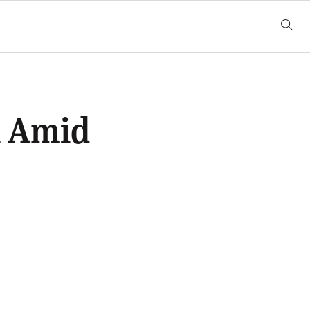
n Amid