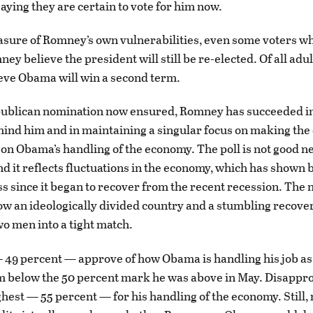
aying they are certain to vote for him now.
measure of Romney’s own vulnerabilities, even some voters w
y believe the president will still be re-elected. Of all adul
eve Obama will win a second term.
publican nomination now ensured, Romney has succeeded in
hind him and in maintaining a singular focus on making the 
n Obama’s handling of the economy. The poll is not good ne
nd it reflects fluctuations in the economy, which has shown 
 since it began to recover from the recent recession. The
how an ideologically divided country and a stumbling recove
wo men into a tight match.
 49 percent — approve of how Obama is handling his job as
 below the 50 percent mark he was above in May. Disappro
hest — 55 percent — for his handling of the economy. Still,