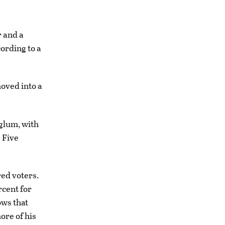
 and a
ording to a
oved into a
 glum, with
. Five
red voters.
rcent for
ows that
ore of his