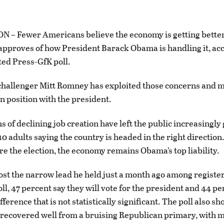
– Fewer Americans believe the economy is getting better
approves of how President Barack Obama is handling it, acc
ed Press-GfK poll.
hallenger Mitt Romney has exploited those concerns and m
en position with the president.
 of declining job creation have left the public increasingly
 10 adults saying the country is headed in the right direction
e the election, the economy remains Obama’s top liability.
st the narrow lead he held just a month ago among registe
ll, 47 percent say they will vote for the president and 44 pe
ference that is not statistically significant. The poll also sh
ecovered well from a bruising Republican primary, with m