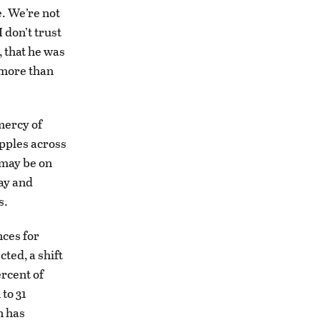
e. We’re not
 don’t trust
, that he was
 more than
mercy of
ipples across
 may be on
ay and
s.
nces for
ted, a shift
rcent of
to 31
n has