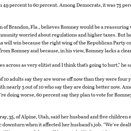
 49 percent to 60 percent. Among Democrats, it was 75 per
n of Brandon, Fla., believes Romney would be a reassuring v
munity worried about regulations and higher taxes. But he 
 will win because the right wing of the Republican Party co
from Romney and because, in his view, Romney lacks a cle
s across as very elitist and I think that’s going to hurt,” he s
of 10 adults say they are worse off now than they were four 
h nearly 3 out of 10 who say they are doing better now. Am
’re doing worse, 60 percent say they plan to vote for Romne
y, 35, of Alpine, Utah, said her husband and five children
 downturn when it affected her husband’s job. “We’ve dealt