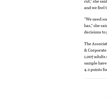
cut,” she sai
and we feel t
“We need so
has,” she sa
decisions to 
The Associat
& Corporate 
1,007 adults
sample have 
4.2 points fo