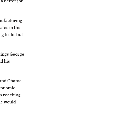
a better job
nufacturing
tes in this
ng to do, but
atings George
d his
y and Obama
economic
is reaching
he would