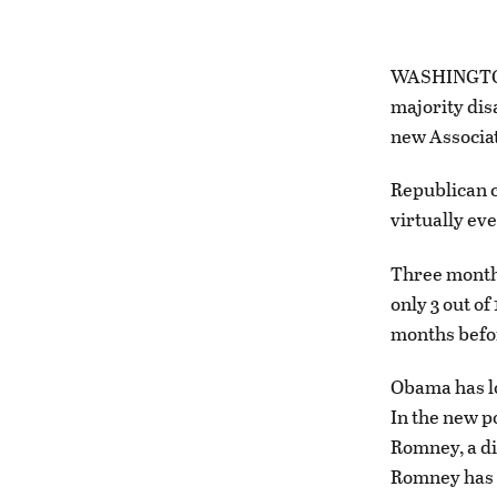
WASHINGTON 
majority dis
new Associat
Republican c
virtually ev
Three months
only 3 out of
months befor
Obama has lo
In the new po
Romney, a dif
Romney has r