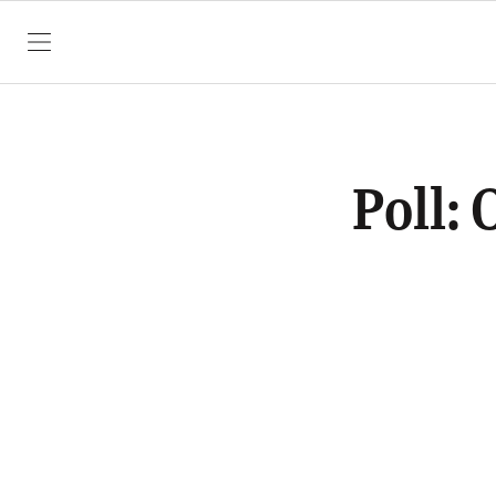
SKIP TO CONTENT
Poll: