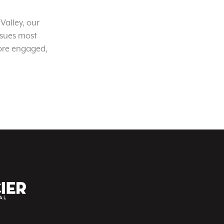
Valley, our
ssues most
ore engaged,