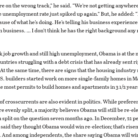
are on the wrong track,” he said. “We’re not getting anywher
 unemployment rate just spiked up again.” But, he added: “I
se of what he’s doing. He’s telling his business experience
in business. … I don’t think he has the right background any
 job growth and still high unemployment, Obama is at the 
ntries struggling with a debt crisis that has already sent r
. At the same time, there are signs that the housing industry
S. builders started work on more single-family homes in M
e most permits to build homes and apartments in 3 1/2 year
of crosscurrents are also evident in politics. While prefere
evenly split, a majority believes Obama will still be re-elec
 split on the question seven months ago. In December, 21 pe
said they thought Obama would win re-election; that’s risen 
. And among independents, the share saying Obama will wi