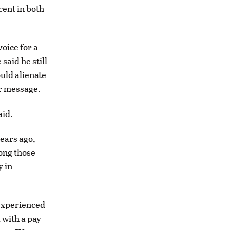
cent in both
oice for a
said he still
uld alienate
ar message.
aid.
years ago,
ong those
y in
 experienced
 with a pay