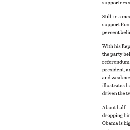
supporters s
Still, in a 
support Romne
percent beli
With his Re
the party be
referendum o
president, a
and weakness
illustrates 
driven the t
About half —
dropping him
Obama is hig