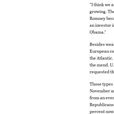
“I think we 
growing. The
Romney becau
an investor 
Obama.”
Besides weak
European cou
the Atlantic
the mend. U.
requested th
Those types 
November are 
from an even
Republicans 
percent now