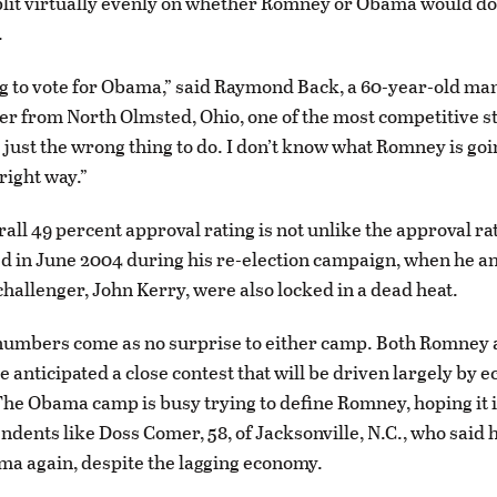
plit virtually evenly on whether Romney or Obama would do 
.
ng to vote for Obama,” said Raymond Back, a 60-year-old ma
r from North Olmsted, Ohio, one of the most competitive sta
’s just the wrong thing to do. I don’t know what Romney is goi
 right way.”
all 49 percent approval rating is not unlike the approval r
d in June 2004 during his re-election campaign, when he an
hallenger, John Kerry, were also locked in a dead heat.
 numbers come as no surprise to either camp. Both Romne
e anticipated a close contest that will be driven largely by 
The Obama camp is busy trying to define Romney, hoping it 
dents like Doss Comer, 58, of Jacksonville, N.C., who said 
ma again, despite the lagging economy.