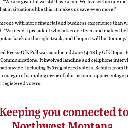
d. “We are grateful we still have a job. We live within our m
hat in situations like this, it makes us save even more.”
meone with more financial and business experience than 
id. “We need a president who takes one term and makes the
put us back on the right track, and I hope it will be Romney.”
ed Press-GfK Poll was conducted June 14-18 by GfK Roper P
Communications. It involved landline and cellphone interv
 nationwide, including 878 registered voters. Results from th
a margin of sampling error of plus or minus 4 percentage poi
r registered voters.
Keeping you connected t
Northwest Montana.