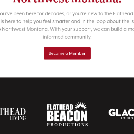
u’ve been here for decades, or you’re new to the Flathead 
 is here to help you feel smarter and in the loop about the i
o Northwest Montana. With your support, we can build a m
informed community.
Become a Member