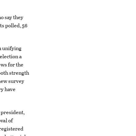
ho say they
ts polled, 56
 unifying
election a
ws for the
both strength
 new survey
ry have
 president,
val of
 registered