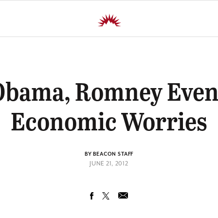
 Obama, Romney Eve
Economic Worries
BY BEACON STAFF
JUNE 21, 2012