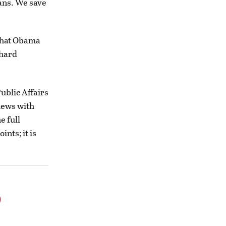
eans. We save
what Obama
 hard
ublic Affairs
iews with
e full
nts; it is
o