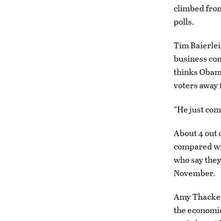
climbed from
polls.
Tim Baierlei
business com
thinks Obama
voters away 
“He just come
About 4 out 
compared wit
who say they
November.
Amy Thackera
the economic