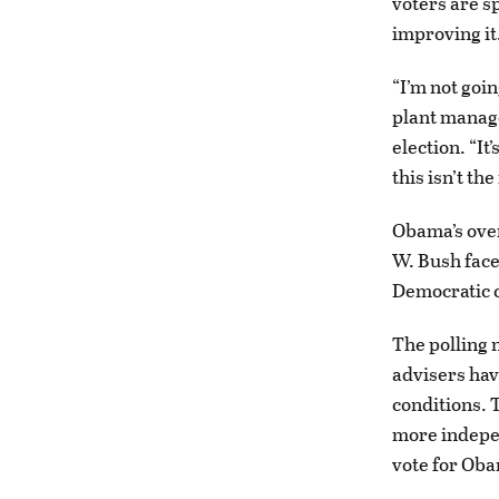
voters are s
improving it
“I’m not goi
plant manage
election. “It
this isn’t the
Obama’s over
W. Bush face
Democratic c
The polling
advisers hav
conditions. 
more indepen
vote for Oba