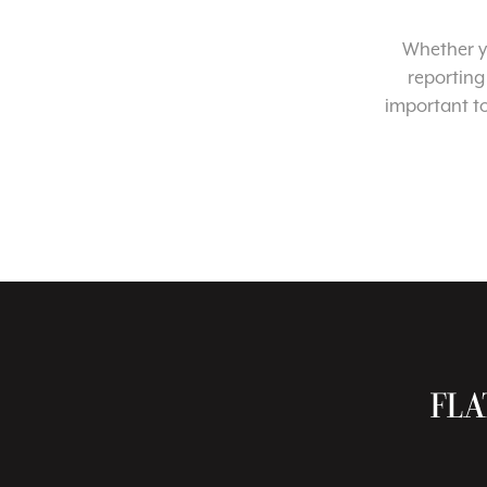
Whether yo
reporting
important t