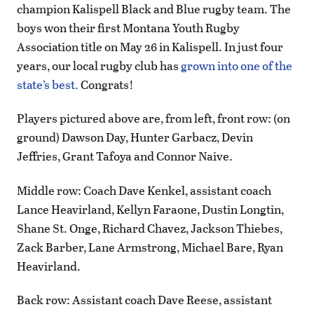
champion Kalispell Black and Blue rugby team. The
boys won their first Montana Youth Rugby
Association title on May 26 in Kalispell. In just four
years, our local rugby club has
grown into one of the
state’s best.
Congrats!
Players pictured above are, from left, front row: (on
ground) Dawson Day, Hunter Garbacz, Devin
Jeffries, Grant Tafoya and Connor Naive.
Middle row: Coach Dave Kenkel, assistant coach
Lance Heavirland, Kellyn Faraone, Dustin Longtin,
Shane St. Onge, Richard Chavez, Jackson Thiebes,
Zack Barber, Lane Armstrong, Michael Bare, Ryan
Heavirland.
Back row: Assistant coach Dave Reese, assistant