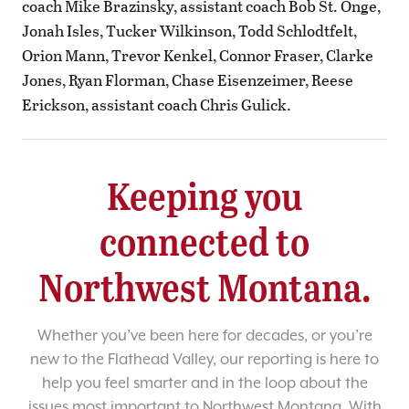
coach Mike Brazinsky, assistant coach Bob St. Onge,
Jonah Isles, Tucker Wilkinson, Todd Schlodtfelt,
Orion Mann, Trevor Kenkel, Connor Fraser, Clarke
Jones, Ryan Florman, Chase Eisenzeimer, Reese
Erickson, assistant coach Chris Gulick.
Keeping you
connected to
Northwest Montana.
Whether you’ve been here for decades, or you’re
new to the Flathead Valley, our reporting is here to
help you feel smarter and in the loop about the
issues most important to Northwest Montana. With