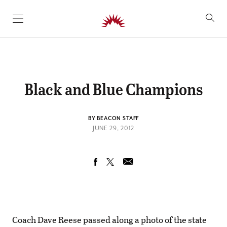
SKIP TO CONTENT
Black and Blue Champions
BY BEACON STAFF
JUNE 29, 2012
Coach Dave Reese passed along a photo of the state