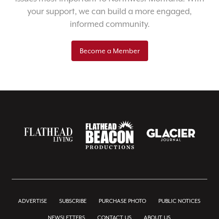
your support, we can build a more engaged,
informed community.
Become a Member
ADVERTISE
SUBSCRIBE
PURCHASE PHOTO
PUBLIC NOTICES
NEWSLETTERS
CONTACT US
ABOUT US