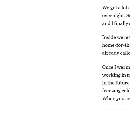
We get a lot 
overnight. So
and I finall
Inside were 
home-for-th
already call
Once I warme
working in m
in the future
freezing col
When you are