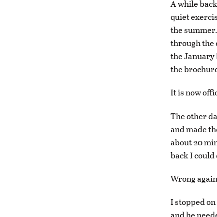
A while back
quiet exerci
the summer. I
through the e
the January b
the brochure 
It is now off
The other da
and made the
about 20 min
back I could
Wrong again
I stopped on 
and he neede