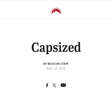
Capsized
BY BEACON STAFF
JULY 27, 2012