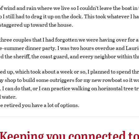
of wind and rain where we live so I couldn’t leave the boat in
 I still had to drag it up on the dock. This took whatever I ha
y staggered up toward the house.
three couples that I had forgotten we were having over for 
e-summer dinner party. I was two hours overdue and Lauri
ed the sheriff, the coast guard, and every neighbor within th
d up, which took about a week or so, I planned to spend th
y shop to build some outriggers for my new rowboat so it wo
. I can do that, or I can practice walking on horizontal tree 
d water.
 retired you have a lot of options.
Keeping you connected t