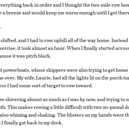
t everything back in order and I thought the two-mile row ho
e a breeze and would keep me warm enough until I got ther
.
shifted, and I had to row uphill all of the way home. Instead
ercise, it took almost an hour. When I finally started across
house it was pitch black.
t powerboats, whose skippers were also trying to get home
 over. My wife, Laurie, had all the lights lit on the porch tu
ess I had some sort of target to row toward.
e shivering almost as much as I was by now, and trying to s
h. This makes rowing a little difficult with two 20-pound d
 also whining and shaking. The blisters on my hands were 
 I finally got back to my dock.