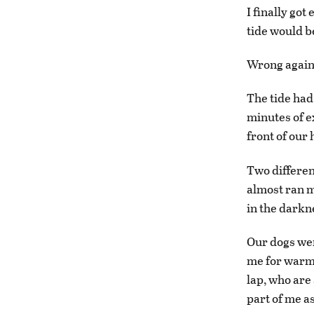
I finally go
tide would b
Wrong again
The tide had 
minutes of ex
front of our 
Two differen
almost ran me
in the darkn
Our dogs wer
me for warmt
lap, who are
part of me as