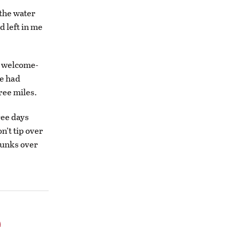
 the water
d left in me
a welcome-
e had
ree miles.
ree days
n’t tip over
trunks over
o