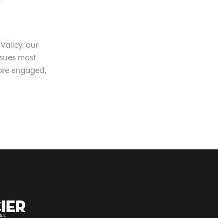
Valley, our
ssues most
ore engaged,