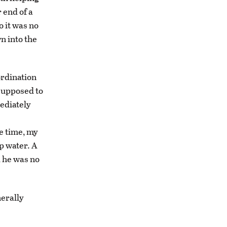
 end of a
o it was no
n into the
ordination
 supposed to
mediately
me time, my
p water. A
d he was no
nerally