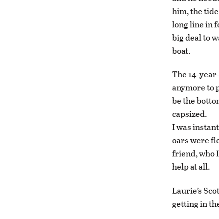
him, the tide
long line in 
big deal to 
boat.
The 14-year-
anymore to p
be the bottom
capsized.
I was instan
oars were fl
friend, who 
help at all.
Laurie’s Sco
getting in th