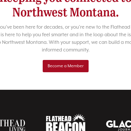
Northwest Montana.
u’ve been here for decades, or you’re new to the Flathead 
 is here to help you feel smarter and in the loop about the i
o Northwest Montana. With your support, we can build a m
informed community.
Become a Member