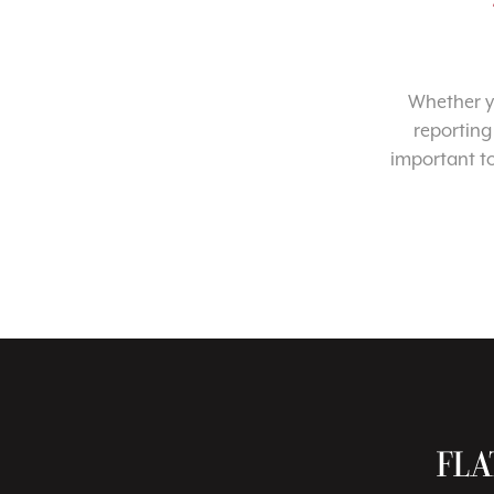
Whether yo
reporting
important t