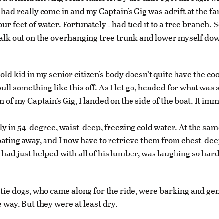
 had really come in and my Captain’s Gig was adrift at the far
four feet of water. Fortunately I had tied it to a tree branch. S
walk out on the overhanging tree trunk and lower myself dow
old kid in my senior citizen’s body doesn’t quite have the co
ull something like this off. As I let go, headed for what was
 of my Captain’s Gig, I landed on the side of the boat. It im
tly in 54-degree, waist-deep, freezing cold water. At the sa
oating away, and I now have to retrieve them from chest-dee
I had just helped with all of his lumber, was laughing so har
ttie dogs, who came along for the ride, were barking and ge
e way. But they were at least dry.