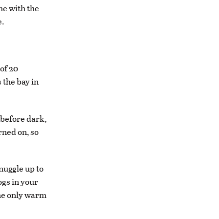
me with the
e.
 of 20
 the bay in
 before dark,
rned on, so
nuggle up to
ogs in your
the only warm