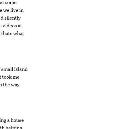
get some
 we live in
d silently
e videos at
 that’s what
 small island
t took me
n the way
ding a house
th helping