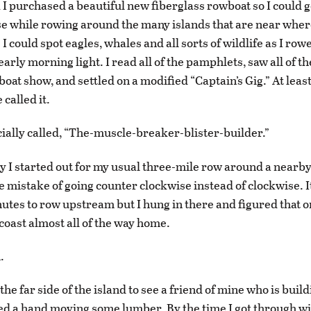
 I purchased a beautiful new fiberglass rowboat so I could 
se while rowing around the many islands that are near where
 could spot eagles, whales and all sorts of wildlife as I rowe
arly morning light. I read all of the pamphlets, saw all of th
oat show, and settled on a modified “Captain’s Gig.” At least
called it.
icially called, “The-muscle-breaker-blister-builder.”
y I started out for my usual three-mile row around a nearby
 mistake of going counter clockwise instead of clockwise. I
utes to row upstream but I hung in there and figured that o
 coast almost all of the way home.
.
the far side of the island to see a friend of mine who is buil
d a hand moving some lumber. By the time I got through wi