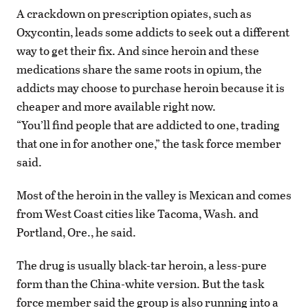
A crackdown on prescription opiates, such as
Oxycontin, leads some addicts to seek out a different
way to get their fix. And since heroin and these
medications share the same roots in opium, the
addicts may choose to purchase heroin because it is
cheaper and more available right now.
“You’ll find people that are addicted to one, trading
that one in for another one,” the task force member
said.
Most of the heroin in the valley is Mexican and comes
from West Coast cities like Tacoma, Wash. and
Portland, Ore., he said.
The drug is usually black-tar heroin, a less-pure
form than the China-white version. But the task
force member said the group is also running into a