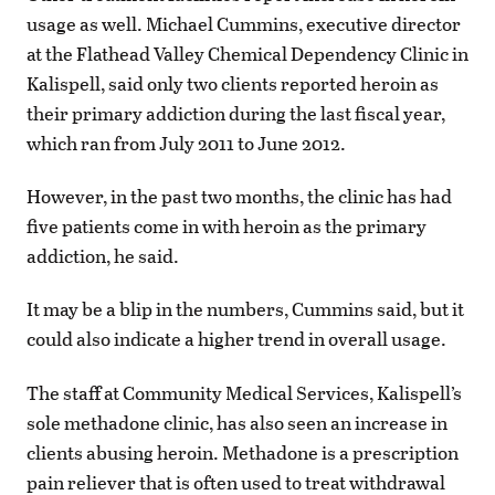
usage as well. Michael Cummins, executive director
at the Flathead Valley Chemical Dependency Clinic in
Kalispell, said only two clients reported heroin as
their primary addiction during the last fiscal year,
which ran from July 2011 to June 2012.
However, in the past two months, the clinic has had
five patients come in with heroin as the primary
addiction, he said.
It may be a blip in the numbers, Cummins said, but it
could also indicate a higher trend in overall usage.
The staff at Community Medical Services, Kalispell’s
sole methadone clinic, has also seen an increase in
clients abusing heroin. Methadone is a prescription
pain reliever that is often used to treat withdrawal