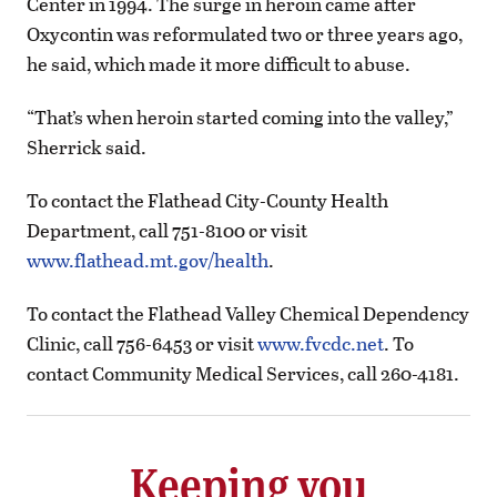
Center in 1994. The surge in heroin came after
Oxycontin was reformulated two or three years ago,
he said, which made it more difficult to abuse.
“That’s when heroin started coming into the valley,”
Sherrick said.
To contact the Flathead City-County Health
Department, call 751-8100 or visit
www.flathead.mt.gov/health
.
To contact the Flathead Valley Chemical Dependency
Clinic, call 756-6453 or visit
www.fvcdc.net
. To
contact Community Medical Services, call 260-4181.
Keeping you