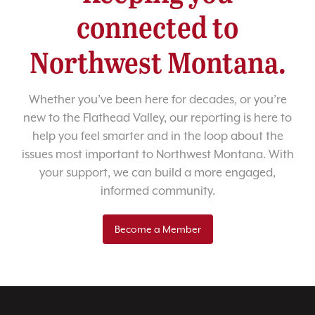
connected to
Northwest Montana.
Whether you’ve been here for decades, or you’re
new to the Flathead Valley, our reporting is here to
help you feel smarter and in the loop about the
issues most important to Northwest Montana. With
your support, we can build a more engaged,
informed community.
Become a Member