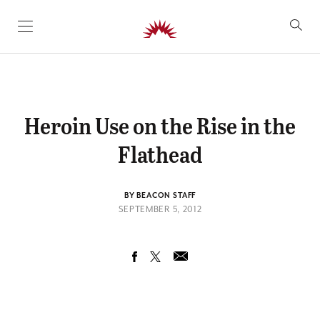
SKIP TO CONTENT
Heroin Use on the Rise in the
Flathead
BY BEACON STAFF
SEPTEMBER 5, 2012