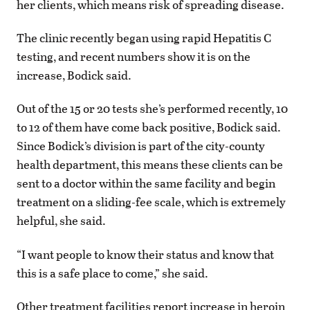
her clients, which means risk of spreading disease.
The clinic recently began using rapid Hepatitis C
testing, and recent numbers show it is on the
increase, Bodick said.
Out of the 15 or 20 tests she’s performed recently, 10
to 12 of them have come back positive, Bodick said.
Since Bodick’s division is part of the city-county
health department, this means these clients can be
sent to a doctor within the same facility and begin
treatment on a sliding-fee scale, which is extremely
helpful, she said.
“I want people to know their status and know that
this is a safe place to come,” she said.
Other treatment facilities report increase in heroin