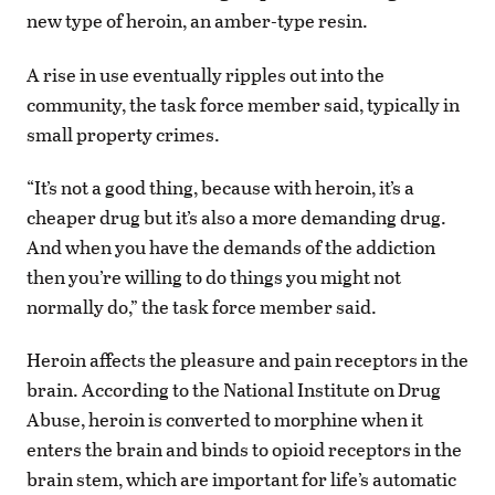
new type of heroin, an amber-type resin.
A rise in use eventually ripples out into the
community, the task force member said, typically in
small property crimes.
“It’s not a good thing, because with heroin, it’s a
cheaper drug but it’s also a more demanding drug.
And when you have the demands of the addiction
then you’re willing to do things you might not
normally do,” the task force member said.
Heroin affects the pleasure and pain receptors in the
brain. According to the National Institute on Drug
Abuse, heroin is converted to morphine when it
enters the brain and binds to opioid receptors in the
brain stem, which are important for life’s automatic