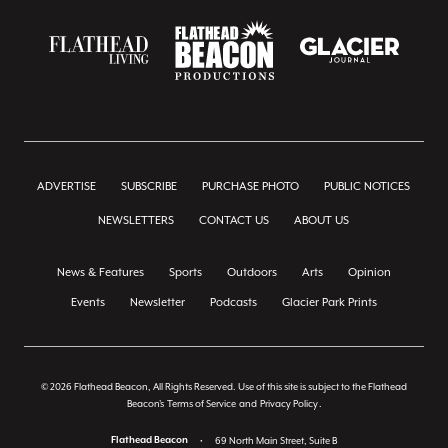
ADVERTISE
SUBSCRIBE
PURCHASE PHOTO
PUBLIC NOTICES
NEWSLETTERS
CONTACT US
ABOUT US
News & Features
Sports
Outdoors
Arts
Opinion
Events
Newsletter
Podcasts
Glacier Park Prints
© 2026 Flathead Beacon, All Rights Reserved. Use of this site is subject to the Flathead
Beacon's
Terms of Service
and
Privacy Policy
.
Flathead Beacon
•
69 North Main Street, Suite B