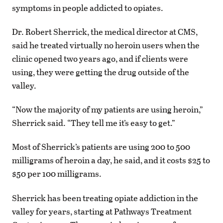
symptoms in people addicted to opiates.
Dr. Robert Sherrick, the medical director at CMS,
said he treated virtually no heroin users when the
clinic opened two years ago, and if clients were
using, they were getting the drug outside of the
valley.
“Now the majority of my patients are using heroin,”
Sherrick said. “They tell me it’s easy to get.”
Most of Sherrick’s patients are using 200 to 500
milligrams of heroin a day, he said, and it costs $25 to
$50 per 100 milligrams.
Sherrick has been treating opiate addiction in the
valley for years, starting at Pathways Treatment