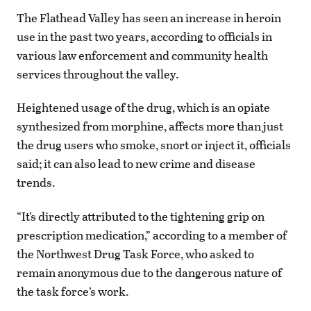
The Flathead Valley has seen an increase in heroin
use in the past two years, according to officials in
various law enforcement and community health
services throughout the valley.
Heightened usage of the drug, which is an opiate
synthesized from morphine, affects more than just
the drug users who smoke, snort or inject it, officials
said; it can also lead to new crime and disease
trends.
“It’s directly attributed to the tightening grip on
prescription medication,” according to a member of
the Northwest Drug Task Force, who asked to
remain anonymous due to the dangerous nature of
the task force’s work.