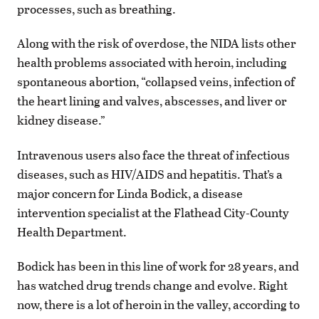
processes, such as breathing.
Along with the risk of overdose, the NIDA lists other
health problems associated with heroin, including
spontaneous abortion, “collapsed veins, infection of
the heart lining and valves, abscesses, and liver or
kidney disease.”
Intravenous users also face the threat of infectious
diseases, such as HIV/AIDS and hepatitis. That’s a
major concern for Linda Bodick, a disease
intervention specialist at the Flathead City-County
Health Department.
Bodick has been in this line of work for 28 years, and
has watched drug trends change and evolve. Right
now, there is a lot of heroin in the valley, according to