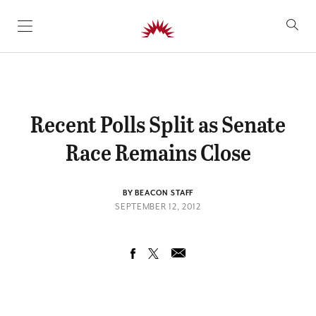
SKIP TO CONTENT
Recent Polls Split as Senate
Race Remains Close
BY BEACON STAFF
SEPTEMBER 12, 2012