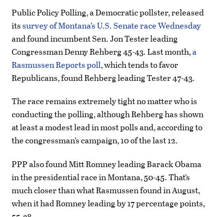
Public Policy Polling, a Democratic pollster, released
its
survey of Montana’s U.S. Senate race Wednesday
and found incumbent Sen. Jon Tester leading
Congressman Denny Rehberg 45-43. Last month,
a
Rasmussen Reports poll
, which tends to favor
Republicans, found Rehberg leading Tester 47-43.
The race remains extremely tight no matter who is
conducting the polling, although Rehberg has shown
at least a modest lead in most polls and, according to
the congressman’s campaign, 10 of the last 12.
PPP also found Mitt Romney leading Barack Obama
in the presidential race in Montana, 50-45. That’s
much closer than what Rasmussen found in August,
when it had Romney leading by 17 percentage points,
55-38.