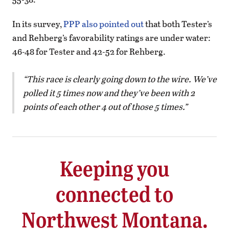
In its survey,
PPP also pointed out
that both Tester’s
and Rehberg’s favorability ratings are under water:
46-48 for Tester and 42-52 for Rehberg.
This race is clearly going down to the wire. We’ve
polled it 5 times now and they’ve been with 2
points of each other 4 out of those 5 times.
Keeping you
connected to
Northwest Montana.