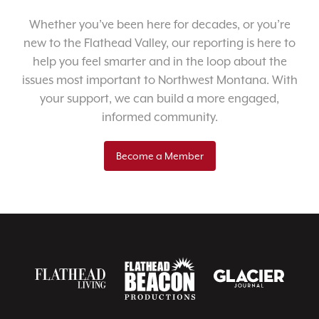
Whether you’ve been here for decades, or you’re
new to the Flathead Valley, our reporting is here to
help you feel smarter and in the loop about the
issues most important to Northwest Montana. With
your support, we can build a more engaged,
informed community.
Become a Member