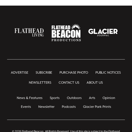
ADVERTISE
SUBSCRIBE
PURCHASE PHOTO
PUBLIC NOTICES
NEWSLETTERS
CONTACT US
ABOUT US
News & Features
Sports
Outdoors
Arts
Opinion
Events
Newsletter
Podcasts
Glacier Park Prints
© 2026 Flathead Beacon, All Rights Reserved. Use of this site is subject to the Flathead