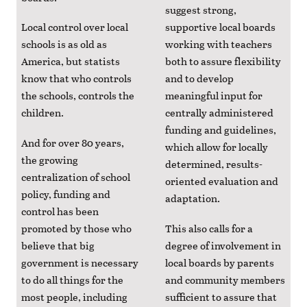
suggest strong,
Local control over local
supportive local boards
schools is as old as
working with teachers
America, but statists
both to assure flexibility
know that who controls
and to develop
the schools, controls the
meaningful input for
children.
centrally administered
funding and guidelines,
And for over 80 years,
which allow for locally
the growing
determined, results-
centralization of school
oriented evaluation and
policy, funding and
adaptation.
control has been
promoted by those who
This also calls for a
believe that big
degree of involvement in
government is necessary
local boards by parents
to do all things for the
and community members
most people, including
sufficient to assure that