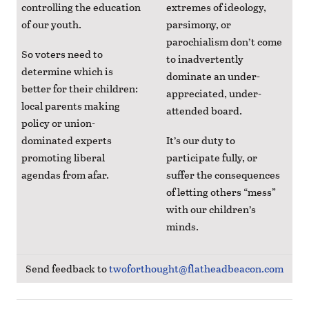
controlling the education
extremes of ideology,
of our youth.
parsimony, or
parochialism don’t come
So voters need to
to inadvertently
determine which is
dominate an under-
better for their children:
appreciated, under-
local parents making
attended board.
policy or union-
dominated experts
It’s our duty to
promoting liberal
participate fully, or
agendas from afar.
suffer the consequences
of letting others “mess”
with our children’s
minds.
Send feedback to
twoforthought@flatheadbeacon.com