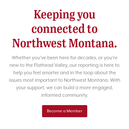
Keeping you
connected to
Northwest Montana.
Whether you’ve been here for decades, or you’re
new to the Flathead Valley, our reporting is here to
help you feel smarter and in the loop about the
issues most important to Northwest Montana. With
your support, we can build a more engaged,
informed community.
Become a Member