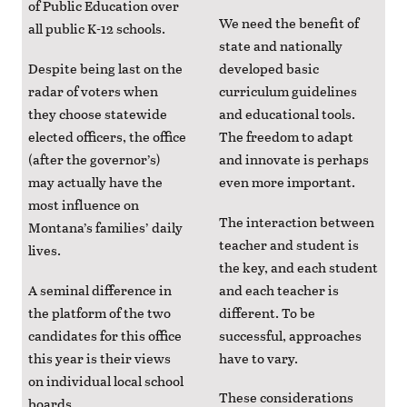
of Public Education over
We need the benefit of
all public K-12 schools.
state and nationally
Despite being last on the
developed basic
radar of voters when
curriculum guidelines
they choose statewide
and educational tools.
elected officers, the office
The freedom to adapt
(after the governor’s)
and innovate is perhaps
may actually have the
even more important.
most influence on
The interaction between
Montana’s families’ daily
teacher and student is
lives.
the key, and each student
A seminal difference in
and each teacher is
the platform of the two
different. To be
candidates for this office
successful, approaches
this year is their views
have to vary.
on individual local school
These considerations
boards.