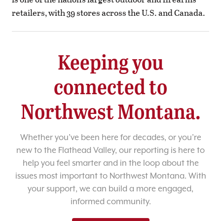
retailers, with 39 stores across the U.S. and Canada.
Keeping you
connected to
Northwest Montana.
Whether you’ve been here for decades, or you’re
new to the Flathead Valley, our reporting is here to
help you feel smarter and in the loop about the
issues most important to Northwest Montana. With
your support, we can build a more engaged,
informed community.