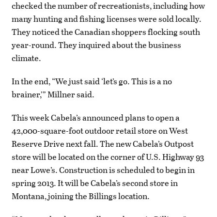
checked the number of recreationists, including how
many hunting and fishing licenses were sold locally.
They noticed the Canadian shoppers flocking south
year-round. They inquired about the business
climate.
In the end, “We just said ‘let’s go. This is a no
brainer,’” Millner said.
This week Cabela’s announced plans to open a
42,000-square-foot outdoor retail store on West
Reserve Drive next fall. The new Cabela’s Outpost
store will be located on the corner of U.S. Highway 93
near Lowe’s. Construction is scheduled to begin in
spring 2013. It will be Cabela’s second store in
Montana, joining the Billings location.