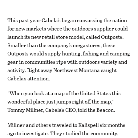
This past year Cabela’s began canvassing the nation
for new markets where the outdoors supplier could
launch its new retail store model, called Outposts.
Smaller than the company’s megastores, these
Outposts would supply hunting, fishing and camping
gear in communities ripe with outdoors variety and
activity. Right away Northwest Montana caught
Cabela’s attention.
“When you look at a map of the United States this
wonderful place just jumps right off the map,”
Tommy Millner, Cabela’s CEO, told the Beacon.
Millner and others traveled to Kalispell six months
ago to investigate. They studied the community,