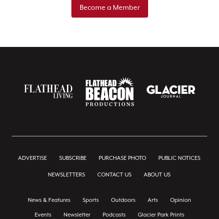
Become a Member
ADVERTISE
SUBSCRIBE
PURCHASE PHOTO
PUBLIC NOTICES
NEWSLETTERS
CONTACT US
ABOUT US
News & Features
Sports
Outdoors
Arts
Opinion
Events
Newsletter
Podcasts
Glacier Park Prints