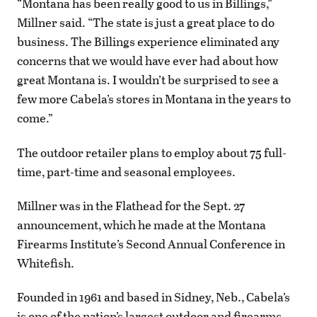
“Montana has been really good to us in Billings,”
Millner said. “The state is just a great place to do
business. The Billings experience eliminated any
concerns that we would have ever had about how
great Montana is. I wouldn’t be surprised to see a
few more Cabela’s stores in Montana in the years to
come.”
The outdoor retailer plans to employ about 75 full-
time, part-time and seasonal employees.
Millner was in the Flathead for the Sept. 27
announcement, which he made at the Montana
Firearms Institute’s Second Annual Conference in
Whitefish.
Founded in 1961 and based in Sidney, Neb., Cabela’s
is one of the nation’s largest outdoor and firearms