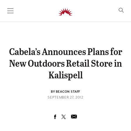
SKIP TO CONTENT
Cabela’s Announces Plans for
New Outdoors Retail Store in
Kalispell
BY BEACON STAFF
SEPTEMBER 27, 2012