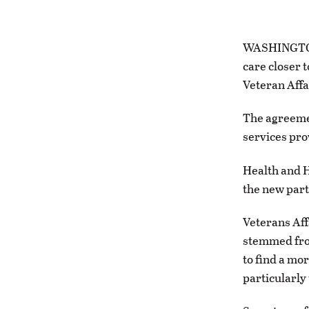
WASHINGTON 
care closer 
Veteran Affa
The agreemen
services pro
Health and H
the new par
Veterans Aff
stemmed fro
to find a mor
particularly 