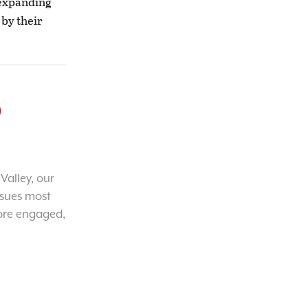
 expanding
 by their
o
Valley, our
ssues most
ore engaged,