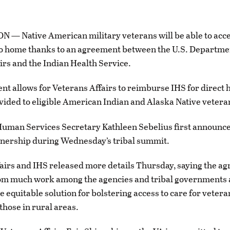
— Native American military veterans will be able to acce
to home thanks to an agreement between the U.S. Departme
irs and the Indian Health Service.
t allows for Veterans Affairs to reimburse IHS for direct 
vided to eligible American Indian and Alaska Native vetera
uman Services Secretary Kathleen Sebelius first announce
tnership during Wednesday’s tribal summit.
airs and IHS released more details Thursday, saying the a
m much work among the agencies and tribal governments a
e equitable solution for bolstering access to care for vetera
those in rural areas.