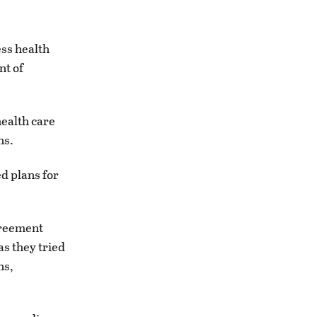
ss health
nt of
health care
ns.
d plans for
greement
s they tried
ns,