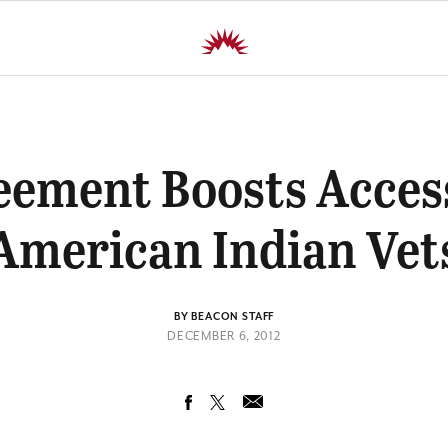
eement Boosts Access
American Indian Vet
BY BEACON STAFF
DECEMBER 6, 2012