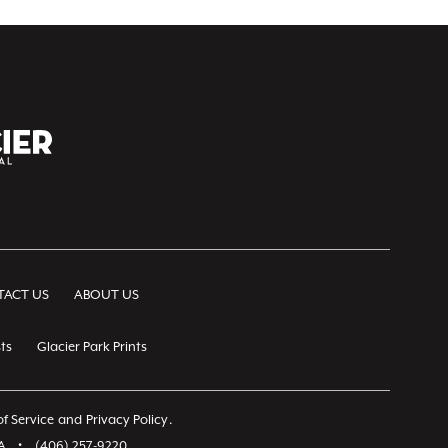
ACT US
ABOUT US
ts
Glacier Park Prints
f Service
and
Privacy Policy
.
A
•
(406) 257-9220