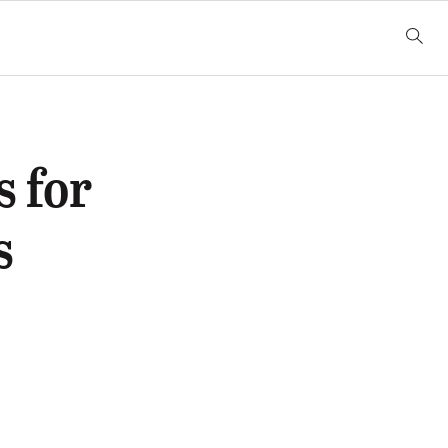
 for
s