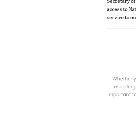
Secretary of
access to Na
service to ou
Whether yo
reporting
important t