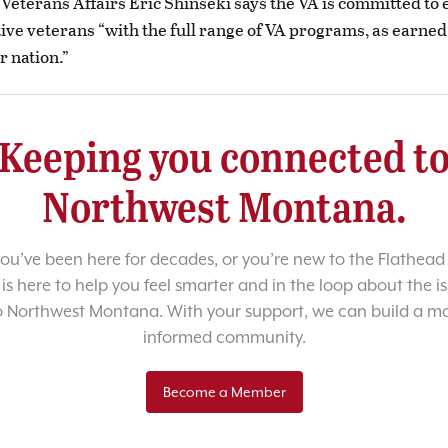
 Veterans Affairs Eric Shinseki says the VA is committed to
tive veterans “with the full range of VA programs, as earned
r nation.”
Keeping you connected t
Northwest Montana.
u’ve been here for decades, or you’re new to the Flathead 
 is here to help you feel smarter and in the loop about the i
o Northwest Montana. With your support, we can build a m
informed community.
Become a Member