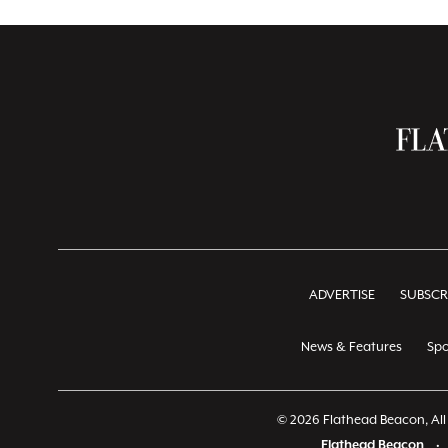
ADVERTISE
SUBSCR
News & Features
Spo
© 2026 Flathead Beacon, All 
Flathead Beacon
•