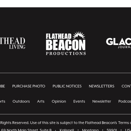
IBE
PURCHASE PHOTO
PUBLIC NOTICES
NEWSLETTERS
CONT
rts
Outdoors
Arts
Opinion
Events
Newsletter
Podcas
Rights Reserved. Use of this site is subject to the Flathead Beacon's
Terms o
69 North Main Street, Suite B
•
Kalispell
•
Montana
•
59901
•
US