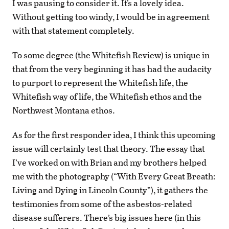
I was pausing to consider it. It’s a lovely idea.
Without getting too windy, I would be in agreement
with that statement completely.
To some degree (the Whitefish Review) is unique in
that from the very beginning it has had the audacity
to purport to represent the Whitefish life, the
Whitefish way of life, the Whitefish ethos and the
Northwest Montana ethos.
As for the first responder idea, I think this upcoming
issue will certainly test that theory. The essay that
I’ve worked on with Brian and my brothers helped
me with the photography (“With Every Great Breath:
Living and Dying in Lincoln County”), it gathers the
testimonies from some of the asbestos-related
disease sufferers. There’s big issues here (in this