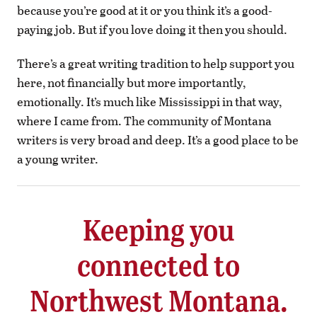
because you’re good at it or you think it’s a good-
paying job. But if you love doing it then you should.
There’s a great writing tradition to help support you
here, not financially but more importantly,
emotionally. It’s much like Mississippi in that way,
where I came from. The community of Montana
writers is very broad and deep. It’s a good place to be
a young writer.
Keeping you
connected to
Northwest Montana.