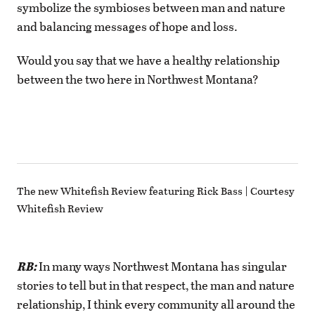
symbolize the symbioses between man and nature
and balancing messages of hope and loss.
Would you say that we have a healthy relationship
between the two here in Northwest Montana?
The new Whitefish Review featuring Rick Bass | Courtesy
Whitefish Review
RB:
In many ways Northwest Montana has singular
stories to tell but in that respect, the man and nature
relationship, I think every community all around the