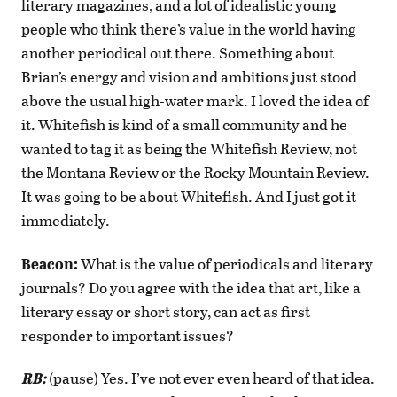
literary magazines, and a lot of idealistic young
people who think there’s value in the world having
another periodical out there. Something about
Brian’s energy and vision and ambitions just stood
above the usual high-water mark. I loved the idea of
it. Whitefish is kind of a small community and he
wanted to tag it as being the Whitefish Review, not
the Montana Review or the Rocky Mountain Review.
It was going to be about Whitefish. And I just got it
immediately.
Beacon:
What is the value of periodicals and literary
journals? Do you agree with the idea that art, like a
literary essay or short story, can act as first
responder to important issues?
RB:
(pause) Yes. I’ve not ever even heard of that idea.