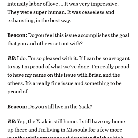
intensity labor of love … It was very impressive.
They were super human. It was ceaseless and
exhausting, in the best way.
Beacon:
Do you feel this issue accomplishes the goal
that you and others set out with?
RB:
I do. I’m so pleased with it. If I can be so arrogant
to say I’m proud of what we’ve done. I’m really proud
to have my name on this issue with Brian and the
others. It’s a really fine issue and something to be
proud of.
Beacon:
Do you still live in the Yaak?
RB:
Yep, the Yaak is still home. I still have my home
up there and I’m living in Missoula for a few more
months while my youngest daughter finishes high