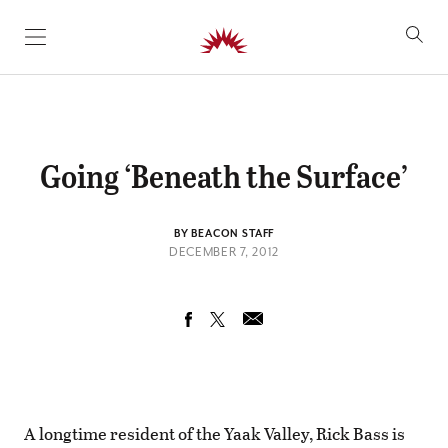
SKIP TO CONTENT
Going ‘Beneath the Surface’
BY BEACON STAFF
DECEMBER 7, 2012
A longtime resident of the Yaak Valley, Rick Bass is