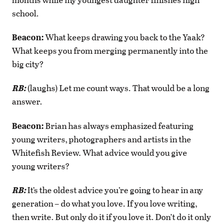
school.
Beacon:
What keeps drawing you back to the Yaak?
What keeps you from merging permanently into the
big city?
RB:
(laughs) Let me count ways. That would be a long
answer.
Beacon:
Brian has always emphasized featuring
young writers, photographers and artists in the
Whitefish Review. What advice would you give
young writers?
RB:
It’s the oldest advice you’re going to hear in any
generation – do what you love. If you love writing,
then write. But only do it if you love it. Don’t do it only