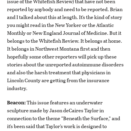
issue of the Whitefish Review) that have not been
reported by anybody and need to be reported. Brian
and I talked about this at length. It’s the kind of story
you might read in the New Yorker or the Atlantic
Monthly or New England Journal of Medicine. But it
belongs to the Whitefish Review. It belongs at home.
It belongs in Northwest Montana first and then
hopefully some other reporters will pick up these
stories about the unreported autoimmune disorders
and also the harsh treatment that physicians in
Lincoln County are getting from the insurance
industry.
Beacon:
This issue features an underwater
sculpture made by Jason deCaires Taylor in
connection to the theme “Beneath the Surface,” and
it’s been said that Taylor’s work is designed to