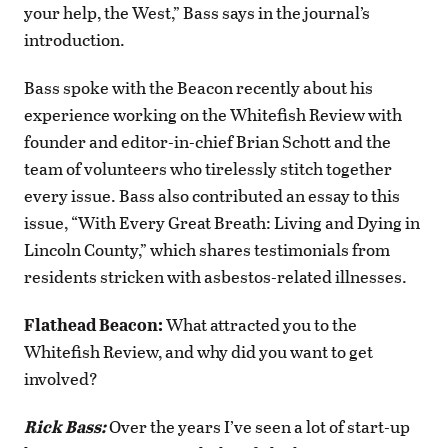
your help, the West,” Bass says in the journal’s
introduction.
Bass spoke with the Beacon recently about his
experience working on the Whitefish Review with
founder and editor-in-chief Brian Schott and the
team of volunteers who tirelessly stitch together
every issue. Bass also contributed an essay to this
issue, “With Every Great Breath: Living and Dying in
Lincoln County,” which shares testimonials from
residents stricken with asbestos-related illnesses.
Flathead Beacon:
What attracted you to the
Whitefish Review, and why did you want to get
involved?
Rick Bass:
Over the years I’ve seen a lot of start-up