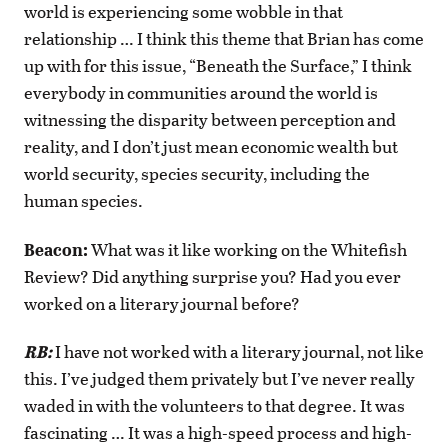
world is experiencing some wobble in that
relationship … I think this theme that Brian has come
up with for this issue, “Beneath the Surface,” I think
everybody in communities around the world is
witnessing the disparity between perception and
reality, and I don’t just mean economic wealth but
world security, species security, including the
human species.
Beacon:
What was it like working on the Whitefish
Review? Did anything surprise you? Had you ever
worked on a literary journal before?
RB:
I have not worked with a literary journal, not like
this. I’ve judged them privately but I’ve never really
waded in with the volunteers to that degree. It was
fascinating … It was a high-speed process and high-