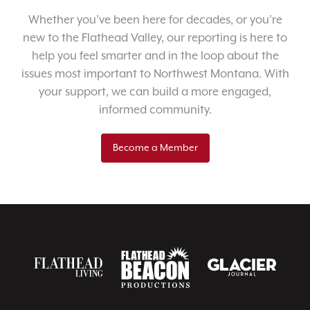
Whether you’ve been here for decades, or you’re
new to the Flathead Valley, our reporting is here to
help you feel smarter and in the loop about the
issues most important to Northwest Montana. With
your support, we can build a more engaged,
informed community.
Become a Member