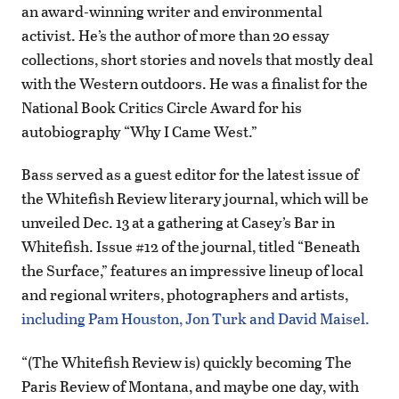
an award-winning writer and environmental
activist. He’s the author of more than 20 essay
collections, short stories and novels that mostly deal
with the Western outdoors. He was a finalist for the
National Book Critics Circle Award for his
autobiography “Why I Came West.”
Bass served as a guest editor for the latest issue of
the Whitefish Review literary journal, which will be
unveiled Dec. 13 at a gathering at Casey’s Bar in
Whitefish. Issue #12 of the journal, titled “Beneath
the Surface,” features an impressive lineup of local
and regional writers, photographers and artists,
including Pam Houston, Jon Turk and David Maisel.
“(The Whitefish Review is) quickly becoming The
Paris Review of Montana, and maybe one day, with