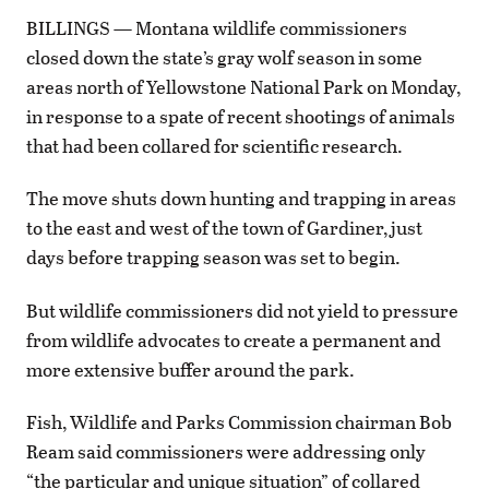
BILLINGS — Montana wildlife commissioners
closed down the state’s gray wolf season in some
areas north of Yellowstone National Park on Monday,
in response to a spate of recent shootings of animals
that had been collared for scientific research.
The move shuts down hunting and trapping in areas
to the east and west of the town of Gardiner, just
days before trapping season was set to begin.
But wildlife commissioners did not yield to pressure
from wildlife advocates to create a permanent and
more extensive buffer around the park.
Fish, Wildlife and Parks Commission chairman Bob
Ream said commissioners were addressing only
“the particular and unique situation” of collared