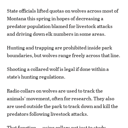
State officials lifted quotas on wolves across most of
Montana this spring in hopes of decreasing a
predator population blamed for livestock attacks
and driving down elk numbers in some areas.
Hunting and trapping are prohibited inside park
boundaries, but wolves range freely across that line.
Shooting a collared wolf is legal if done within a
state’s hunting regulations.
Radio collars on wolves are used to track the
animals’ movement, often for research. They also
are used outside the park to track down and kill the
predators following livestock attacks.
That function — using collars not just to study