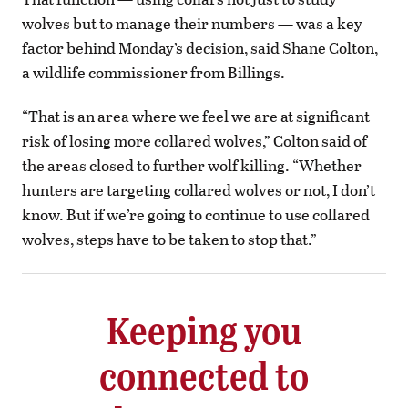
wolves but to manage their numbers — was a key
factor behind Monday’s decision, said Shane Colton,
a wildlife commissioner from Billings.
“That is an area where we feel we are at significant
risk of losing more collared wolves,” Colton said of
the areas closed to further wolf killing. “Whether
hunters are targeting collared wolves or not, I don’t
know. But if we’re going to continue to use collared
wolves, steps have to be taken to stop that.”
Keeping you
connected to