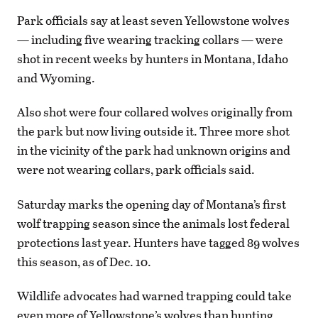
Park officials say at least seven Yellowstone wolves
— including five wearing tracking collars — were
shot in recent weeks by hunters in Montana, Idaho
and Wyoming.
Also shot were four collared wolves originally from
the park but now living outside it. Three more shot
in the vicinity of the park had unknown origins and
were not wearing collars, park officials said.
Saturday marks the opening day of Montana’s first
wolf trapping season since the animals lost federal
protections last year. Hunters have tagged 89 wolves
this season, as of Dec. 10.
Wildlife advocates had warned trapping could take
even more of Yellowstone’s wolves than hunting.