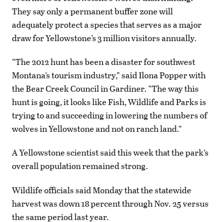
They say only a permanent buffer zone will
adequately protect a species that serves as a major
draw for Yellowstone’s 3 million visitors annually.
“The 2012 hunt has been a disaster for southwest
Montana’s tourism industry,” said Ilona Popper with
the Bear Creek Council in Gardiner. “The way this
hunt is going, it looks like Fish, Wildlife and Parks is
trying to and succeeding in lowering the numbers of
wolves in Yellowstone and not on ranch land.”
A Yellowstone scientist said this week that the park’s
overall population remained strong.
Wildlife officials said Monday that the statewide
harvest was down 18 percent through Nov. 25 versus
the same period last year.