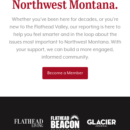
Northwest Montana.
Whether you’ve been here for decades, or you’re
new to the Flathead Valley, our reporting is here to
help you feel smarter and in the loop about the
issues most important to Northwest Montana. With
your support, we can build a more engaged,
informed community.
Become a Member