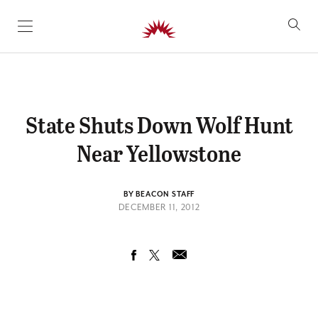
SKIP TO CONTENT
State Shuts Down Wolf Hunt
Near Yellowstone
BY BEACON STAFF
DECEMBER 11, 2012