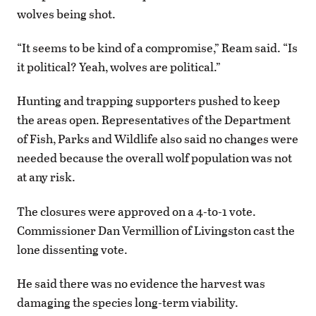
wolves being shot.
“It seems to be kind of a compromise,” Ream said. “Is
it political? Yeah, wolves are political.”
Hunting and trapping supporters pushed to keep
the areas open. Representatives of the Department
of Fish, Parks and Wildlife also said no changes were
needed because the overall wolf population was not
at any risk.
The closures were approved on a 4-to-1 vote.
Commissioner Dan Vermillion of Livingston cast the
lone dissenting vote.
He said there was no evidence the harvest was
damaging the species long-term viability.