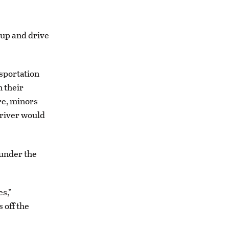
up and drive
sportation
n their
re, minors
driver would
 under the
es,”
 off the