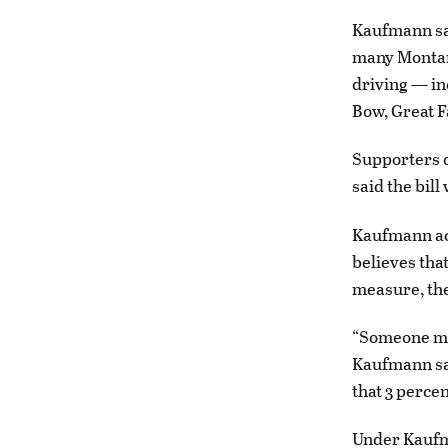
Kaufmann sai
many Montana
driving — in
Bow, Great Fa
Supporters o
said the bil
Kaufmann ack
believes tha
measure, the
“Someone men
Kaufmann sai
that 3 percen
Under Kaufma