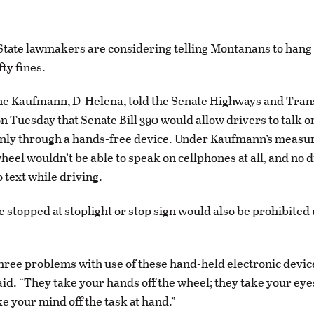
ate lawmakers are considering telling Montanans to hang 
ty fines.
ne Kaufmann, D-Helena, told the Senate Highways and Tran
 Tuesday that Senate Bill 390 would allow drivers to talk o
only through a hands-free device. Under Kaufmann’s measu
heel wouldn’t be able to speak on cellphones at all, and no 
 text while driving.
e stopped at stoplight or stop sign would also be prohibited
hree problems with use of these hand-held electronic devic
d. “They take your hands off the wheel; they take your eyes
e your mind off the task at hand.”