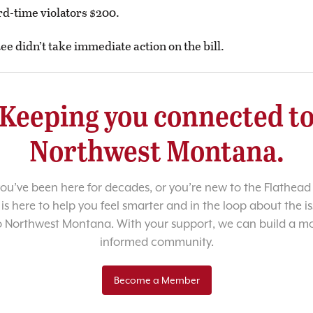
rd-time violators $200.
e didn’t take immediate action on the bill.
Keeping you connected t
Northwest Montana.
u’ve been here for decades, or you’re new to the Flathead 
 is here to help you feel smarter and in the loop about the i
o Northwest Montana. With your support, we can build a m
informed community.
Become a Member