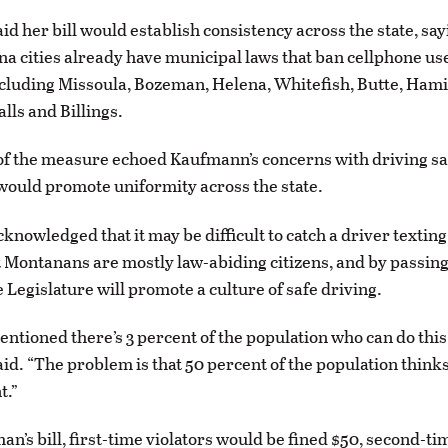
d her bill would establish consistency across the state, say
 cities already have municipal laws that ban cellphone us
cluding Missoula, Bozeman, Helena, Whitefish, Butte, Hamil
lls and Billings.
f the measure echoed Kaufmann’s concerns with driving sa
l would promote uniformity across the state.
nowledged that it may be difficult to catch a driver texting
t Montanans are mostly law-abiding citizens, and by passing
 Legislature will promote a culture of safe driving.
tioned there’s 3 percent of the population who can do this 
d. “The problem is that 50 percent of the population thinks
t.”
n’s bill, first-time violators would be fined $50, second-ti