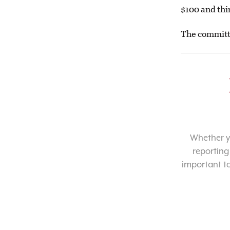
$100 and thi
The committe
Whether yo
reporting
important t