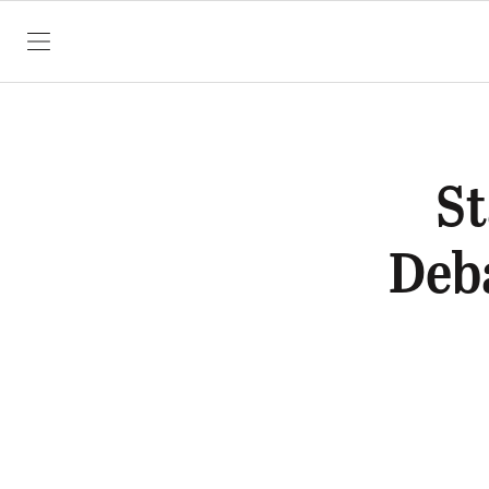
SKIP TO CONTENT
St
Deb