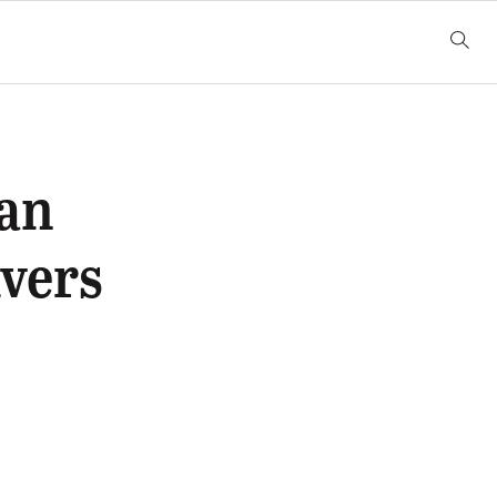
Ban
vers