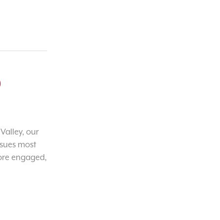
o
Valley, our
ssues most
ore engaged,