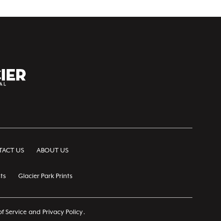
ACT US
ABOUT US
ts
Glacier Park Prints
f Service
and
Privacy Policy
.