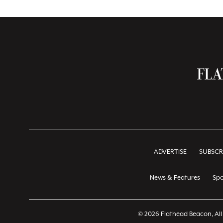
ADVERTISE
SUBSCR
News & Features
Spo
© 2026 Flathead Beacon, All 