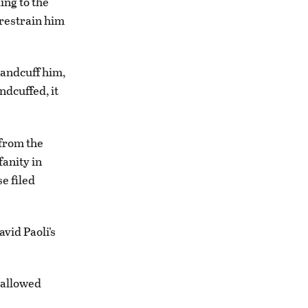
ing to the
 restrain him
handcuff him,
ndcuffed, it
from the
fanity in
e filed
vid Paoli’s
 allowed