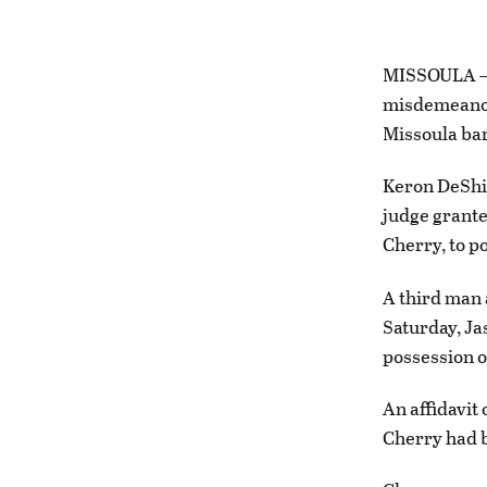
MISSOULA — A
misdemeanor 
Missoula bar
Keron DeShie
judge grante
Cherry, to p
A third man 
Saturday, Ja
possession o
An affidavit
Cherry had b