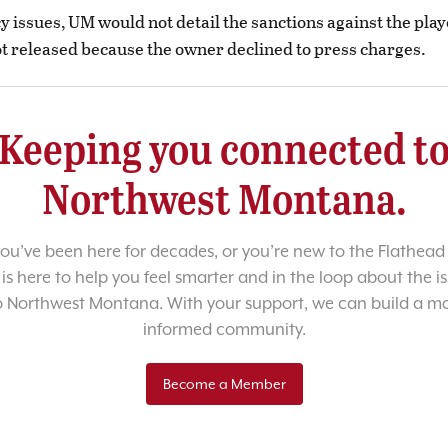
cy issues, UM would not detail the sanctions against the pla
 released because the owner declined to press charges.
Keeping you connected t
Northwest Montana.
u’ve been here for decades, or you’re new to the Flathead 
 is here to help you feel smarter and in the loop about the i
o Northwest Montana. With your support, we can build a m
informed community.
Become a Member