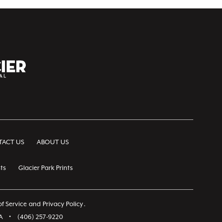
ACT US
ABOUT US
ts
Glacier Park Prints
f Service
and
Privacy Policy
.
A
•
(406) 257-9220