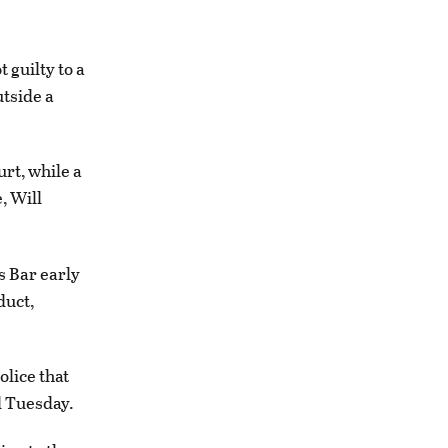
guilty to a
tside a
rt, while a
, Will
s Bar early
duct,
olice that
d Tuesday.