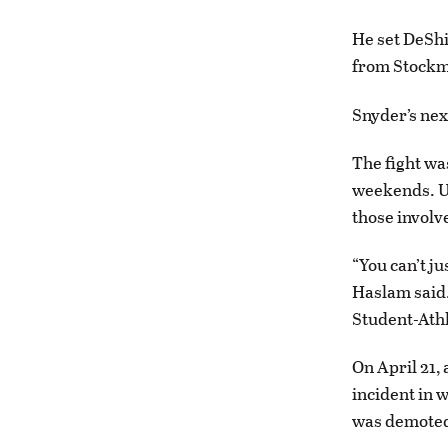
He set DeShi
from Stockma
Snyder’s nex
The fight wa
weekends. UM
those involv
“You can’t ju
Haslam said.
Student-Athl
On April 21, 
incident in 
was demoted 