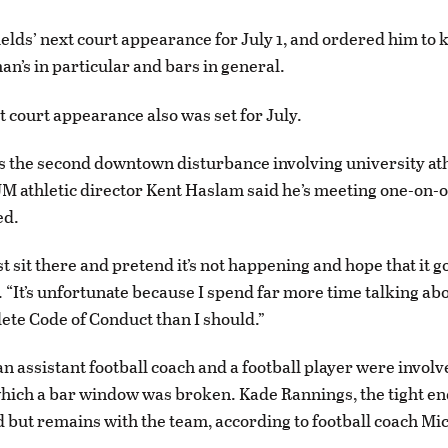
elds’ next court appearance for July 1, and ordered him to
n’s in particular and bars in general.
t court appearance also was set for July.
s the second downtown disturbance involving university ath
 athletic director Kent Haslam said he’s meeting one-on-
ed.
st sit there and pretend it’s not happening and hope that it g
 “It’s unfortunate because I spend far more time talking ab
ete Code of Conduct than I should.”
an assistant football coach and a football player were involv
which a bar window was broken. Kade Rannings, the tight en
but remains with the team, according to football coach Mi