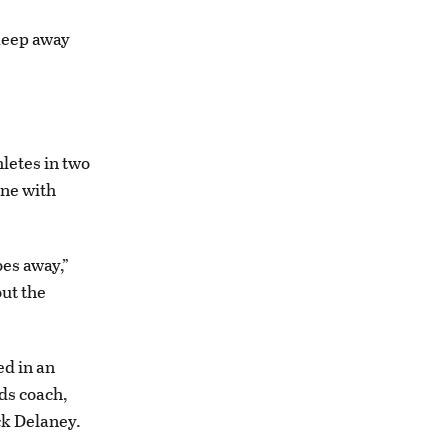
 keep away
letes in two
one with
oes away,”
out the
ed in an
ds coach,
ck Delaney.