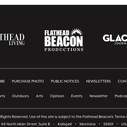
IBE
PURCHASE PHOTO
PUBLIC NOTICES
NEWSLETTERS
CONT
rts
Outdoors
Arts
Opinion
Events
Newsletter
Podcas
Rights Reserved. Use of this site is subject to the Flathead Beacon's
Terms o
69 North Main Street, Suite B
•
Kalispell
•
Montana
•
59901
•
US