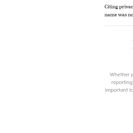
Citing priva
name was not
Whether yo
reporting
important t