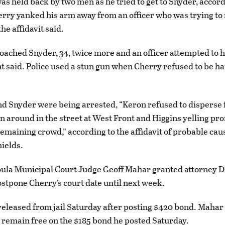
was held back by two men as he tried to get to Snyder, accord
herry yanked his arm away from an officer who was trying to
he affidavit said.
ached Snyder, 34, twice more and an officer attempted to 
 said. Police used a stun gun when Cherry refused to be ha
d Snyder were being arrested, “Keron refused to disperse 
n around in the street at West Front and Higgins yelling pro
remaining crowd,” according to the affidavit of probable caus
ields.
ula Municipal Court Judge Geoff Mahar granted attorney Da
ostpone Cherry’s court date until next week.
eleased from jail Saturday after posting $420 bond. Mahar
 remain free on the $185 bond he posted Saturday.