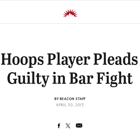
Hoops Player Pleads
Guilty in Bar Fight
BY BEACON STAFF
APRIL 30, 2013