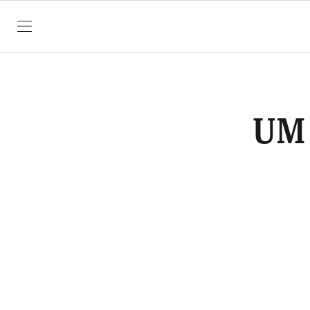
SKIP TO CONTENT
UM 