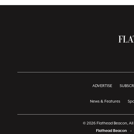
ADVERTISE
SUBSCR
News & Features
Spo
© 2026 Flathead Beacon, All 
Flathead Beacon
•