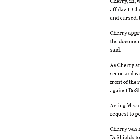
Cherry, 22, 
affidavit. C
and cursed, t
Cherry appro
the document
said.
As Cherry an
scene and ra
front of the 
against DeSh
Acting Misso
request to p
Cherry was r
DeShields to