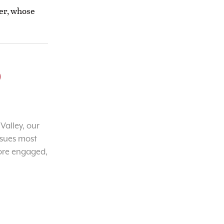
yer, whose
o
Valley, our
ssues most
ore engaged,