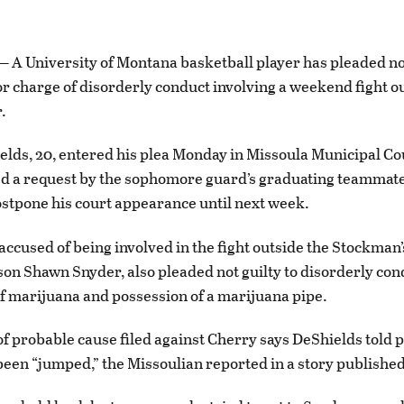
 University of Montana basketball player has pleaded not 
charge of disorderly conduct involving a weekend fight ou
.
lds, 20, entered his plea Monday in Missoula Municipal Cou
d a request by the sophomore guard’s graduating teammate
ostpone his court appearance until next week.
accused of being involved in the fight outside the Stockman’
son Shawn Snyder, also pleaded not guilty to disorderly con
f marijuana and possession of a marijuana pipe.
 of probable cause filed against Cherry says DeShields told p
een “jumped,” the Missoulian reported in a story publishe