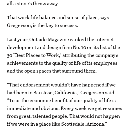
all a stone’s throw away.
That work-life balance and sense of place, says
Gregerson, is the key to success.
Last year, Outside Magazine ranked the Internet
development and design firm No. 10 on its list of the
30 “Best Places to Work,” attributing the company’s
achievements to the quality of life of its employees
and the open spaces that surround them.
“That endorsement wouldn’t have happened if we
had been in San Jose, California,” Gregerson said.
“To us the economic benefit of our quality of life is
immediate and obvious. Every week we get resumes
from great, talented people. That would not happen
if we were in a place like Scottsdale, Arizona.”