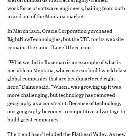
workforce of software engineers, hailing from both
in and out of the Montana market.
In March 2012, Oracle Corporation purchased
RightNowTechnologies, but the URL for its website
remains the same: ILoveItHere.com
“What we did in Bozeman is an example of what is
possible in Montana, where we can build world class
global companies that are headquartered right
here,” Daines said. “When I was growing up it was
more challenging, but technology has removed
geography as a constraint. Because of technology,
our geography becomes a competitive advantage to
build great companies.”
The trend hasn’t eluded the Flathead Valley. As new