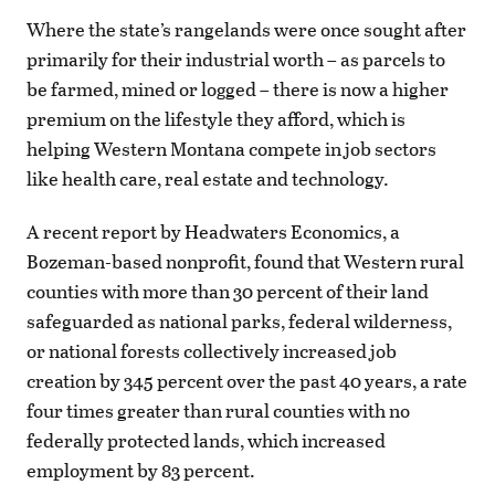
Where the state’s rangelands were once sought after
primarily for their industrial worth – as parcels to
be farmed, mined or logged – there is now a higher
premium on the lifestyle they afford, which is
helping Western Montana compete in job sectors
like health care, real estate and technology.
A recent report by Headwaters Economics, a
Bozeman-based nonprofit, found that Western rural
counties with more than 30 percent of their land
safeguarded as national parks, federal wilderness,
or national forests collectively increased job
creation by 345 percent over the past 40 years, a rate
four times greater than rural counties with no
federally protected lands, which increased
employment by 83 percent.