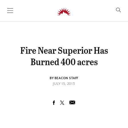
SKIP TO CONTENT
Fire Near Superior Has
Burned 400 acres
BY BEACON STAFF
JULY 15, 2013