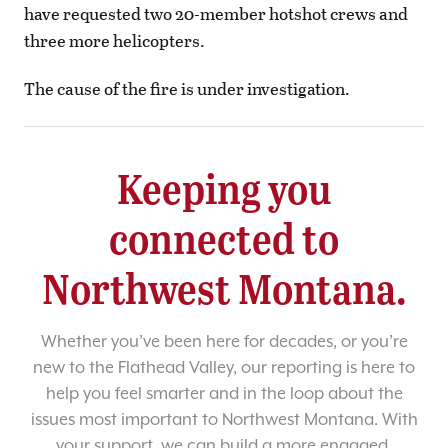
have requested two 20-member hotshot crews and
three more helicopters.
The cause of the fire is under investigation.
Keeping you
connected to
Northwest Montana.
Whether you’ve been here for decades, or you’re
new to the Flathead Valley, our reporting is here to
help you feel smarter and in the loop about the
issues most important to Northwest Montana. With
your support, we can build a more engaged,