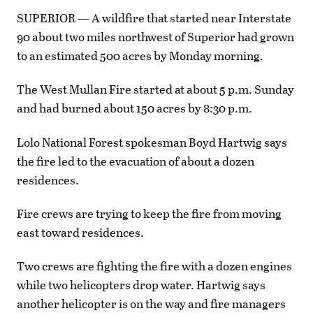
SUPERIOR — A wildfire that started near Interstate
90 about two miles northwest of Superior had grown
to an estimated 500 acres by Monday morning.
The West Mullan Fire started at about 5 p.m. Sunday
and had burned about 150 acres by 8:30 p.m.
Lolo National Forest spokesman Boyd Hartwig says
the fire led to the evacuation of about a dozen
residences.
Fire crews are trying to keep the fire from moving
east toward residences.
Two crews are fighting the fire with a dozen engines
while two helicopters drop water. Hartwig says
another helicopter is on the way and fire managers