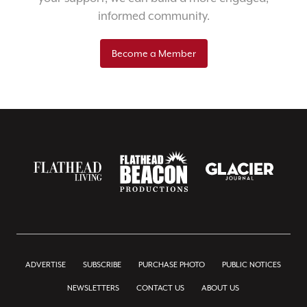
informed community.
Become a Member
ADVERTISE
SUBSCRIBE
PURCHASE PHOTO
PUBLIC NOTICES
NEWSLETTERS
CONTACT US
ABOUT US