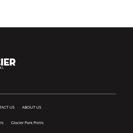
ACT US
ABOUT US
ts
Glacier Park Prints