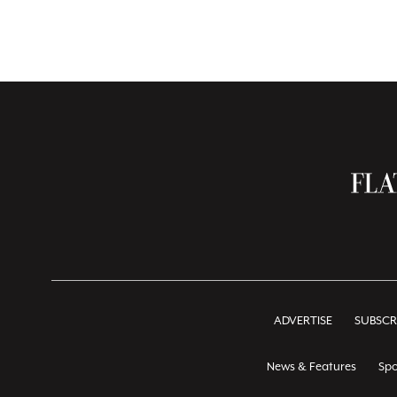
ADVERTISE
SUBSCR
News & Features
Spo