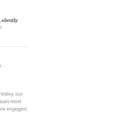
 silently
’
o
Valley, our
ssues most
ore engaged,