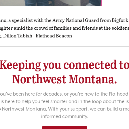
ano, a specialist with the Army National Guard from Bigfork,
ghter amid the crowd of families and friends at the soldiers
 Dillon Tabish | Flathead Beacon
Keeping you connected t
Northwest Montana.
u’ve been here for decades, or you’re new to the Flathead 
 is here to help you feel smarter and in the loop about the i
o Northwest Montana. With your support, we can build a m
informed community.