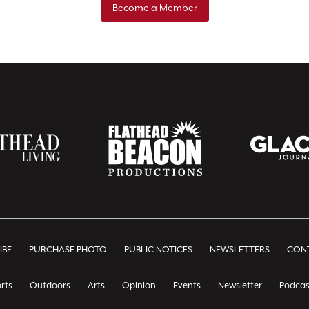
Become a Member
IBE
PURCHASE PHOTO
PUBLIC NOTICES
NEWSLETTERS
CONT
rts
Outdoors
Arts
Opinion
Events
Newsletter
Podcas