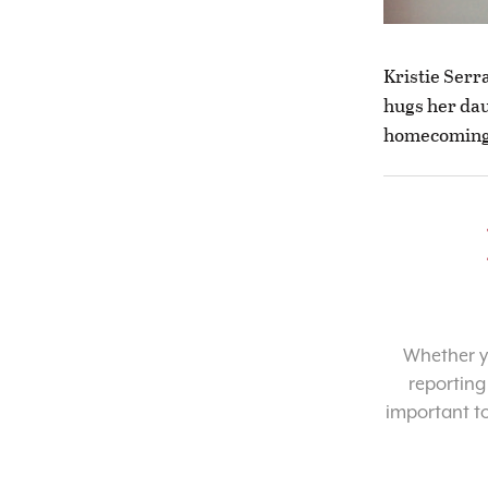
Kristie Serr
hugs her dau
homecoming.
Whether yo
reporting
important t