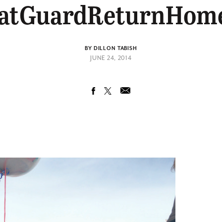
atGuardReturnHom
BY DILLON TABISH
JUNE 24, 2014