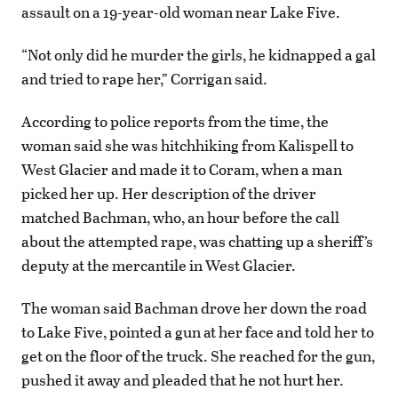
assault on a 19-year-old woman near Lake Five.
“Not only did he murder the girls, he kidnapped a gal
and tried to rape her,” Corrigan said.
According to police reports from the time, the
woman said she was hitchhiking from Kalispell to
West Glacier and made it to Coram, when a man
picked her up. Her description of the driver
matched Bachman, who, an hour before the call
about the attempted rape, was chatting up a sheriff’s
deputy at the mercantile in West Glacier.
The woman said Bachman drove her down the road
to Lake Five, pointed a gun at her face and told her to
get on the floor of the truck. She reached for the gun,
pushed it away and pleaded that he not hurt her.