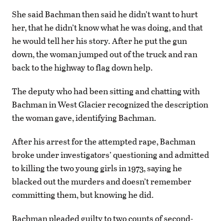
She said Bachman then said he didn’t want to hurt
her, that he didn’t know what he was doing, and that
he would tell her his story. After he put the gun
down, the woman jumped out of the truck and ran
back to the highway to flag down help.
The deputy who had been sitting and chatting with
Bachman in West Glacier recognized the description
the woman gave, identifying Bachman.
After his arrest for the attempted rape, Bachman
broke under investigators’ questioning and admitted
to killing the two young girls in 1973, saying he
blacked out the murders and doesn’t remember
committing them, but knowing he did.
Bachman pleaded guilty to two counts of second-