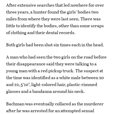
After extensive searches that led nowhere for over
three years, a hunter found the girls’ bodies two
miles from where they were last seen. There was
little to identify the bodies, other than some scraps
of clothing and their dental records.
Both girls had been shot six times each in the head.
A man who had seen the two girls on the road before
their disappearance said they were talking to a
young man with a red pickup truck. The suspect at
the time was identified as a white male between 20
and 22, 5’10”, light-colored hair, plastic-rimmed
glasses and a bandanna around his neck.
Bachman was eventually collared as the murderer
after he was arrested for an attempted sexual