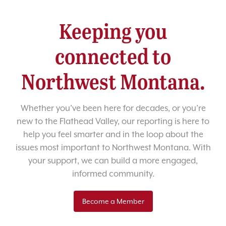
Keeping you
connected to
Northwest Montana.
Whether you’ve been here for decades, or you’re
new to the Flathead Valley, our reporting is here to
help you feel smarter and in the loop about the
issues most important to Northwest Montana. With
your support, we can build a more engaged,
informed community.
Become a Member