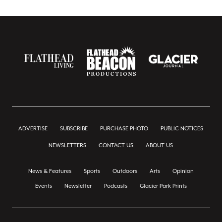
ADVERTISE
SUBSCRIBE
PURCHASE PHOTO
PUBLIC NOTICES
NEWSLETTERS
CONTACT US
ABOUT US
News & Features
Sports
Outdoors
Arts
Opinion
Events
Newsletter
Podcasts
Glacier Park Prints