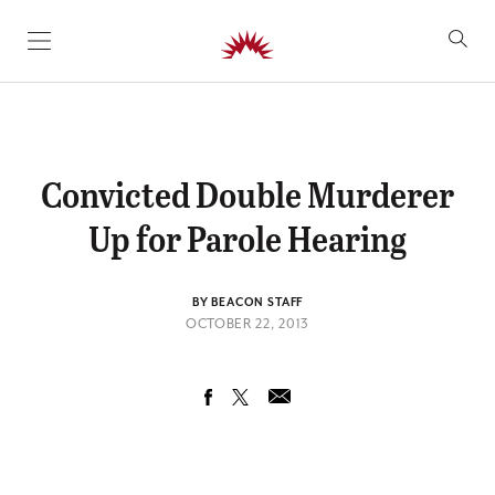
SKIP TO CONTENT
Convicted Double Murderer
Up for Parole Hearing
BY BEACON STAFF
OCTOBER 22, 2013