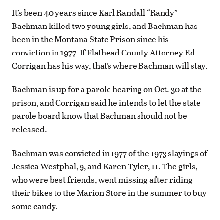
It’s been 40 years since Karl Randall “Randy”
Bachman killed two young girls, and Bachman has
been in the Montana State Prison since his
conviction in 1977. If Flathead County Attorney Ed
Corrigan has his way, that’s where Bachman will stay.
Bachman is up for a parole hearing on Oct. 30 at the
prison, and Corrigan said he intends to let the state
parole board know that Bachman should not be
released.
Bachman was convicted in 1977 of the 1973 slayings of
Jessica Westphal, 9, and Karen Tyler, 11. The girls,
who were best friends, went missing after riding
their bikes to the Marion Store in the summer to buy
some candy.