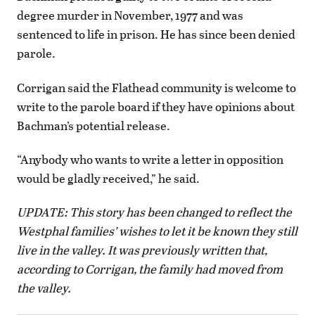
degree murder in November, 1977 and was
sentenced to life in prison. He has since been denied
parole.
Corrigan said the Flathead community is welcome to
write to the parole board if they have opinions about
Bachman’s potential release.
“Anybody who wants to write a letter in opposition
would be gladly received,” he said.
UPDATE: This story has been changed to reflect the
Westphal families’ wishes to let it be known they still
live in the valley. It was previously written that,
according to Corrigan, the family had moved from
the valley.