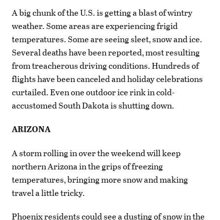
A big chunk of the U.S. is getting a blast of wintry
weather. Some areas are experiencing frigid
temperatures. Some are seeing sleet, snow and ice.
Several deaths have been reported, most resulting
from treacherous driving conditions. Hundreds of
flights have been canceled and holiday celebrations
curtailed. Even one outdoor ice rink in cold-
accustomed South Dakota is shutting down.
ARIZONA
A storm rolling in over the weekend will keep
northern Arizona in the grips of freezing
temperatures, bringing more snow and making
travel a little tricky.
Phoenix residents could see a dusting of snow in the