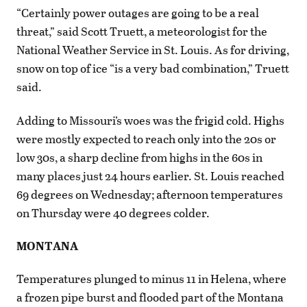
“Certainly power outages are going to be a real
threat,” said Scott Truett, a meteorologist for the
National Weather Service in St. Louis. As for driving,
snow on top of ice “is a very bad combination,” Truett
said.
Adding to Missouri’s woes was the frigid cold. Highs
were mostly expected to reach only into the 20s or
low 30s, a sharp decline from highs in the 60s in
many places just 24 hours earlier. St. Louis reached
69 degrees on Wednesday; afternoon temperatures
on Thursday were 40 degrees colder.
MONTANA
Temperatures plunged to minus 11 in Helena, where
a frozen pipe burst and flooded part of the Montana