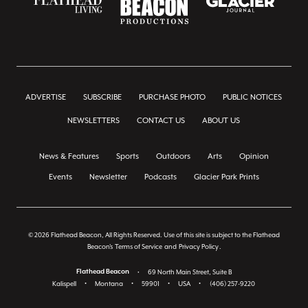
ADVERTISE
SUBSCRIBE
PURCHASE PHOTO
PUBLIC NOTICES
NEWSLETTERS
CONTACT US
ABOUT US
News & Features
Sports
Outdoors
Arts
Opinion
Events
Newsletter
Podcasts
Glacier Park Prints
© 2026 Flathead Beacon, All Rights Reserved. Use of this site is subject to the Flathead
Beacon's
Terms of Service
and
Privacy Policy
.
Flathead Beacon
•
69 North Main Street, Suite B
Kalispell
•
Montana
•
59901
•
USA
•
(406) 257-9220