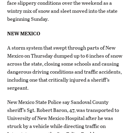
face slippery conditions over the weekend as a
wintry mix of snow and sleet moved into the state
beginning Sunday.
NEW MEXICO
A storm system that swept through parts of New
Mexico on Thursday dumped up to 6 inches of snow
across the state, closing some schools and causing
dangerous driving conditions and traffic accidents,
including one that critically injured a sheriff’s
sergeant.
New Mexico State Police say Sandoval County
sheriff’s Sgt. Robert Baron, 47, was transported to
University of New Mexico Hospital after he was
struck by a vehicle while directing traffic on