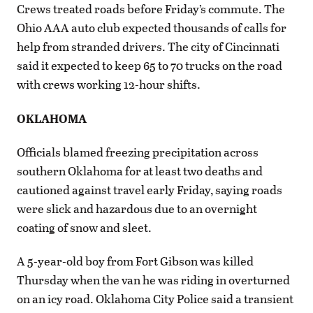
Crews treated roads before Friday’s commute. The
Ohio AAA auto club expected thousands of calls for
help from stranded drivers. The city of Cincinnati
said it expected to keep 65 to 70 trucks on the road
with crews working 12-hour shifts.
OKLAHOMA
Officials blamed freezing precipitation across
southern Oklahoma for at least two deaths and
cautioned against travel early Friday, saying roads
were slick and hazardous due to an overnight
coating of snow and sleet.
A 5-year-old boy from Fort Gibson was killed
Thursday when the van he was riding in overturned
on an icy road. Oklahoma City Police said a transient