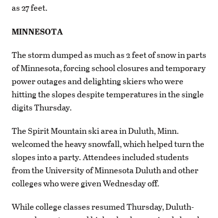
as 27 feet.
MINNESOTA
The storm dumped as much as 2 feet of snow in parts
of Minnesota, forcing school closures and temporary
power outages and delighting skiers who were
hitting the slopes despite temperatures in the single
digits Thursday.
The Spirit Mountain ski area in Duluth, Minn.
welcomed the heavy snowfall, which helped turn the
slopes into a party. Attendees included students
from the University of Minnesota Duluth and other
colleges who were given Wednesday off.
While college classes resumed Thursday, Duluth-