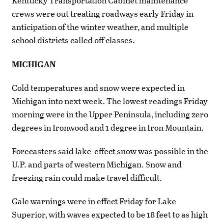
Kentucky Transportation Cabinet maintenance
crews were out treating roadways early Friday in
anticipation of the winter weather, and multiple
school districts called off classes.
MICHIGAN
Cold temperatures and snow were expected in
Michigan into next week. The lowest readings Friday
morning were in the Upper Peninsula, including zero
degrees in Ironwood and 1 degree in Iron Mountain.
Forecasters said lake-effect snow was possible in the
U.P. and parts of western Michigan. Snow and
freezing rain could make travel difficult.
Gale warnings were in effect Friday for Lake
Superior, with waves expected to be 18 feet to as high