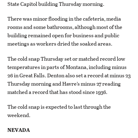
State Capitol building Thursday morning.
There was minor flooding in the cafeteria, media
rooms and some bathrooms, although most of the
building remained open for business and public
meetings as workers dried the soaked areas.
The cold snap Thursday set or matched record low
temperatures in parts of Montana, including minus
26 in Great Falls. Denton also set a record at minus 23
Thursday morning and Havre’s minus 27 reading
matched a record that has stood since 1936.
The cold snap is expected to last through the
weekend.
NEVADA