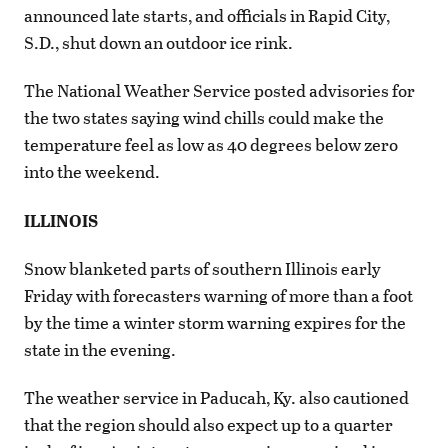
announced late starts, and officials in Rapid City,
S.D., shut down an outdoor ice rink.
The National Weather Service posted advisories for
the two states saying wind chills could make the
temperature feel as low as 40 degrees below zero
into the weekend.
ILLINOIS
Snow blanketed parts of southern Illinois early
Friday with forecasters warning of more than a foot
by the time a winter storm warning expires for the
state in the evening.
The weather service in Paducah, Ky. also cautioned
that the region should also expect up to a quarter