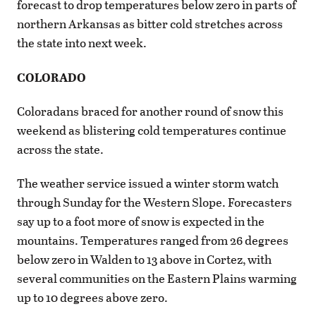
forecast to drop temperatures below zero in parts of
northern Arkansas as bitter cold stretches across
the state into next week.
COLORADO
Coloradans braced for another round of snow this
weekend as blistering cold temperatures continue
across the state.
The weather service issued a winter storm watch
through Sunday for the Western Slope. Forecasters
say up to a foot more of snow is expected in the
mountains. Temperatures ranged from 26 degrees
below zero in Walden to 13 above in Cortez, with
several communities on the Eastern Plains warming
up to 10 degrees above zero.