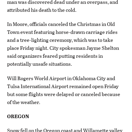
man was discovered dead under an overpass, and
attributed his death to the cold.
In Moore, officials canceled the Christmas in Old
Town event featuring horse-drawn carriage rides
and a tree-lighting ceremony, which was to take
place Friday night. City spokesman Jayme Shelton
said organizers feared putting residents in
potentially unsafe situations.
Will Rogers World Airport in Oklahoma City and
Tulsa International Airport remained open Friday
but some flights were delayed or canceled because
of the weather.
OREGON
Snow fell on the Oregon coast and Willamette valley