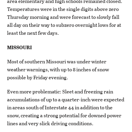
area elementary and high schools remained closed.
Temperatures were in the single digits above zero
Thursday morning and were forecast to slowly fall
all day on their way to subzero overnight lows for at
least the next few days.
MISSOURI
Most of southern Missouri was under winter
weather warnings, with up to 8 inches of snow
possible by Friday evening.
Even more problematic: Sleet and freezing rain
accumulations of up to a quarter-inch were expected
in areas south of Interstate 44 in addition to the
snow, creating a strong potential for downed power
lines and very slick driving conditions.