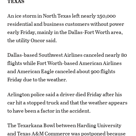
TEXAS
An ice storm in North Texas left nearly 250,000
residential and business customers without power
early Friday, mainly in the Dallas-Fort Worth area,
the utility Oncor said.
Dallas-based Southwest Airlines canceled nearly 80
flights while Fort Worth-based American Airlines
and American Eagle canceled about 900 flights
Friday due to the weather.
Arlington police said a driver died Friday after his
car hit a stopped truck and that the weather appears
to have been a factor in the accident.
The Texarkana Bowl between Harding University
and Texas A&M Commerce was postponed because