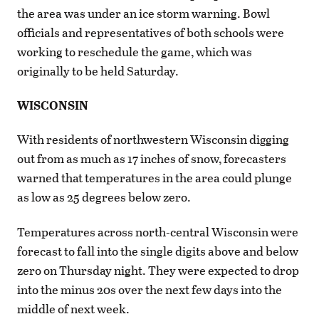
the area was under an ice storm warning. Bowl
officials and representatives of both schools were
working to reschedule the game, which was
originally to be held Saturday.
WISCONSIN
With residents of northwestern Wisconsin digging
out from as much as 17 inches of snow, forecasters
warned that temperatures in the area could plunge
as low as 25 degrees below zero.
Temperatures across north-central Wisconsin were
forecast to fall into the single digits above and below
zero on Thursday night. They were expected to drop
into the minus 20s over the next few days into the
middle of next week.