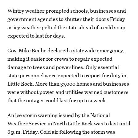
Wintry weather prompted schools, businesses and
government agencies to shutter their doors Friday
as icy weather pelted the state ahead of a cold snap
expected to last for days.
Gov. Mike Beebe declared a statewide emergency,
making it easier for crews to repair expected
damage to trees and power lines. Only essential
state personnel were expected to report for duty in
Little Rock. More than 37,000 homes and businesses
were without power and utilities warned customers
that the outages could last for up to a week.
An ice storm warning issued by the National
Weather Service in North Little Rock was to last until
6 p.m. Friday. Cold air following the storm was