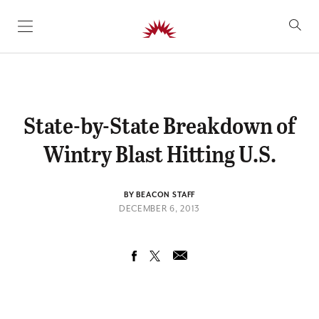
SKIP TO CONTENT
State-by-State Breakdown of
Wintry Blast Hitting U.S.
BY BEACON STAFF
DECEMBER 6, 2013