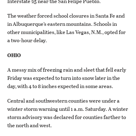
Interstate 25 near the San Felipe Pueblo.
The weather forced school closures in Santa Fe and
in Albuquerque’s eastern mountains. Schools in
other municipalities, like Las Vegas, N.M., opted for
a two-hour delay.
OHIO
A messy mix of freezing rain and sleet that fell early
Friday was expected to turn into snow later in the
day, with 4 to 8 inches expected in some areas.
Central and southwestern counties were under a
winter storm warning until 1 a.m. Saturday. A winter
storm advisory was declared for counties farther to
the north and west.