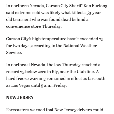
In northern Nevada, Carson City Sheriff Ken Furlong
said extreme cold was likely what killed a 53-year-
old transient who was found dead behind a
convenience store Thursday.
Carson City’s high temperature hasn’t exceeded 25
for two days, according to the National Weather
Service.
In northeast Nevada, the low Thursday reached a
record 23 below zero in Ely, near the Utah line. A
hard freeze warning remained in effect as far south
as Las Vegas until 9 a.m. Friday.
NEW JERSEY
Forecasters warned that New Jersey drivers could