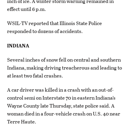
inch of ice. A winter storm warning remained in
effect until 6 p.m.
WSIL-TV reported that Illinois State Police
responded to dozens of accidents.
INDIANA
Several inches of snow fell on central and southern
Indiana, making driving treacherous and leading to
at least two fatal crashes.
A car driver was killed in a crash with an out-of-
control semi on Interstate 70 in eastern Indiana’s
Wayne County late Thursday, state police said. A
woman died in a four-vehicle crash on U.S. 40 near
Terre Haute.