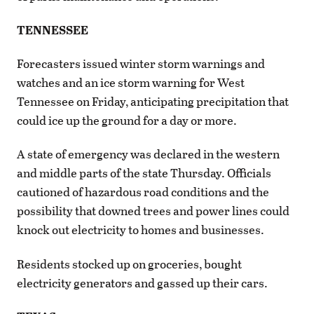
TENNESSEE
Forecasters issued winter storm warnings and
watches and an ice storm warning for West
Tennessee on Friday, anticipating precipitation that
could ice up the ground for a day or more.
A state of emergency was declared in the western
and middle parts of the state Thursday. Officials
cautioned of hazardous road conditions and the
possibility that downed trees and power lines could
knock out electricity to homes and businesses.
Residents stocked up on groceries, bought
electricity generators and gassed up their cars.