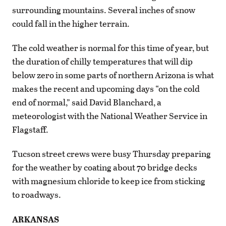
surrounding mountains. Several inches of snow
could fall in the higher terrain.
The cold weather is normal for this time of year, but
the duration of chilly temperatures that will dip
below zero in some parts of northern Arizona is what
makes the recent and upcoming days “on the cold
end of normal,” said David Blanchard, a
meteorologist with the National Weather Service in
Flagstaff.
Tucson street crews were busy Thursday preparing
for the weather by coating about 70 bridge decks
with magnesium chloride to keep ice from sticking
to roadways.
ARKANSAS