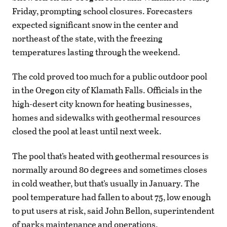
Friday, prompting school closures. Forecasters
expected significant snow in the center and
northeast of the state, with the freezing
temperatures lasting through the weekend.
The cold proved too much for a public outdoor pool
in the Oregon city of Klamath Falls. Officials in the
high-desert city known for heating businesses,
homes and sidewalks with geothermal resources
closed the pool at least until next week.
The pool that’s heated with geothermal resources is
normally around 80 degrees and sometimes closes
in cold weather, but that’s usually in January. The
pool temperature had fallen to about 75, low enough
to put users at risk, said John Bellon, superintendent
of parks maintenance and operations.