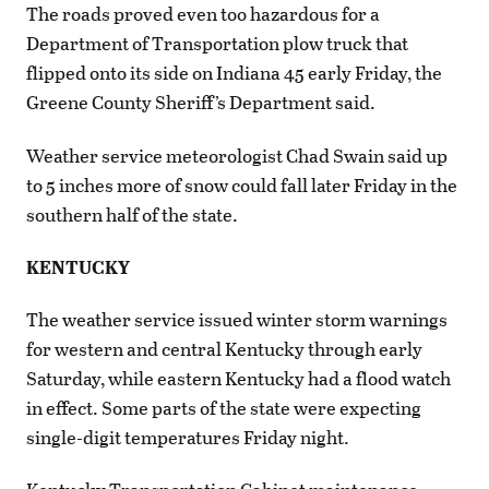
The roads proved even too hazardous for a
Department of Transportation plow truck that
flipped onto its side on Indiana 45 early Friday, the
Greene County Sheriff’s Department said.
Weather service meteorologist Chad Swain said up
to 5 inches more of snow could fall later Friday in the
southern half of the state.
KENTUCKY
The weather service issued winter storm warnings
for western and central Kentucky through early
Saturday, while eastern Kentucky had a flood watch
in effect. Some parts of the state were expecting
single-digit temperatures Friday night.