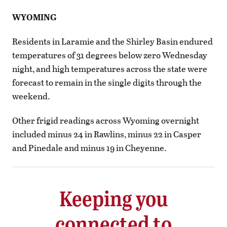
WYOMING
Residents in Laramie and the Shirley Basin endured
temperatures of 31 degrees below zero Wednesday
night, and high temperatures across the state were
forecast to remain in the single digits through the
weekend.
Other frigid readings across Wyoming overnight
included minus 24 in Rawlins, minus 22 in Casper
and Pinedale and minus 19 in Cheyenne.
Keeping you
connected to