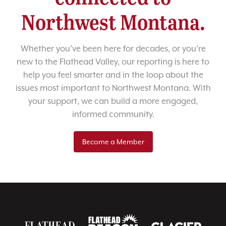
Northwest Montana.
Whether you’ve been here for decades, or you’re
new to the Flathead Valley, our reporting is here to
help you feel smarter and in the loop about the
issues most important to Northwest Montana. With
your support, we can build a more engaged,
informed community.
Become a Member