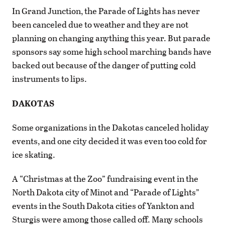
In Grand Junction, the Parade of Lights has never
been canceled due to weather and they are not
planning on changing anything this year. But parade
sponsors say some high school marching bands have
backed out because of the danger of putting cold
instruments to lips.
DAKOTAS
Some organizations in the Dakotas canceled holiday
events, and one city decided it was even too cold for
ice skating.
A “Christmas at the Zoo” fundraising event in the
North Dakota city of Minot and “Parade of Lights”
events in the South Dakota cities of Yankton and
Sturgis were among those called off. Many schools