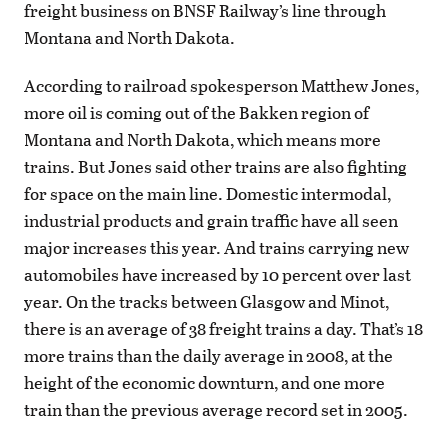
freight business on BNSF Railway’s line through
Montana and North Dakota.
According to railroad spokesperson Matthew Jones,
more oil is coming out of the Bakken region of
Montana and North Dakota, which means more
trains. But Jones said other trains are also fighting
for space on the main line. Domestic intermodal,
industrial products and grain traffic have all seen
major increases this year. And trains carrying new
automobiles have increased by 10 percent over last
year. On the tracks between Glasgow and Minot,
there is an average of 38 freight trains a day. That’s 18
more trains than the daily average in 2008, at the
height of the economic downturn, and one more
train than the previous average record set in 2005.