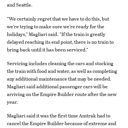
and Seattle.
“We certainly regret that we have to do this, but
we’re trying to make sure we’re ready for the
holidays,” Magliari said. “If the train is greatly
delayed reaching its end point, there is no train to
bring back until it has been serviced.”
Servicing includes cleaning the cars and stocking
the train with food and water, as well as completing
any additional maintenance that may be needed.
Magliari said additional passenger cars will be
arriving on the Empire Builder route after the new
year.
Magliari said it was the first time Amtrak had to
cancel the Empire Builder because of extreme and