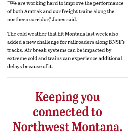
“We are working hard to improve the performance
of both Amtrak and our freight trains along the
northern corridor,” Jones said.
The cold weather that hit Montana last week also
added a new challenge for railroaders along BNSF’s
tracks. Air break systems can be impacted by
extreme cold and trains can experience additional
delays because of it.
Keeping you
connected to
Northwest Montana.