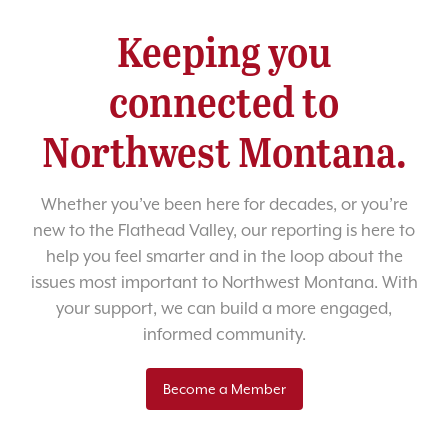
Keeping you
connected to
Northwest Montana.
Whether you’ve been here for decades, or you’re
new to the Flathead Valley, our reporting is here to
help you feel smarter and in the loop about the
issues most important to Northwest Montana. With
your support, we can build a more engaged,
informed community.
Become a Member