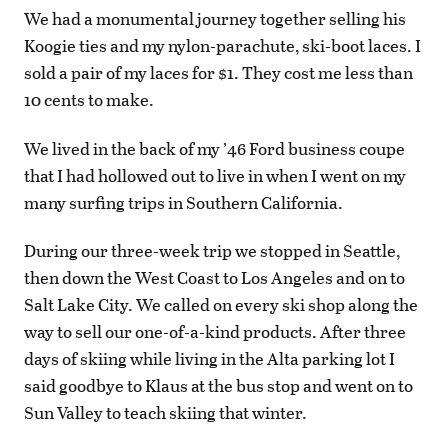
We had a monumental journey together selling his
Koogie ties and my nylon-parachute, ski-boot laces. I
sold a pair of my laces for $1. They cost me less than
10 cents to make.
We lived in the back of my ’46 Ford business coupe
that I had hollowed out to live in when I went on my
many surfing trips in Southern California.
During our three-week trip we stopped in Seattle,
then down the West Coast to Los Angeles and on to
Salt Lake City. We called on every ski shop along the
way to sell our one-of-a-kind products. After three
days of skiing while living in the Alta parking lot I
said goodbye to Klaus at the bus stop and went on to
Sun Valley to teach skiing that winter.