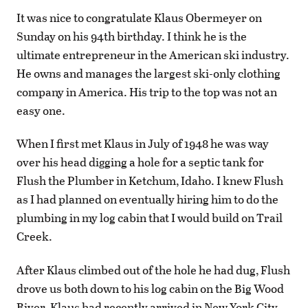
It was nice to congratulate Klaus Obermeyer on
Sunday on his 94th birthday. I think he is the
ultimate entrepreneur in the American ski industry.
He owns and manages the largest ski-only clothing
company in America. His trip to the top was not an
easy one.
When I first met Klaus in July of 1948 he was way
over his head digging a hole for a septic tank for
Flush the Plumber in Ketchum, Idaho. I knew Flush
as I had planned on eventually hiring him to do the
plumbing in my log cabin that I would build on Trail
Creek.
After Klaus climbed out of the hole he had dug, Flush
drove us both down to his log cabin on the Big Wood
River. Klaus had recently arrived in New York City