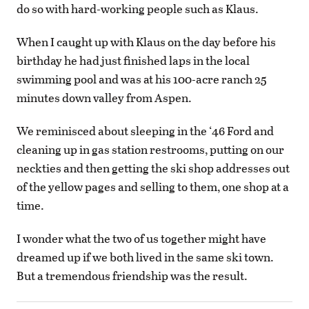
do so with hard-working people such as Klaus.
When I caught up with Klaus on the day before his
birthday he had just finished laps in the local
swimming pool and was at his 100-acre ranch 25
minutes down valley from Aspen.
We reminisced about sleeping in the ‘46 Ford and
cleaning up in gas station restrooms, putting on our
neckties and then getting the ski shop addresses out
of the yellow pages and selling to them, one shop at a
time.
I wonder what the two of us together might have
dreamed up if we both lived in the same ski town.
But a tremendous friendship was the result.