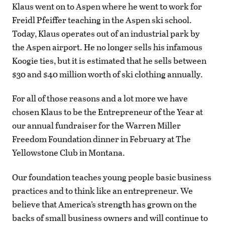
Klaus went on to Aspen where he went to work for
Freidl Pfeiffer teaching in the Aspen ski school.
Today, Klaus operates out of an industrial park by
the Aspen airport. He no longer sells his infamous
Koogie ties, but it is estimated that he sells between
$30 and $40 million worth of ski clothing annually.
For all of those reasons and a lot more we have
chosen Klaus to be the Entrepreneur of the Year at
our annual fundraiser for the Warren Miller
Freedom Foundation dinner in February at The
Yellowstone Club in Montana.
Our foundation teaches young people basic business
practices and to think like an entrepreneur. We
believe that America’s strength has grown on the
backs of small business owners and will continue to