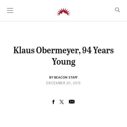
SKIP TO CONTENT
Klaus Obermeyer, 94 Years
Young
BY BEACON STAFF
DECEMBER 20, 2013