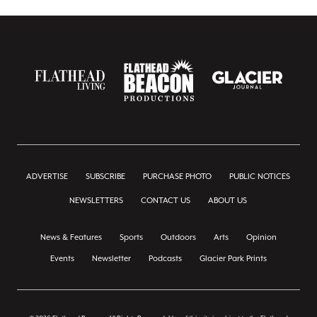
ADVERTISE
SUBSCRIBE
PURCHASE PHOTO
PUBLIC NOTICES
NEWSLETTERS
CONTACT US
ABOUT US
News & Features
Sports
Outdoors
Arts
Opinion
Events
Newsletter
Podcasts
Glacier Park Prints