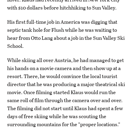
with $10 dollars before hitchhiking to Sun Valley.
His first full-time job in America was digging that
septic tank hole for Flush while he was waiting to
hear from Otto Lang about a job in the Sun Valley Ski
School.
While skiing all over Austria, he had managed to get
his hands on a movie camera and then show up at a
resort. There, he would convince the local tourist
director that he was producing a major theatrical ski
movie. Once filming started Klaus would run the
same roll of film through the camera over and over.
The filming did not start until Klaus had spent a few
days of free skiing while he was scouting the
surrounding mountains for the “proper locations.”