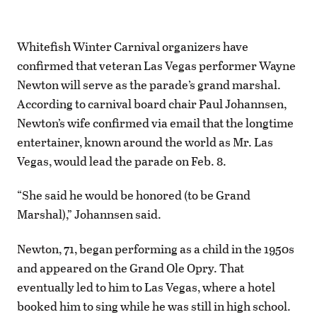
Whitefish Winter Carnival organizers have
confirmed that veteran Las Vegas performer Wayne
Newton will serve as the parade’s grand marshal.
According to carnival board chair Paul Johannsen,
Newton’s wife confirmed via email that the longtime
entertainer, known around the world as Mr. Las
Vegas, would lead the parade on Feb. 8.
“She said he would be honored (to be Grand
Marshal),” Johannsen said.
Newton, 71, began performing as a child in the 1950s
and appeared on the Grand Ole Opry. That
eventually led to him to Las Vegas, where a hotel
booked him to sing while he was still in high school.