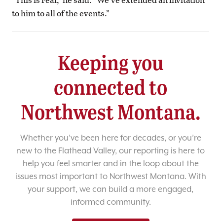
to him to all of the events.”
Keeping you
connected to
Northwest Montana.
Whether you’ve been here for decades, or you’re
new to the Flathead Valley, our reporting is here to
help you feel smarter and in the loop about the
issues most important to Northwest Montana. With
your support, we can build a more engaged,
informed community.