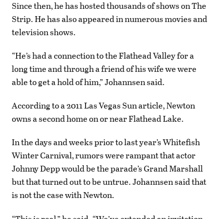
Since then, he has hosted thousands of shows on The
Strip. He has also appeared in numerous movies and
television shows.
“He’s had a connection to the Flathead Valley for a
long time and through a friend of his wife we were
able to get a hold of him,” Johannsen said.
According to a 2011 Las Vegas Sun article, Newton
owns a second home on or near Flathead Lake.
In the days and weeks prior to last year’s Whitefish
Winter Carnival, rumors were rampant that actor
Johnny Depp would be the parade’s Grand Marshall
but that turned out to be untrue. Johannsen said that
is not the case with Newton.
“This is real,” he said. “We’ve extended an invitation