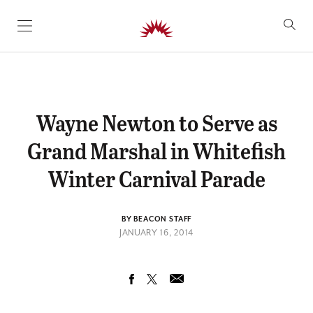
SKIP TO CONTENT
Wayne Newton to Serve as
Grand Marshal in Whitefish
Winter Carnival Parade
BY BEACON STAFF
JANUARY 16, 2014