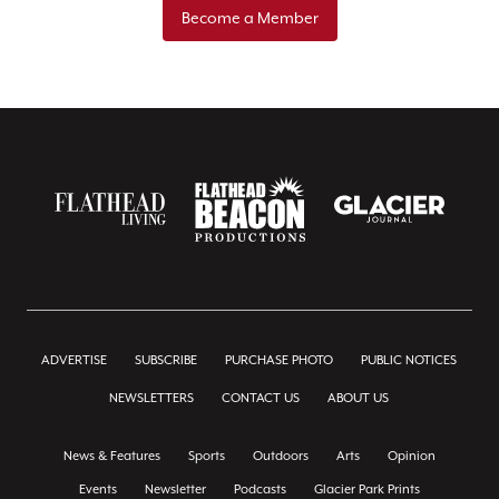
Become a Member
ADVERTISE
SUBSCRIBE
PURCHASE PHOTO
PUBLIC NOTICES
NEWSLETTERS
CONTACT US
ABOUT US
News & Features
Sports
Outdoors
Arts
Opinion
Events
Newsletter
Podcasts
Glacier Park Prints