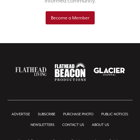
informed community.
Become a Member
ADVERTISE
SUBSCRIBE
PURCHASE PHOTO
PUBLIC NOTICES
NEWSLETTERS
CONTACT US
ABOUT US