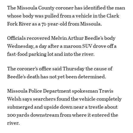
The Missoula County coroner has identified the man
whose body was pulled from a vehicle in the Clark
Fork River as a 71-year-old from Missoula.
Officials recovered Melvin Arthur Beedle’s body
Wednesday, a day after a maroon SUV drove off a
fast-food parking lot and into the river.
The coroner’s office said Thursday the cause of
Beedle’s death has not yet been determined.
Missoula Police Department spokesman Travis
Welsh says searchers found the vehicle completely
submerged and upside down near a trestle about
200 yards downstream from where it entered the
river.