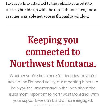
He says a line attached to the vehicle caused it to
turn right-side up with the top at the surface, and a
rescuer was able get access through a window.
Keeping you
connected to
Northwest Montana.
Whether you’ve been here for decades, or you’re
new to the Flathead Valley, our reporting is here to
help you feel smarter and in the loop about the
issues most important to Northwest Montana. With
your support, we can build a more engaged,