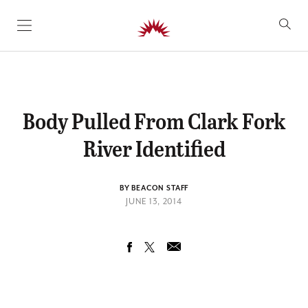
SKIP TO CONTENT
Body Pulled From Clark Fork
River Identified
BY BEACON STAFF
JUNE 13, 2014