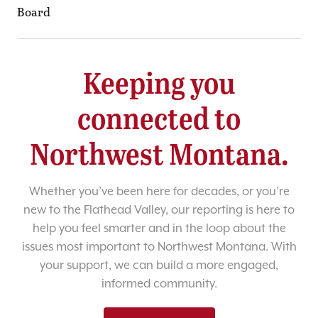
Board
Keeping you
connected to
Northwest Montana.
Whether you’ve been here for decades, or you’re
new to the Flathead Valley, our reporting is here to
help you feel smarter and in the loop about the
issues most important to Northwest Montana. With
your support, we can build a more engaged,
informed community.