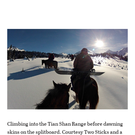
Climbing into the Tian Shan Range before dawning
skins on the splitboard. Courtesy Two Sticks and a