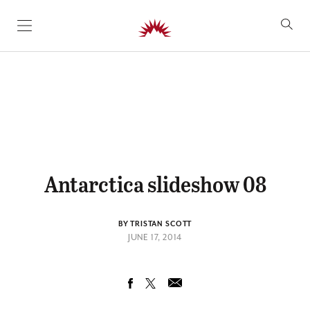
SKIP TO CONTENT
Antarctica slideshow 08
BY TRISTAN SCOTT
JUNE 17, 2014