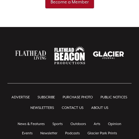
Become a Member
ADVERTISE
SUBSCRIBE
PURCHASE PHOTO
PUBLIC NOTICES
NEWSLETTERS
CONTACT US
ABOUT US
News & Features
Sports
Outdoors
Arts
Opinion
Events
Newsletter
Podcasts
Glacier Park Prints