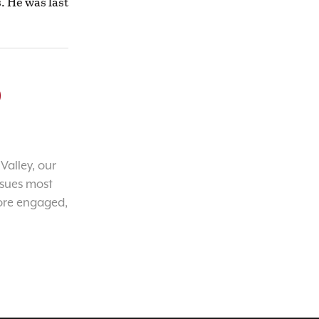
s. He was last
o
Valley, our
ssues most
ore engaged,