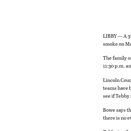
LIBBY — A 32
smoke on Ma
The family o
11:30 p.m. a
Lincoln Coun
teams have b
see if Tebby
Bowe says th
there is no e