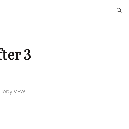
fter 3
e Libby VFW