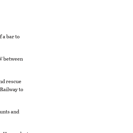
 a bar to
FW between
and rescue
 Railway to
ounts and