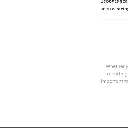
Tebby is 5 fe
seen wearing
Whether yo
reporting
important t