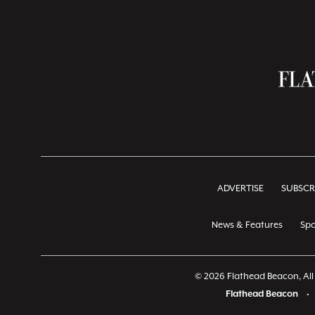
ADVERTISE
SUBSCR
News & Features
Spo
© 2026 Flathead Beacon, All 
Flathead Beacon
•