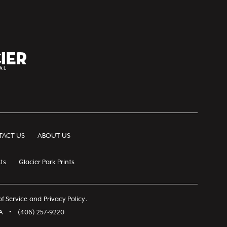
ACT US
ABOUT US
ts
Glacier Park Prints
f Service
and
Privacy Policy
.
A
•
(406) 257-9220