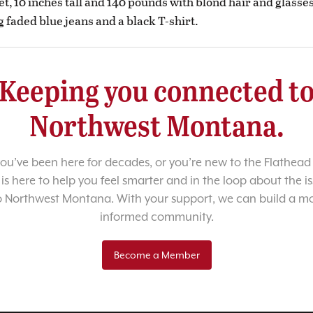
et, 10 inches tall and 140 pounds with blond hair and glasse
 faded blue jeans and a black T-shirt.
Keeping you connected t
Northwest Montana.
u’ve been here for decades, or you’re new to the Flathead 
 is here to help you feel smarter and in the loop about the i
o Northwest Montana. With your support, we can build a m
informed community.
Become a Member