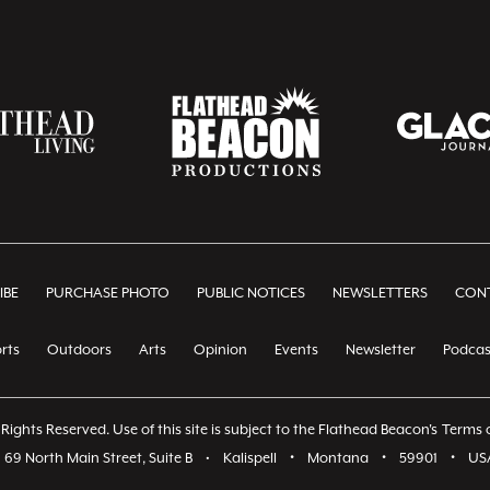
IBE
PURCHASE PHOTO
PUBLIC NOTICES
NEWSLETTERS
CONT
rts
Outdoors
Arts
Opinion
Events
Newsletter
Podcas
Rights Reserved. Use of this site is subject to the Flathead Beacon's
Terms o
69 North Main Street, Suite B
•
Kalispell
•
Montana
•
59901
•
US