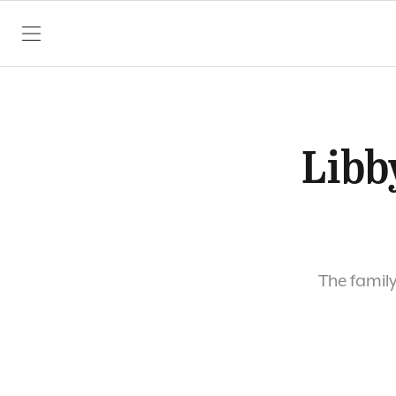
SKIP TO CONTENT
Libby
The family