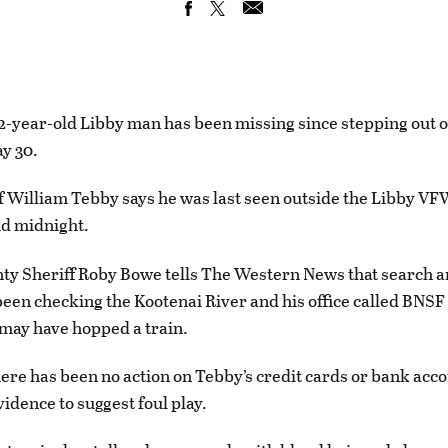
-year-old Libby man has been missing since stepping out of
y 30.
f William Tebby says he was last seen outside the Libby V
nd midnight.
ty Sheriff Roby Bowe tells The Western News that search 
een checking the Kootenai River and his office called BNSF
 may have hopped a train.
ere has been no action on Tebby’s credit cards or bank acc
vidence to suggest foul play.