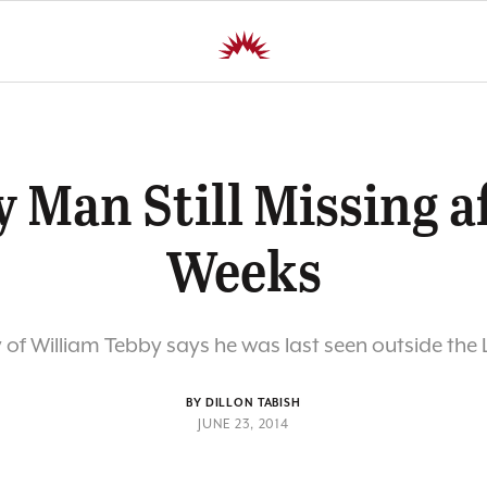
 Man Still Missing a
Weeks
 of William Tebby says he was last seen outside th
BY DILLON TABISH
JUNE 23, 2014