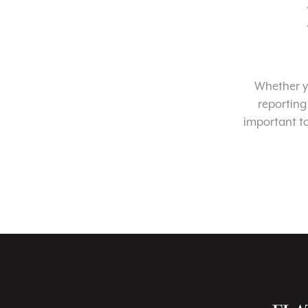
Whether yo
reporting
important t