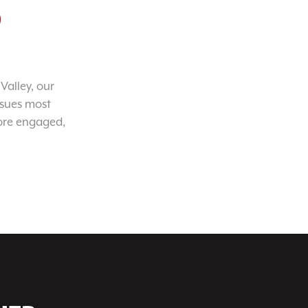
o
Valley, our
ssues most
ore engaged,