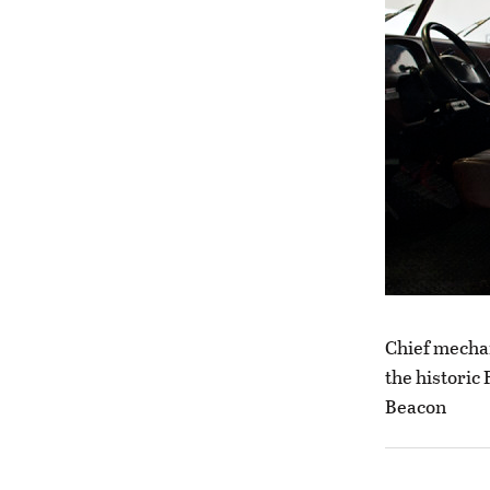
Chief mecha
the historic
Beacon