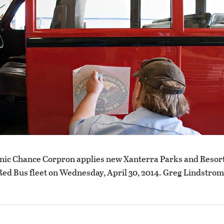
nic Chance Corpron applies new Xanterra Parks and Resort
 Red Bus fleet on Wednesday, April 30, 2014. Greg Lindstrom