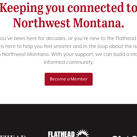
Keeping you connected t
Northwest Montana.
u’ve been here for decades, or you’re new to the Flathead 
 is here to help you feel smarter and in the loop about the i
o Northwest Montana. With your support, we can build a m
informed community.
Become a Member