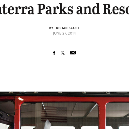
terra Parks and Res
BY TRISTAN SCOTT
JUNE 27, 2014