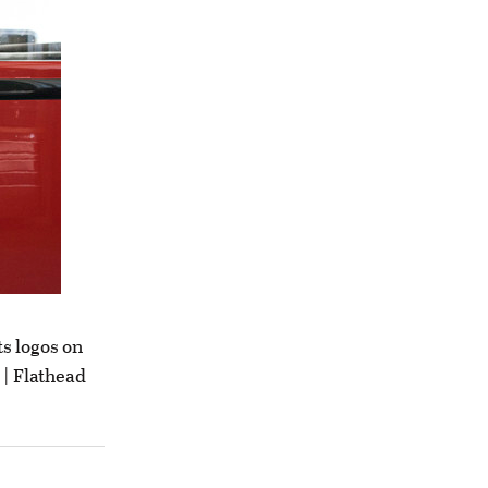
s logos on
 | Flathead