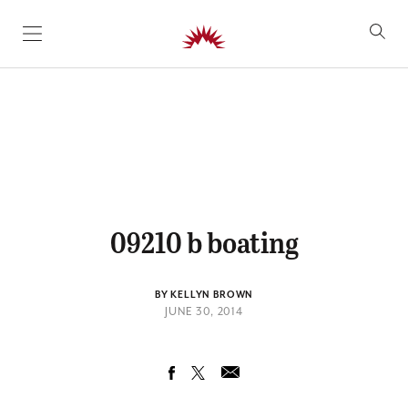
SKIP TO CONTENT
09210 b boating
BY KELLYN BROWN
JUNE 30, 2014