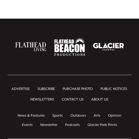
ADVERTISE
SUBSCRIBE
PURCHASE PHOTO
PUBLIC NOTICES
NEWSLETTERS
CONTACT US
ABOUT US
News & Features
Sports
Outdoors
Arts
Opinion
Events
Newsletter
Podcasts
Glacier Park Prints