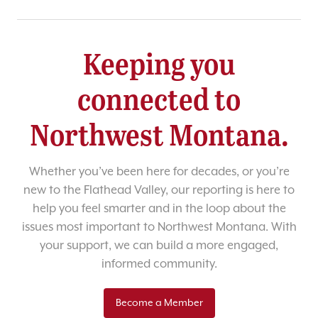
Keeping you
connected to
Northwest Montana.
Whether you’ve been here for decades, or you’re
new to the Flathead Valley, our reporting is here to
help you feel smarter and in the loop about the
issues most important to Northwest Montana. With
your support, we can build a more engaged,
informed community.
Become a Member