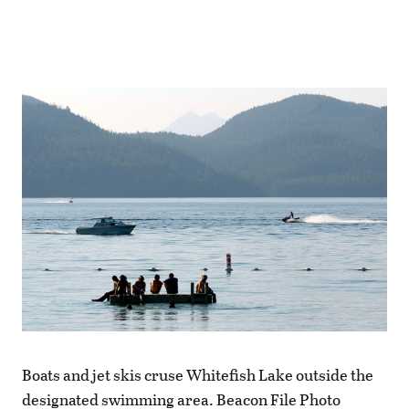
Boats and jet skis cruse Whitefish Lake outside the
designated swimming area. Beacon File Photo