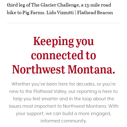
third leg of The Glacier Challenge, a 13-mile road
bike to Pig Farms. Lido Vizzutti | Flathead Beacon
Keeping you
connected to
Northwest Montana.
Whether you’ve been here for decades, or you’re
new to the Flathead Valley, our reporting is here to
help you feel smarter and in the loop about the
issues most important to Northwest Montana. With
your support, we can build a more engaged,
informed community.