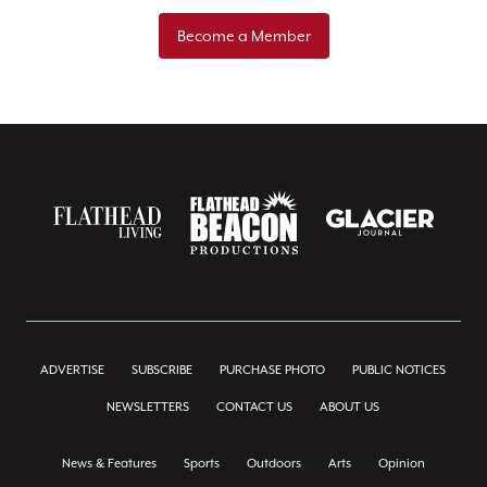
Become a Member
ADVERTISE
SUBSCRIBE
PURCHASE PHOTO
PUBLIC NOTICES
NEWSLETTERS
CONTACT US
ABOUT US
News & Features
Sports
Outdoors
Arts
Opinion