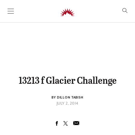
SKIP TO CONTENT
13213 f Glacier Challenge
BY DILLON TABISH
JULY 2, 2014