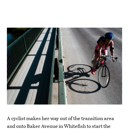
A cyclist makes her way out of the transition area
and onto Baker Avenue in Whitefish to start the