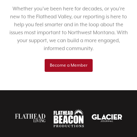
Whether you’ve been here for decades, or you’re
new to the Flathead Valley, our reporting is here to
help you feel smarter and in the loop about the
issues most important to Northwest Montana. With
your support, we can build a more engaged,
informed community.
Become a Member