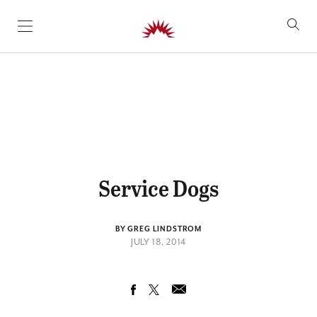
SKIP TO CONTENT
Service Dogs
BY GREG LINDSTROM
JULY 18, 2014