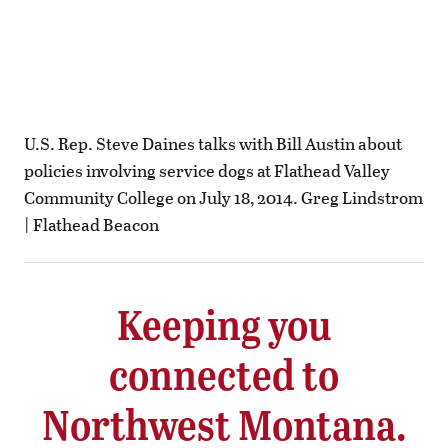
U.S. Rep. Steve Daines talks with Bill Austin about
policies involving service dogs at Flathead Valley
Community College on July 18, 2014. Greg Lindstrom
| Flathead Beacon
Keeping you
connected to
Northwest Montana.