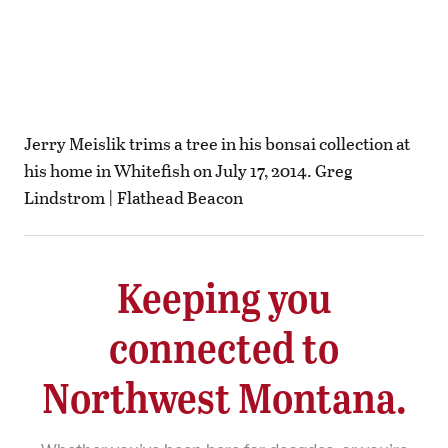
Jerry Meislik trims a tree in his bonsai collection at
his home in Whitefish on July 17, 2014. Greg
Lindstrom | Flathead Beacon
Keeping you
connected to
Northwest Montana.