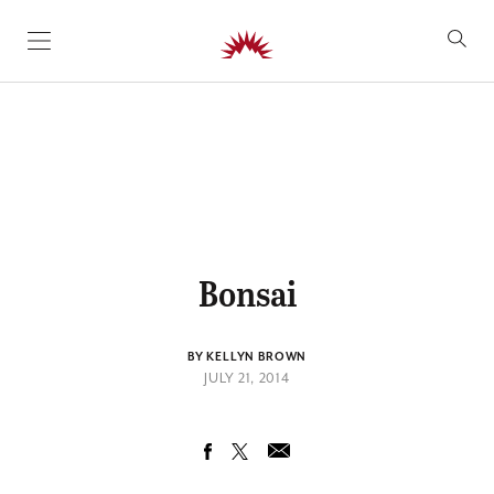
SKIP TO CONTENT
Bonsai
BY KELLYN BROWN
JULY 21, 2014