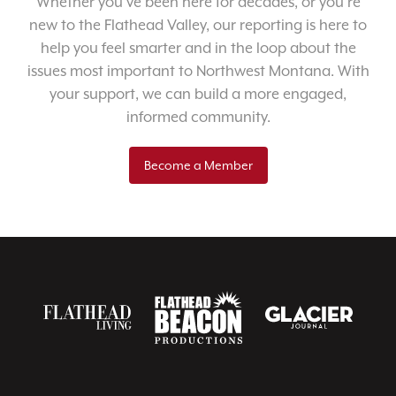
Whether you’ve been here for decades, or you’re
new to the Flathead Valley, our reporting is here to
help you feel smarter and in the loop about the
issues most important to Northwest Montana. With
your support, we can build a more engaged,
informed community.
Become a Member